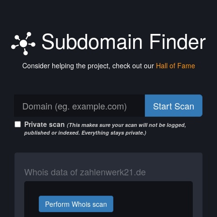
Subdomain Finder
Consider helping the project, check out our
Hall of Fame
Start Scan
Private scan
(This makes sure your scan will not be logged,
published or indexed. Everything stays private.)
Whois data of zahlenwerk21.de
Perform Whois scan