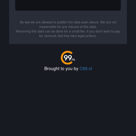
By law we are allowed to publish the data seen above. We are not
responsible for any misuse of this data.
Removing this data can be done for a small fee. If you don't wish to pay
for removal, feel free take legal actions.
Brought to you by
C99.nl