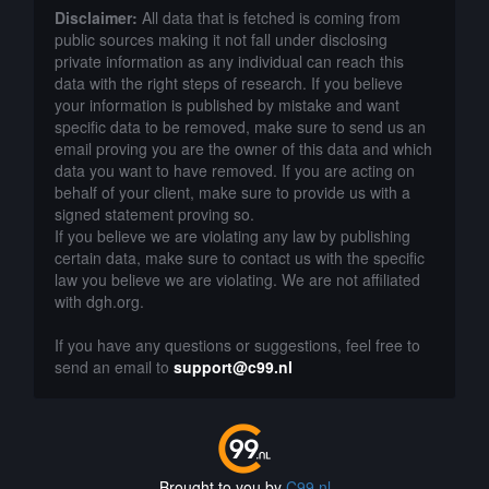
Disclaimer:
All data that is fetched is coming from
public sources making it not fall under disclosing
private information as any individual can reach this
data with the right steps of research. If you believe
your information is published by mistake and want
specific data to be removed, make sure to send us an
email proving you are the owner of this data and which
data you want to have removed. If you are acting on
behalf of your client, make sure to provide us with a
signed statement proving so.
If you believe we are violating any law by publishing
certain data, make sure to contact us with the specific
law you believe we are violating. We are not affiliated
with dgh.org.
If you have any questions or suggestions, feel free to
send an email to
support@c99.nl
Brought to you by
C99.nl