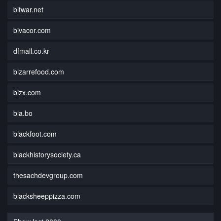
bitwar.net
bivacor.com
dfmall.co.kr
bizarrefood.com
bizx.com
bla.bo
blackfoot.com
blackhistorysociety.ca
thesachdevgroup.com
blacksheeppizza.com