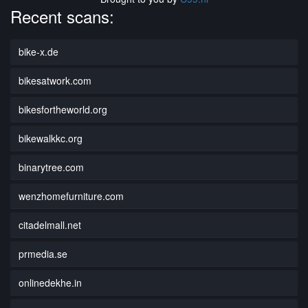
Recent scans:
bike-x.de
bikesatwork.com
bikesfortheworld.org
bikewalkkc.org
binarytree.com
wenzhomefurniture.com
citadelmall.net
prmedia.se
onlinedekhe.in