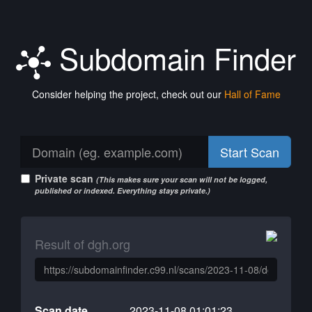
Subdomain Finder
Consider helping the project, check out our
Hall of Fame
Start Scan
Private scan
(This makes sure your scan will not be logged,
published or indexed. Everything stays private.)
Result of dgh.org
Scan date
2023-11-08 01:01:23