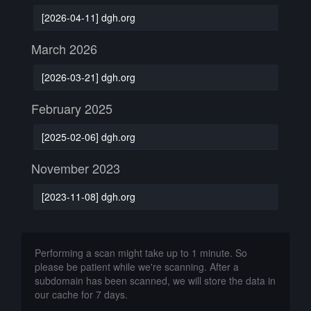
[2026-04-11] dgh.org
March 2026
[2026-03-21] dgh.org
February 2025
[2025-02-06] dgh.org
November 2023
[2023-11-08] dgh.org
Performing a scan might take up to 1 minute. So
please be patient while we're scanning. After a
subdomain has been scanned, we will store the data in
our cache for 7 days.