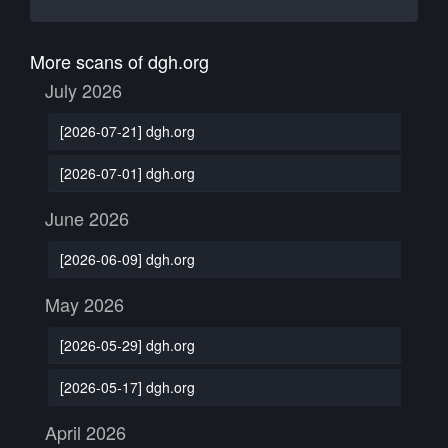
More scans of dgh.org
July 2026
[2026-07-21] dgh.org
[2026-07-01] dgh.org
June 2026
[2026-06-09] dgh.org
May 2026
[2026-05-29] dgh.org
[2026-05-17] dgh.org
April 2026