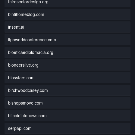
thirdsectordesign.org
bintihomeblog.com
insent.ai
ifpaworldconference.com
bioeticaediplomacia.org
bioneerslive.org
biosstars.com
birchwoodcasey.com
bishopsmove.com
bitcoininfonews.com
serpapi.com