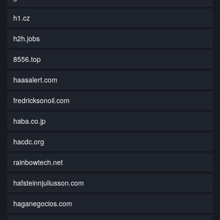
h1.cz
h2h.jobs
8556.top
haasalert.com
fredricksonoil.com
haba.co.jp
hacdc.org
rainbowtech.net
hafsteinnjuliusson.com
haganegocios.com