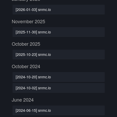
[2026-01-03] snmc.io
November 2025
[2025-11-30] snmc.io
October 2025
[2025-10-23] snmc.io
October 2024
[2024-10-20] snmc.io
[2024-10-02] snmc.io
June 2024
[2024-06-15] snmc.io