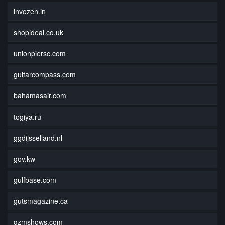
invozen.in
shopideal.co.uk
unionpiersc.com
guitarcompass.com
bahamasair.com
togiya.ru
ggdijsselland.nl
gov.kw
gulfbase.com
gutsmagazine.ca
gzmshows.com