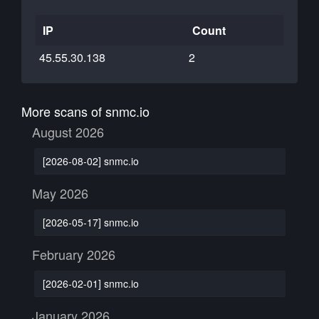
IP
Count
45.55.30.138
2
More scans of snmc.io
August 2026
[2026-08-02] snmc.io
May 2026
[2026-05-17] snmc.io
February 2026
[2026-02-01] snmc.io
January 2026