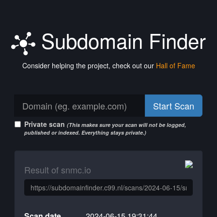
Subdomain Finder
Consider helping the project, check out our
Hall of Fame
Start Scan
Private scan
(This makes sure your scan will not be logged,
published or indexed. Everything stays private.)
Result of snmc.io
Scan date
2024-06-15 19:31:44