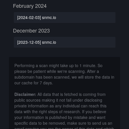
February 2024
[2024-02-03] snmc.io
December 2023
[2023-12-05] snmc.io
Performing a scan might take up to 1 minute. So
please be patient while we're scanning. After a
subdomain has been scanned, we will store the data in
our cache for 7 days.
Disclaimer:
All data that is fetched is coming from
public sources making it not fall under disclosing
private information as any individual can reach this
data with the right steps of research. If you believe
your information is published by mistake and want
specific data to be removed, make sure to send us an
email proving you are the owner of this data and which