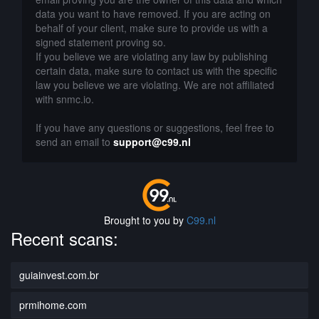
data you want to have removed. If you are acting on
behalf of your client, make sure to provide us with a
signed statement proving so.
If you believe we are violating any law by publishing
certain data, make sure to contact us with the specific
law you believe we are violating. We are not affiliated
with snmc.io.
If you have any questions or suggestions, feel free to
send an email to
support@c99.nl
Brought to you by
C99.nl
Recent scans:
guiainvest.com.br
prmihome.com