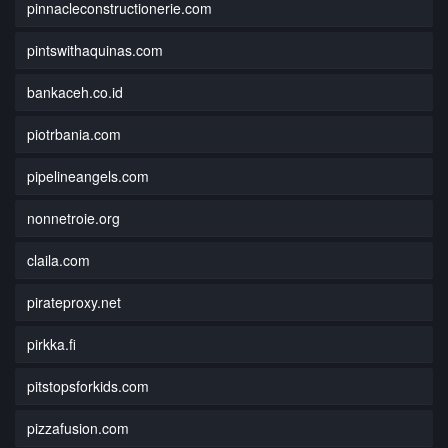
pinnacleconstructionerie.com
pintswithaquinas.com
bankaceh.co.id
piotrbania.com
pipelineangels.com
nonnetroie.org
claila.com
pirateproxy.net
pirkka.fi
pitstopsforkids.com
pizzafusion.com