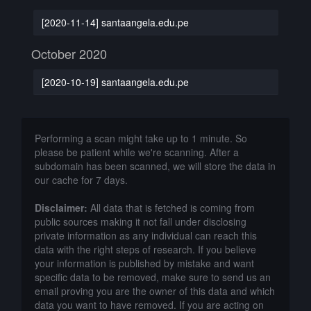
[2020-11-14] santaangela.edu.pe
October 2020
[2020-10-19] santaangela.edu.pe
Performing a scan might take up to 1 minute. So
please be patient while we're scanning. After a
subdomain has been scanned, we will store the data in
our cache for 7 days.
Disclaimer:
All data that is fetched is coming from
public sources making it not fall under disclosing
private information as any individual can reach this
data with the right steps of research. If you believe
your information is published by mistake and want
specific data to be removed, make sure to send us an
email proving you are the owner of this data and which
data you want to have removed. If you are acting on