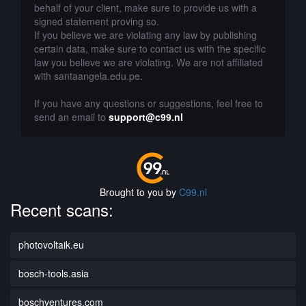
behalf of your client, make sure to provide us with a
signed statement proving so.
If you believe we are violating any law by publishing
certain data, make sure to contact us with the specific
law you believe we are violating. We are not affiliated
with santaangela.edu.pe.
If you have any questions or suggestions, feel free to
send an email to
support@c99.nl
Brought to you by
C99.nl
Recent scans:
photovoltaik.eu
bosch-tools.asia
boschventures.com