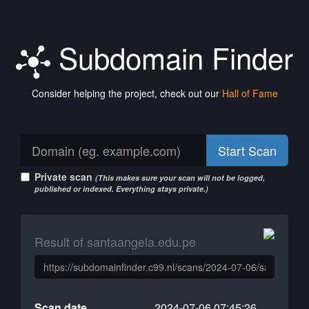
Subdomain Finder
Consider helping the project, check out our
Hall of Fame
Start Scan
Private scan
(This makes sure your scan will not be logged,
published or indexed. Everything stays private.)
Result of santaangela.edu.pe
Scan date
2024-07-06 07:45:26