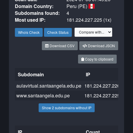
Domain Country:
Peru (PE)
Subdomains found:
4
Most used IP:
181.224.227.225 (1x)
Whois Check
Check Status
Download CSV
Download JSON
Copy to clipboard
Subdomain
IP
Clo
aulavirtual.santaangela.edu.pe
181.224.227.226
www.santaangela.edu.pe
181.224.227.225
Show 2 subdomains without IP
IP
Count