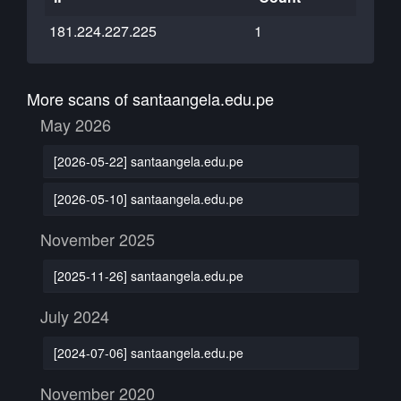
181.224.227.225
1
More scans of santaangela.edu.pe
May 2026
[2026-05-22] santaangela.edu.pe
[2026-05-10] santaangela.edu.pe
November 2025
[2025-11-26] santaangela.edu.pe
July 2024
[2024-07-06] santaangela.edu.pe
November 2020