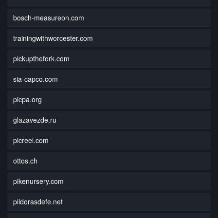
bosch-measureon.com
trainingwithworcester.com
pickupthefork.com
sia-capco.com
picpa.org
glazavezde.ru
picreel.com
ottos.ch
pikenursery.com
pildorasdefe.net