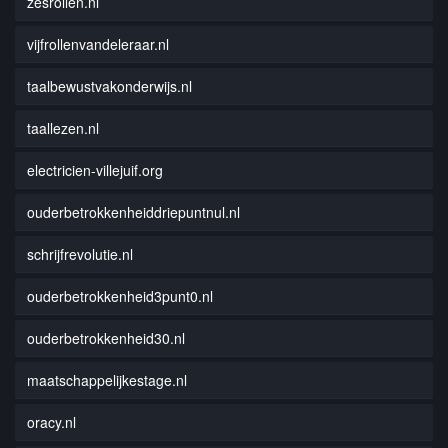
zesrollen.nl
vijfrollenvandeleraar.nl
taalbewustvakonderwijs.nl
taallezen.nl
electricien-villejuif.org
ouderbetrokkenheiddriepuntnul.nl
schrijfrevolutie.nl
ouderbetrokkenheid3punt0.nl
ouderbetrokkenheid30.nl
maatschappelijkestage.nl
oracy.nl