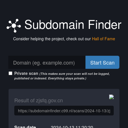
Subdomain Finder
Consider helping the project, check out our
Hall of Fame
Start Scan
Private scan
(This makes sure your scan will not be logged,
published or indexed. Everything stays private.)
Result of zjsfq.gov.cn
Scan date
2024-10-13 11:30:20