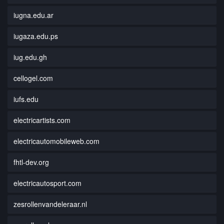
iugna.edu.ar
iugaza.edu.ps
iug.edu.gh
cellogel.com
iufs.edu
electricartists.com
electricautomobileweb.com
fhtl-dev.org
electricautosport.com
zesrollenvandeleraar.nl