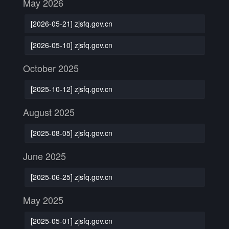
May 2026
[2026-05-21] zjsfq.gov.cn
[2026-05-10] zjsfq.gov.cn
October 2025
[2025-10-12] zjsfq.gov.cn
August 2025
[2025-08-05] zjsfq.gov.cn
June 2025
[2025-06-25] zjsfq.gov.cn
May 2025
[2025-05-01] zjsfq.gov.cn