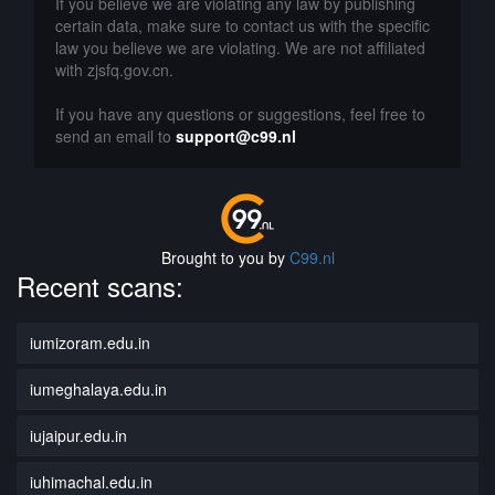
If you believe we are violating any law by publishing
certain data, make sure to contact us with the specific
law you believe we are violating. We are not affiliated
with zjsfq.gov.cn.
If you have any questions or suggestions, feel free to
send an email to
support@c99.nl
Brought to you by
C99.nl
Recent scans:
iumizoram.edu.in
iumeghalaya.edu.in
iujaipur.edu.in
iuhimachal.edu.in