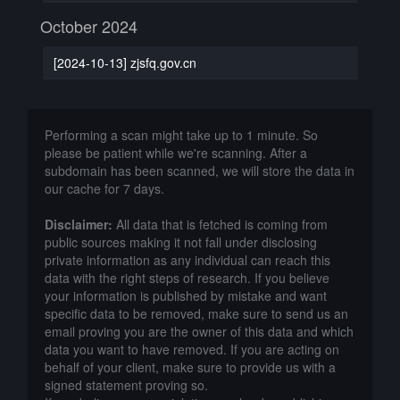
October 2024
[2024-10-13] zjsfq.gov.cn
Performing a scan might take up to 1 minute. So
please be patient while we're scanning. After a
subdomain has been scanned, we will store the data in
our cache for 7 days.
Disclaimer:
All data that is fetched is coming from
public sources making it not fall under disclosing
private information as any individual can reach this
data with the right steps of research. If you believe
your information is published by mistake and want
specific data to be removed, make sure to send us an
email proving you are the owner of this data and which
data you want to have removed. If you are acting on
behalf of your client, make sure to provide us with a
signed statement proving so.