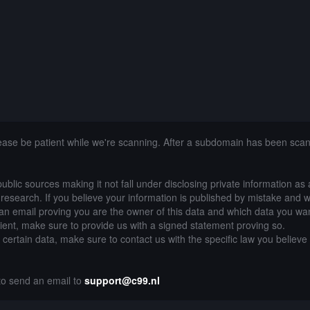
lease be patient while we're scanning. After a subdomain has been sca
public sources making it not fall under disclosing private information as
of research. If you believe your information is published by mistake and 
an email proving you are the owner of this data and which data you wan
lient, make sure to provide us with a signed statement proving so.
g certain data, make sure to contact us with the specific law you believe
 to send an email to
support@c99.nl