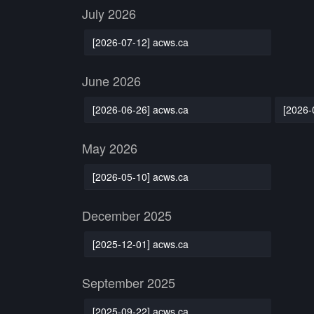
July 2026
[2026-07-12] acws.ca
June 2026
[2026-06-26] acws.ca
[2026-
May 2026
[2026-05-10] acws.ca
December 2025
[2025-12-01] acws.ca
September 2025
[2025-09-22] acws.ca