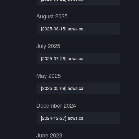
August 2025
[2025-08-15] acws.ca
July 2025
[2025-07-26] acws.ca
May 2025
[2025-05-09] acws.ca
December 2024
[2024-12-27] acws.ca
June 2023