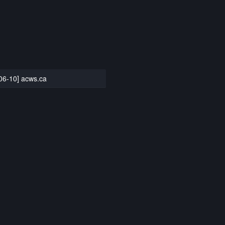
06-10] acws.ca