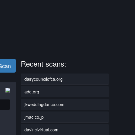
Recent scans:
 Scan
dairycouncilofca.org
add.org
jkweddingdance.com
jmac.co.jp
davincivirtual.com