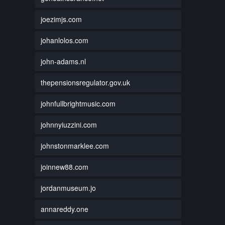
joezimjs.com
johanlolos.com
john-adams.nl
thepensionsregulator.gov.uk
johnfullbrightmusic.com
johnnyiuzzini.com
johnstonmarklee.com
joinnew88.com
jordanmuseum.jo
annareddy.one