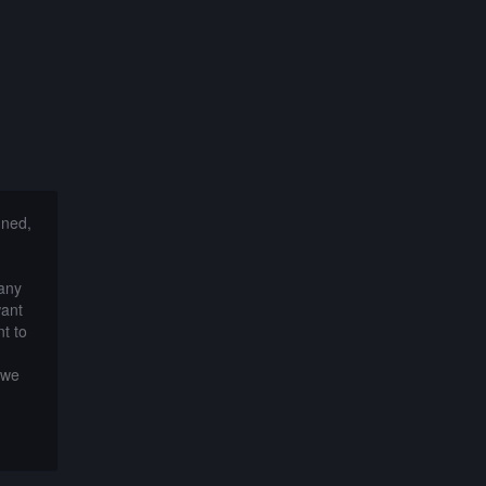
nned,
 any
want
t to
 we