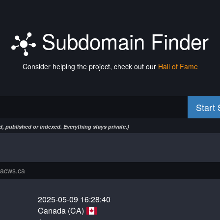
Subdomain Finder
Consider helping the project, check out our
Hall of Fame
Start
, published or indexed. Everything stays private.)
2025-05-09 16:28:40
Canada (CA)