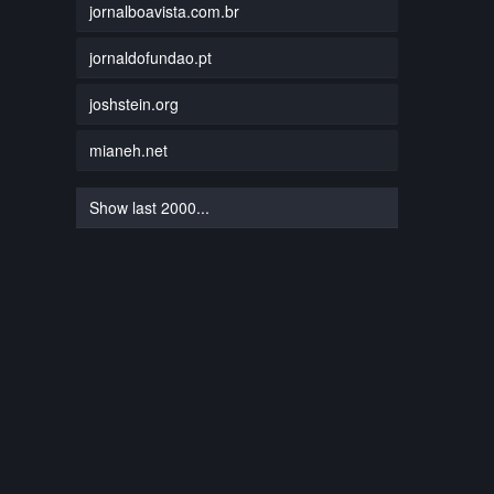
jornalboavista.com.br
jornaldofundao.pt
joshstein.org
mianeh.net
Show last 2000...