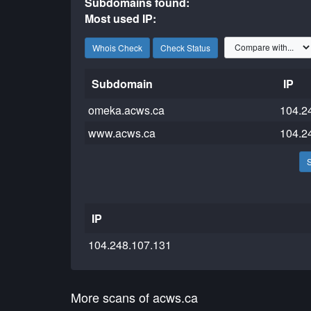
Subdomains found:
Most used IP:
Whois Check
Check Status
Subdomain
IP
omeka.acws.ca
104.2
www.acws.ca
104.2
IP
104.248.107.131
More scans of acws.ca