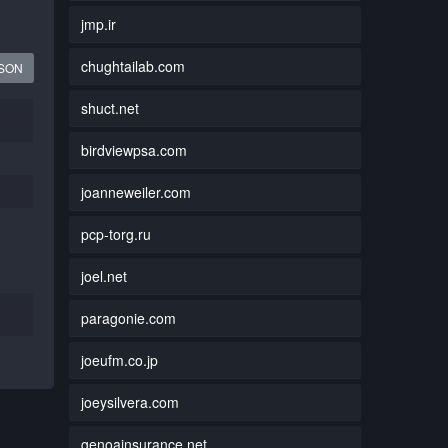
jmp.ir
chughtailab.com
JSON
shuct.net
birdviewpsa.com
joanneweiler.com
pcp-torg.ru
joel.net
paragonie.com
joeufm.co.jp
joeysilvera.com
genoainsurance.net