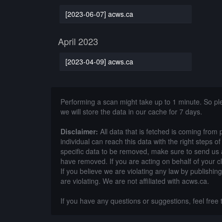
[2023-06-07] acws.ca
April 2023
[2023-04-09] acws.ca
Performing a scan might take up to 1 minute. So p
we will store the data in our cache for 7 days.
Disclaimer:
All data that is fetched is coming from 
individual can reach this data with the right steps 
specific data to be removed, make sure to send us 
have removed. If you are acting on behalf of your c
If you believe we are violating any law by publishin
are violating. We are not affiliated with acws.ca.
If you have any questions or suggestions, feel free