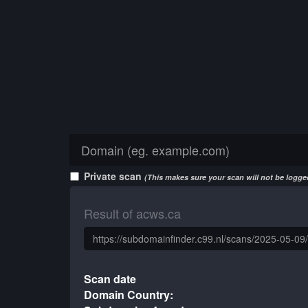
Private scan
(This makes sure your scan will not be logged
Result of acws.ca
Scan date
Domain Country: