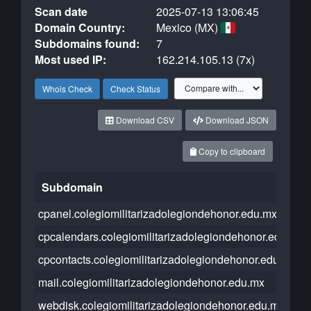
Scan date
2025-07-13 13:06:45
Domain Country:
Mexico (MX)
Subdomains found:
7
Most used IP:
162.214.105.13 (7x)
Whois Check
Check Status
Download CSV
Download JSON
Copy to clipboard
Subdomain
cpanel.colegiomilitarizadolegiondehonor.edu.mx
cpcalendars.colegiomilitarizadolegiondehonor.edu.mx
cpcontacts.colegiomilitarizadolegiondehonor.edu.mx
mail.colegiomilitarizadolegiondehonor.edu.mx
webdisk.colegiomilitarizadolegiondehonor.edu.mx