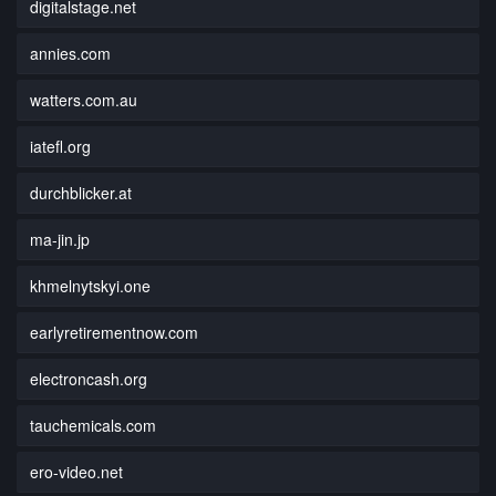
digitalstage.net
annies.com
watters.com.au
iatefl.org
durchblicker.at
ma-jin.jp
khmelnytskyi.one
earlyretirementnow.com
electroncash.org
tauchemicals.com
ero-video.net