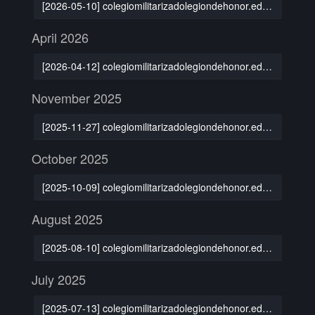
[2026-05-10] colegiomilitarizadolegiondehonor.edu.mx
April 2026
[2026-04-12] colegiomilitarizadolegiondehonor.edu.mx
November 2025
[2025-11-27] colegiomilitarizadolegiondehonor.edu.mx
October 2025
[2025-10-09] colegiomilitarizadolegiondehonor.edu.mx
August 2025
[2025-08-10] colegiomilitarizadolegiondehonor.edu.mx
July 2025
[2025-07-13] colegiomilitarizadolegiondehonor.edu.mx