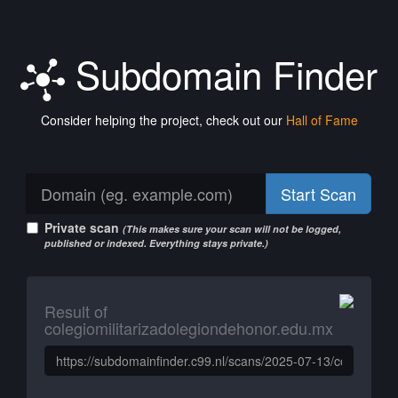
Subdomain Finder
Consider helping the project, check out our
Hall of Fame
Start Scan
Private scan
(This makes sure your scan will not be logged,
published or indexed. Everything stays private.)
Result of
colegiomilitarizadolegiondehonor.edu.mx