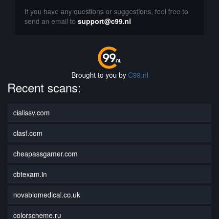
If you have any questions or suggestions, feel free to
send an email to
support@c99.nl
Brought to you by
C99.nl
Recent scans:
cialissv.com
clasf.com
cheapassgamer.com
cbtexam.in
novabiomedical.co.uk
colorscheme.ru