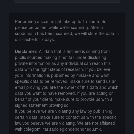
Performing a scan might take up to 1 minute. So
please be patient while we're scanning. After a
subdomain has been scanned, we will store the data in
our cache for 7 days.
Disclaimer:
All data that is fetched is coming from
public sources making it not fall under disclosing
private information as any individual can reach this
data with the right steps of research. If you believe
your information is published by mistake and want
specific data to be removed, make sure to send us an
email proving you are the owner of this data and which
data you want to have removed. If you are acting on
behalf of your client, make sure to provide us with a
signed statement proving so.
If you believe we are violating any law by publishing
certain data, make sure to contact us with the specific
law you believe we are violating. We are not affiliated
with colegiomilitarizadolegiondehonor.edu.mx.