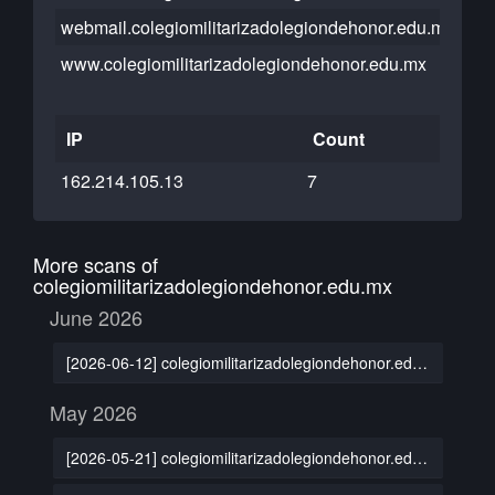
webmail.colegiomilitarizadolegiondehonor.edu.mx
www.colegiomilitarizadolegiondehonor.edu.mx
IP
Count
162.214.105.13
7
More scans of
colegiomilitarizadolegiondehonor.edu.mx
June 2026
[2026-06-12] colegiomilitarizadolegiondehonor.edu.mx
May 2026
[2026-05-21] colegiomilitarizadolegiondehonor.edu.mx