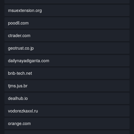
msuextension.org
poodll.com
ctrader.com
geotrust.co.jp
dailynayadiganta.com
bnb-tech.net
tjms.jus.br
dealhub.io
vodorezkaxxl.ru
orange.com