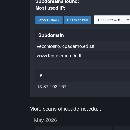
Subdomains found:
Most used IP:
Whois Check
Check Status
Subdomain
vecchiosito.icpaderno.edu.it
www.icpaderno.edu.it
IP
13.37.102.167
More scans of icpaderno.edu.it
May 2026