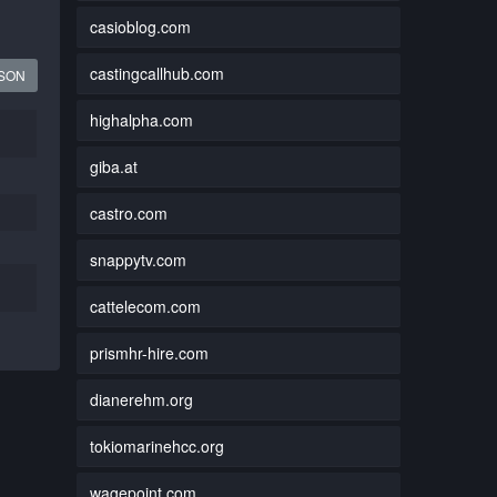
casioblog.com
castingcallhub.com
JSON
highalpha.com
giba.at
castro.com
snappytv.com
cattelecom.com
prismhr-hire.com
dianerehm.org
tokiomarinehcc.org
wagepoint.com