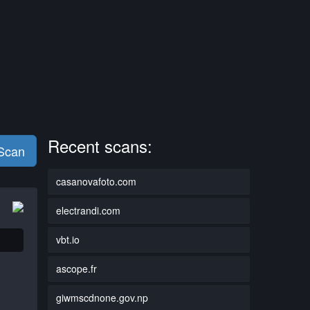
Recent scans:
 Scan
casanovafoto.com
electrandi.com
vbt.io
ascope.fr
giwmscdnone.gov.np