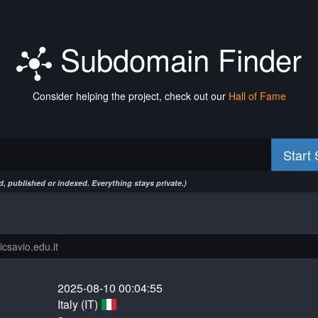
Subdomain Finder
Consider helping the project, check out our
Hall of Fame
Start
, published or indexed. Everything stays private.)
2025-08-10 00:04:55
Italy (IT)