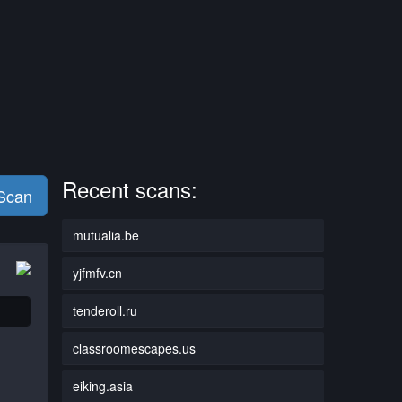
Recent scans:
 Scan
mutualia.be
yjfmfv.cn
tenderoll.ru
classroomescapes.us
eiking.asia