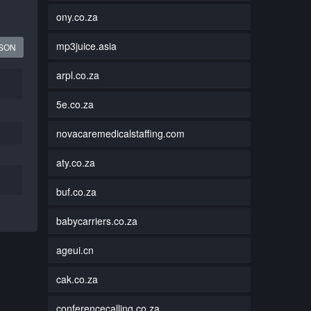
ony.co.za
mp3juice.asia
JSON
arpl.co.za
5e.co.za
novacaremedicalstaffing.com
aty.co.za
buf.co.za
babycarriers.co.za
ageui.cn
cak.co.za
conferencecalling.co.za