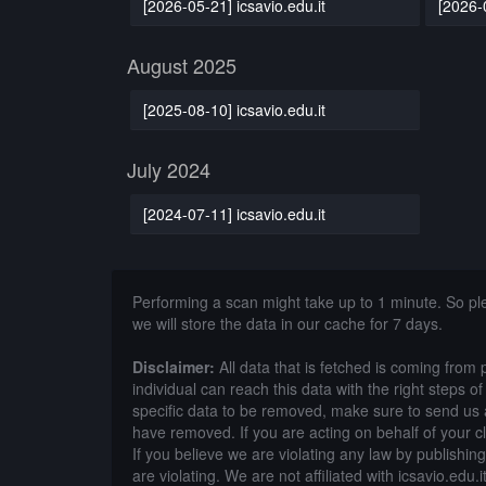
[2026-05-21] icsavio.edu.it
[2026-0
August 2025
[2025-08-10] icsavio.edu.it
July 2024
[2024-07-11] icsavio.edu.it
Performing a scan might take up to 1 minute. So p
we will store the data in our cache for 7 days.
Disclaimer:
All data that is fetched is coming from 
individual can reach this data with the right steps 
specific data to be removed, make sure to send us 
have removed. If you are acting on behalf of your c
If you believe we are violating any law by publishin
are violating. We are not affiliated with icsavio.edu.it