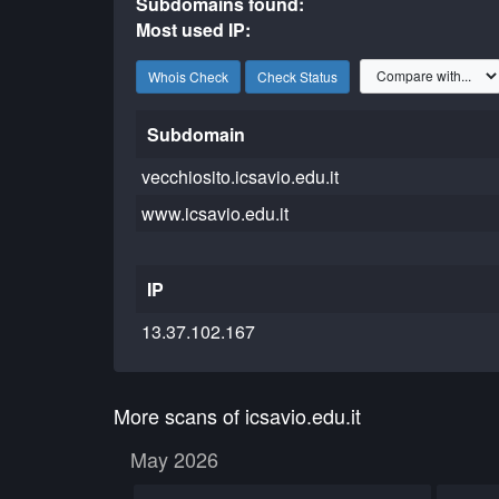
Subdomains found:
Most used IP:
Whois Check
Check Status
Subdomain
vecchiosito.icsavio.edu.it
www.icsavio.edu.it
IP
13.37.102.167
More scans of icsavio.edu.it
May 2026