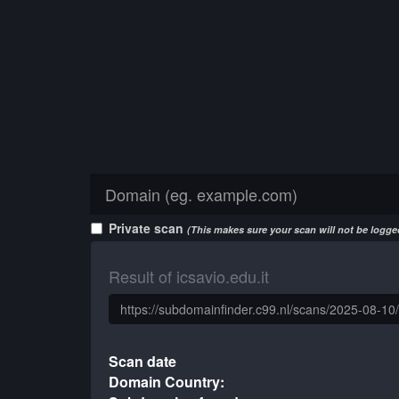
Private scan
(This makes sure your scan will not be logged
Result of icsavio.edu.it
Scan date
Domain Country: