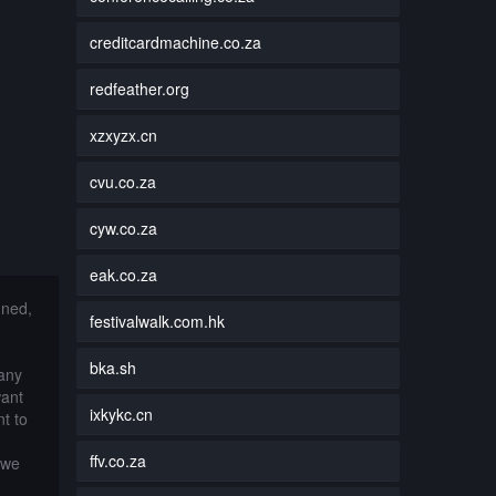
creditcardmachine.co.za
redfeather.org
xzxyzx.cn
cvu.co.za
cyw.co.za
eak.co.za
nned,
festivalwalk.com.hk
bka.sh
 any
want
ixkykc.cn
t to
ffv.co.za
 we