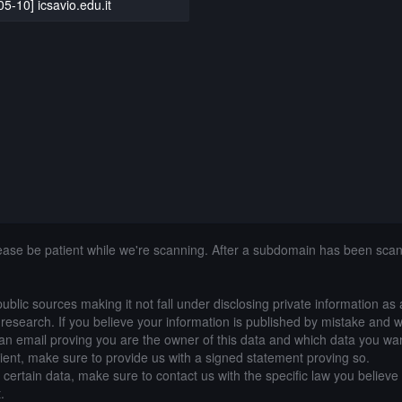
5-10] icsavio.edu.it
lease be patient while we're scanning. After a subdomain has been sca
public sources making it not fall under disclosing private information as
of research. If you believe your information is published by mistake and 
an email proving you are the owner of this data and which data you wan
lient, make sure to provide us with a signed statement proving so.
g certain data, make sure to contact us with the specific law you believe
.