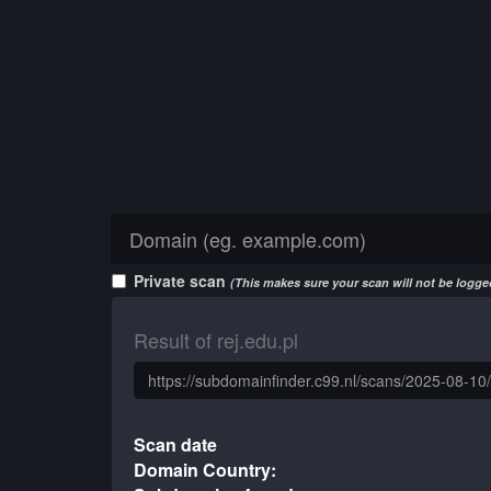
Private scan
(This makes sure your scan will not be logged
Result of rej.edu.pl
Scan date
Domain Country: