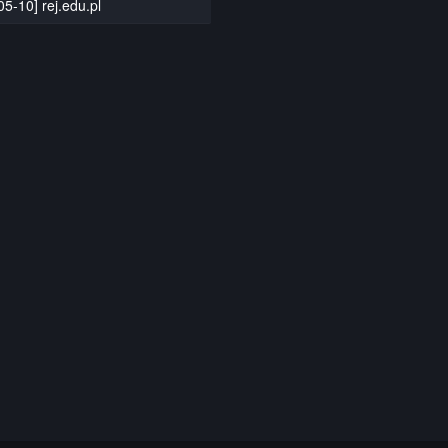
05-10] rej.edu.pl