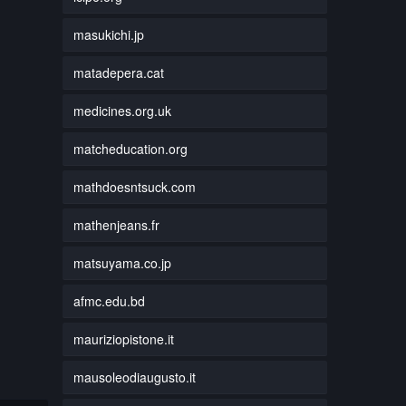
masukichi.jp
matadepera.cat
medicines.org.uk
matcheducation.org
mathdoesntsuck.com
mathenjeans.fr
matsuyama.co.jp
afmc.edu.bd
mauriziopistone.it
mausoleodiaugusto.it