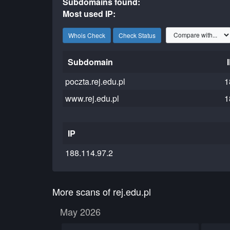
Subdomains found:
Most used IP:
Whois Check
Check Status
Subdomain
poczta.rej.edu.pl
1
www.rej.edu.pl
1
IP
188.114.97.2
More scans of rej.edu.pl
May 2026