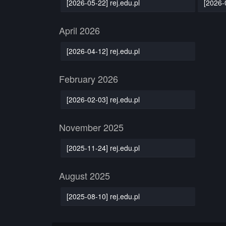
[2026-05-22] rej.edu.pl
[2026-
April 2026
[2026-04-12] rej.edu.pl
February 2026
[2026-02-03] rej.edu.pl
November 2025
[2025-11-24] rej.edu.pl
August 2025
[2025-08-10] rej.edu.pl