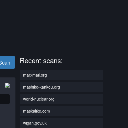
Recent scans:
 Scan
marxmail.org
mashiko-kankou.org
world-nuclear.org
maskalike.com
wigan.gov.uk