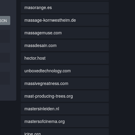
masorange.es
massage-kornwestheim.de
JSON
massagemuse.com
massdesain.com
hector.host
unboxedtechnology.com
massivegreatness.com
mast-producing-trees.org
mastersinleiden.nl
mastersofcinema.org
icipe.org