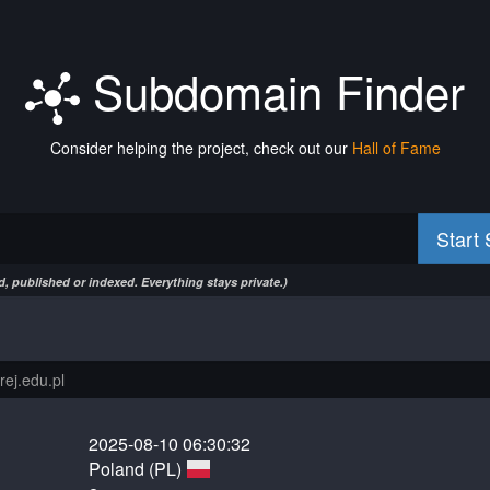
Subdomain Finder
Consider helping the project, check out our
Hall of Fame
Start
, published or indexed. Everything stays private.)
2025-08-10 06:30:32
Poland (PL)