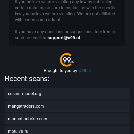
If you believe we are violating any law by publishing
certain data, make sure to contact us with the specific
law you believe we are violating. We are not affiliated
with coderscamp.edu.pl.
If you have any questions or suggestions, feel free to
send an email to
support@c99.nl
Brought to you by
C99.nl
Recent scans:
cosmo-model.org
mangatraders.com
manhattanbride.com
motul78.ru