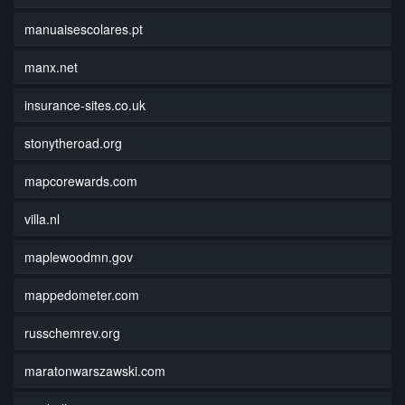
manuaisescolares.pt
manx.net
insurance-sites.co.uk
stonytheroad.org
mapcorewards.com
villa.nl
maplewoodmn.gov
mappedometer.com
russchemrev.org
maratonwarszawski.com