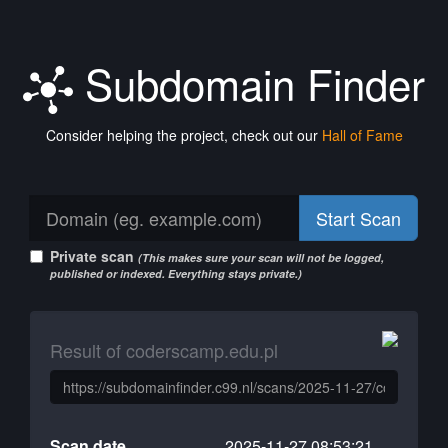
Subdomain Finder
Consider helping the project, check out our
Hall of Fame
Start Scan
Private scan
(This makes sure your scan will not be logged,
published or indexed. Everything stays private.)
Result of coderscamp.edu.pl
Scan date
2025-11-27 08:53:21