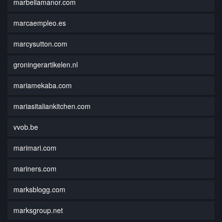
marbellamanor.com
marcaempleo.es
marcysutton.com
groningerartikelen.nl
mariamekaba.com
mariasitaliankitchen.com
vvob.be
marimari.com
mariners.com
marksblogg.com
marksgroup.net