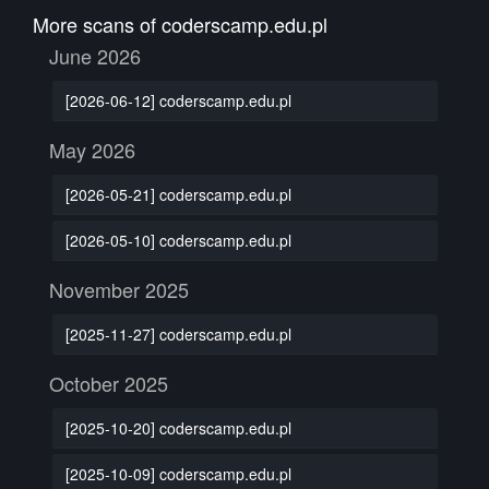
More scans of coderscamp.edu.pl
June 2026
[2026-06-12] coderscamp.edu.pl
May 2026
[2026-05-21] coderscamp.edu.pl
[2026-05-10] coderscamp.edu.pl
November 2025
[2025-11-27] coderscamp.edu.pl
October 2025
[2025-10-20] coderscamp.edu.pl
[2025-10-09] coderscamp.edu.pl