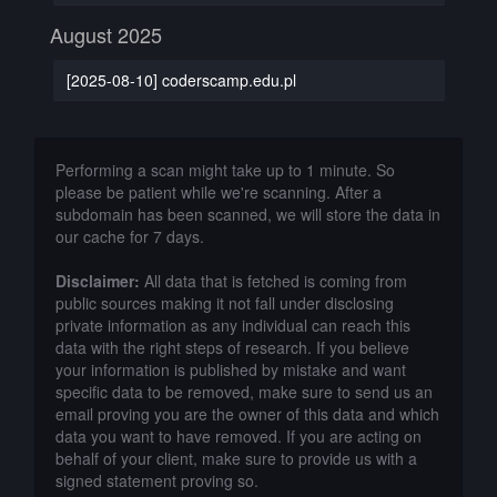
August 2025
[2025-08-10] coderscamp.edu.pl
Performing a scan might take up to 1 minute. So
please be patient while we're scanning. After a
subdomain has been scanned, we will store the data in
our cache for 7 days.
Disclaimer:
All data that is fetched is coming from
public sources making it not fall under disclosing
private information as any individual can reach this
data with the right steps of research. If you believe
your information is published by mistake and want
specific data to be removed, make sure to send us an
email proving you are the owner of this data and which
data you want to have removed. If you are acting on
behalf of your client, make sure to provide us with a
signed statement proving so.