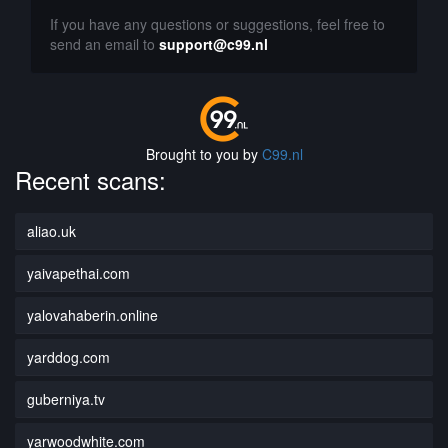
If you have any questions or suggestions, feel free to
send an email to
support@c99.nl
Brought to you by
C99.nl
Recent scans:
aliao.uk
yaivapethai.com
yalovahaberin.online
yarddog.com
guberniya.tv
yarwoodwhite.com