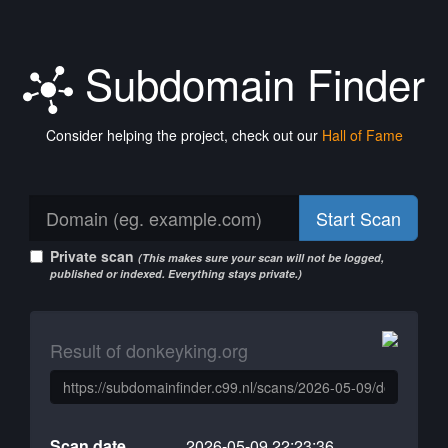
Subdomain Finder
Consider helping the project, check out our
Hall of Fame
Start Scan
Private scan
(This makes sure your scan will not be logged,
published or indexed. Everything stays private.)
Result of donkeyking.org
Scan date
2026-05-09 22:23:36