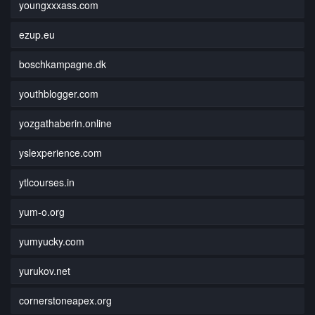
youngxxxass.com
ezup.eu
boschkampagne.dk
youthblogger.com
yozgathaberin.online
yslexperience.com
ytlcourses.in
yum-o.org
yumyucky.com
yurukov.net
cornerstoneapex.org