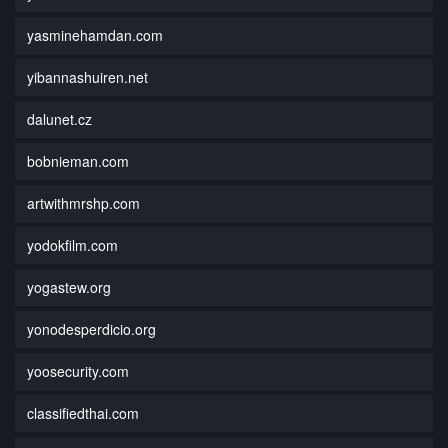
yasminehamdan.com
yibannashuiren.net
dalunet.cz
bobnieman.com
artwithmrshp.com
yodokfilm.com
yogastew.org
yonodesperdicio.org
yoosecurity.com
classifiedthai.com