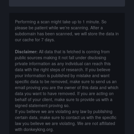
Performing a scan might take up to 1 minute. So
please be patient while we're scanning. After a
subdomain has been scanned, we will store the data in
our cache for 7 days.
Disclaimer:
All data that is fetched is coming from
public sources making it not fall under disclosing
private information as any individual can reach this
data with the right steps of research. If you believe
your information is published by mistake and want
specific data to be removed, make sure to send us an
email proving you are the owner of this data and which
data you want to have removed. If you are acting on
behalf of your client, make sure to provide us with a
signed statement proving so.
If you believe we are violating any law by publishing
certain data, make sure to contact us with the specific
law you believe we are violating. We are not affiliated
with donkeyking.org.