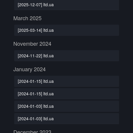
[2025-12-07] ltd.ua
March 2025
[2025-03-14] ltd.ua
November 2024
[2024-11-22] ltd.ua
January 2024
[2024-01-15] ltd.ua
[2024-01-15] ltd.ua
[2024-01-03] ltd.ua
[2024-01-03] ltd.ua
December 2023