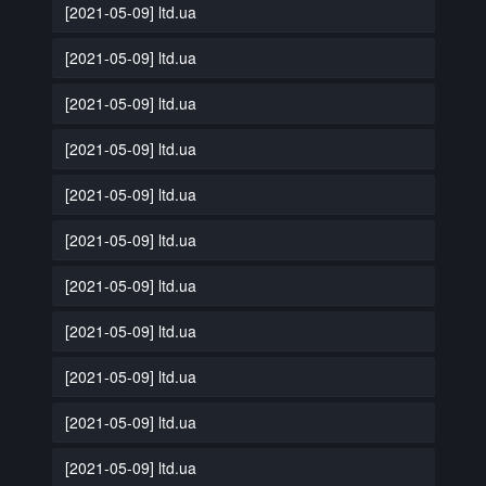
[2021-05-09] ltd.ua
[2021-05-09] ltd.ua
[2021-05-09] ltd.ua
[2021-05-09] ltd.ua
[2021-05-09] ltd.ua
[2021-05-09] ltd.ua
[2021-05-09] ltd.ua
[2021-05-09] ltd.ua
[2021-05-09] ltd.ua
[2021-05-09] ltd.ua
[2021-05-09] ltd.ua