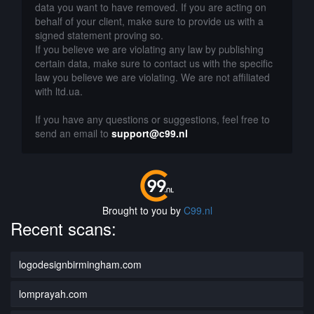
data you want to have removed. If you are acting on
behalf of your client, make sure to provide us with a
signed statement proving so.
If you believe we are violating any law by publishing
certain data, make sure to contact us with the specific
law you believe we are violating. We are not affiliated
with ltd.ua.
If you have any questions or suggestions, feel free to
send an email to
support@c99.nl
Brought to you by
C99.nl
Recent scans:
logodesignbirmingham.com
lomprayah.com