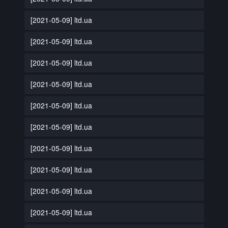
[2021-05-09] ltd.ua
[2021-05-09] ltd.ua
[2021-05-09] ltd.ua
[2021-05-09] ltd.ua
[2021-05-09] ltd.ua
[2021-05-09] ltd.ua
[2021-05-09] ltd.ua
[2021-05-09] ltd.ua
[2021-05-09] ltd.ua
[2021-05-09] ltd.ua