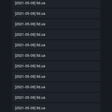
[2021-05-09] ltd.ua
[2021-05-09] ltd.ua
[2021-05-09] ltd.ua
[2021-05-09] ltd.ua
[2021-05-09] ltd.ua
[2021-05-09] ltd.ua
[2021-05-09] ltd.ua
[2021-05-09] ltd.ua
[2021-05-09] ltd.ua
[2021-05-09] ltd.ua
[2021-05-09] ltd.ua