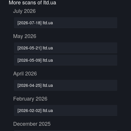
More scans of ltd.ua
July 2026
[2026-07-18] ltd.ua
May 2026
[2026-05-21] ltd.ua
[2026-05-09] ltd.ua
April 2026
[2026-04-25] ltd.ua
February 2026
[2026-02-02] ltd.ua
December 2025