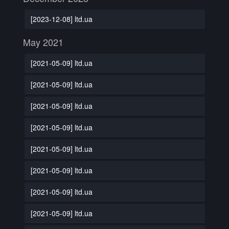
[2023-12-08] ltd.ua
May 2021
[2021-05-09] ltd.ua
[2021-05-09] ltd.ua
[2021-05-09] ltd.ua
[2021-05-09] ltd.ua
[2021-05-09] ltd.ua
[2021-05-09] ltd.ua
[2021-05-09] ltd.ua
[2021-05-09] ltd.ua