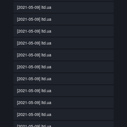
[2021-05-09] ltd.ua
[2021-05-09] ltd.ua
[2021-05-09] ltd.ua
[2021-05-09] ltd.ua
[2021-05-09] ltd.ua
[2021-05-09] ltd.ua
[2021-05-09] ltd.ua
[2021-05-09] ltd.ua
[2021-05-09] ltd.ua
[2021-05-09] ltd.ua
[2021-05-09] ltd.ua