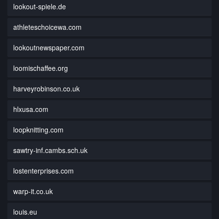
lookout-spiele.de
athleteschoicewa.com
lookoutnewspaper.com
loomischaffee.org
harveyrobinson.co.uk
hlxusa.com
loopknitting.com
sawtry-inf.cambs.sch.uk
lostenterprises.com
warp-it.co.uk
louis.eu