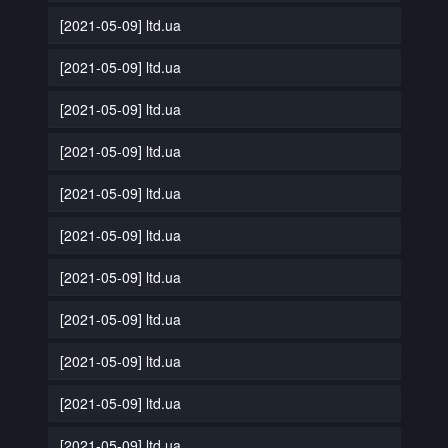
[2021-05-09] ltd.ua
[2021-05-09] ltd.ua
[2021-05-09] ltd.ua
[2021-05-09] ltd.ua
[2021-05-09] ltd.ua
[2021-05-09] ltd.ua
[2021-05-09] ltd.ua
[2021-05-09] ltd.ua
[2021-05-09] ltd.ua
[2021-05-09] ltd.ua
[2021-05-09] ltd.ua