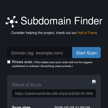
Subdomain Finder
Consider helping the project, check out our
Hall of Fame
Start Scan
Private scan
(This makes sure your scan will not be logged,
published or indexed. Everything stays private.)
Result of ltd.ua
Scan date
2026-05-09 21:55:09