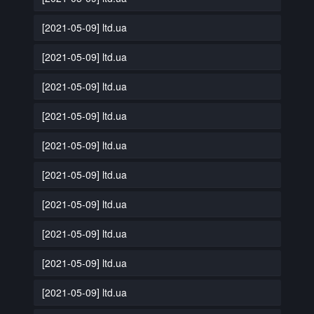
[2021-05-09] ltd.ua
[2021-05-09] ltd.ua
[2021-05-09] ltd.ua
[2021-05-09] ltd.ua
[2021-05-09] ltd.ua
[2021-05-09] ltd.ua
[2021-05-09] ltd.ua
[2021-05-09] ltd.ua
[2021-05-09] ltd.ua
[2021-05-09] ltd.ua