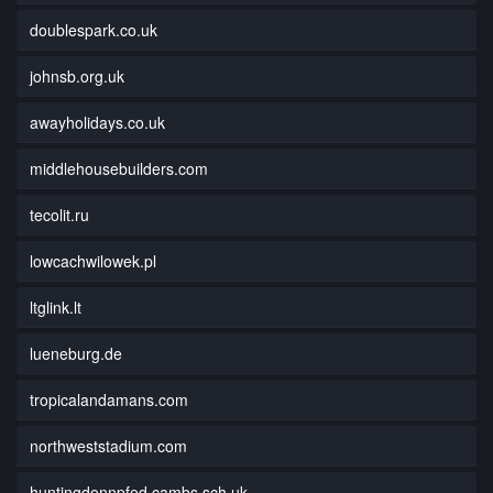
doublespark.co.uk
johnsb.org.uk
awayholidays.co.uk
middlehousebuilders.com
tecolit.ru
lowcachwilowek.pl
ltglink.lt
lueneburg.de
tropicalandamans.com
northweststadium.com
huntingdonnpfed.cambs.sch.uk