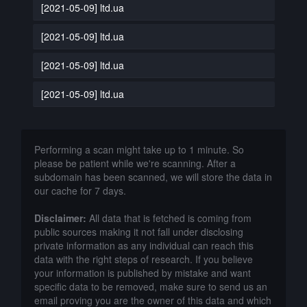
[2021-05-09] ltd.ua
[2021-05-09] ltd.ua
[2021-05-09] ltd.ua
[2021-05-09] ltd.ua
Performing a scan might take up to 1 minute. So
please be patient while we're scanning. After a
subdomain has been scanned, we will store the data in
our cache for 7 days.
Disclaimer:
All data that is fetched is coming from
public sources making it not fall under disclosing
private information as any individual can reach this
data with the right steps of research. If you believe
your information is published by mistake and want
specific data to be removed, make sure to send us an
email proving you are the owner of this data and which