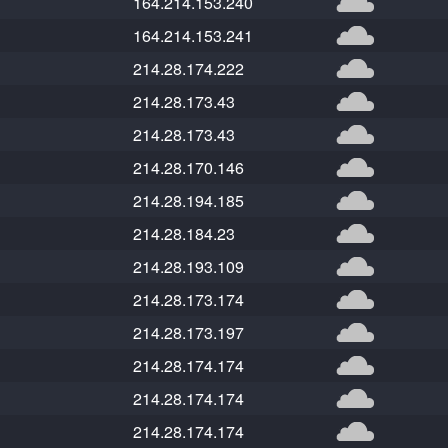
164.214.153.240
164.214.153.241
214.28.174.222
214.28.173.43
214.28.173.43
214.28.170.146
214.28.194.185
214.28.184.23
214.28.193.109
214.28.173.174
214.28.173.197
214.28.174.174
214.28.174.174
214.28.174.174