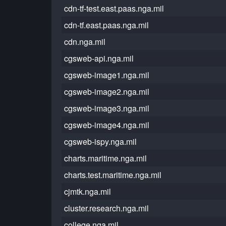
cdn-tf-test.east.paas.nga.mil
cdn-tf.east.paas.nga.mil
cdn.nga.mil
cgsweb-api.nga.mil
cgsweb-image1.nga.mil
cgsweb-image2.nga.mil
cgsweb-image3.nga.mil
cgsweb-image4.nga.mil
cgsweb-ispy.nga.mil
charts.maritime.nga.mil
charts.test.maritime.nga.mil
cjmtk.nga.mil
cluster.research.nga.mil
college.nga.mil