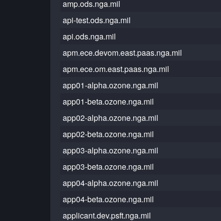
amp.ods.nga.mil
api-test.ods.nga.mil
api.ods.nga.mil
apm.ece.devom.east.paas.nga.mil
apm.ece.om.east.paas.nga.mil
app01-alpha.ozone.nga.mil
app01-beta.ozone.nga.mil
app02-alpha.ozone.nga.mil
app02-beta.ozone.nga.mil
app03-alpha.ozone.nga.mil
app03-beta.ozone.nga.mil
app04-alpha.ozone.nga.mil
app04-beta.ozone.nga.mil
applicant.dev.psft.nga.mil