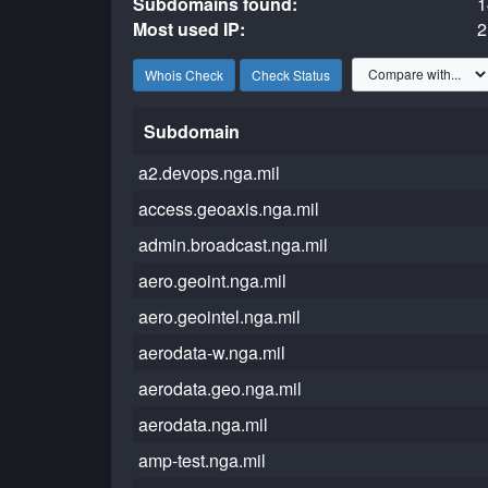
Subdomains found:
1
Most used IP:
2
Whois Check
Check Status
Subdomain
a2.devops.nga.mil
access.geoaxis.nga.mil
admin.broadcast.nga.mil
aero.geoint.nga.mil
aero.geointel.nga.mil
aerodata-w.nga.mil
aerodata.geo.nga.mil
aerodata.nga.mil
amp-test.nga.mil