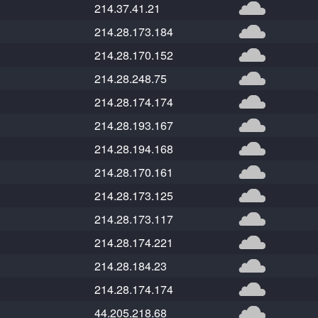
214.37.41.21
214.28.173.184
214.28.170.152
214.28.248.75
214.28.174.174
214.28.193.167
214.28.194.168
214.28.170.161
214.28.173.125
214.28.173.117
214.28.174.221
214.28.184.23
214.28.174.174
44.205.218.68