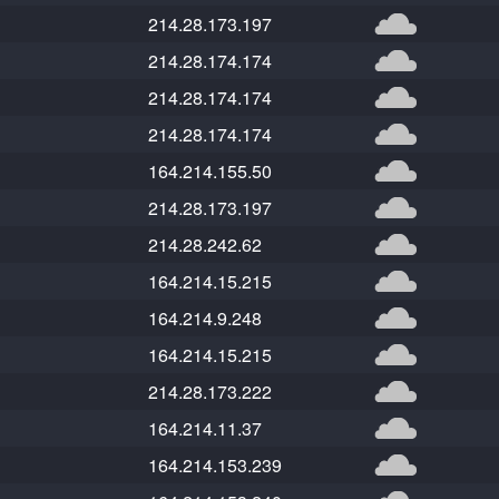
214.28.173.197
214.28.174.174
214.28.174.174
214.28.174.174
164.214.155.50
214.28.173.197
214.28.242.62
164.214.15.215
164.214.9.248
164.214.15.215
214.28.173.222
164.214.11.37
164.214.153.239