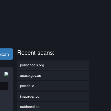
Recent scans:
 Scan
pobschools.org
auasb.gov.au
poclab.io
imagebar.com
outdoorxl.be