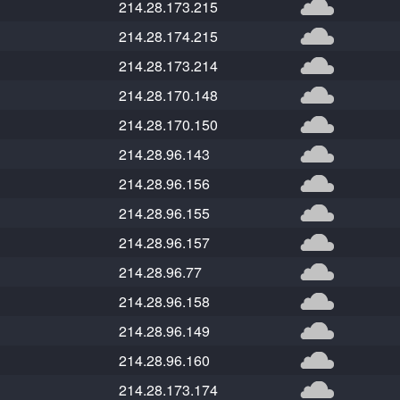
214.28.173.215
214.28.174.215
214.28.173.214
214.28.170.148
214.28.170.150
214.28.96.143
214.28.96.156
214.28.96.155
214.28.96.157
214.28.96.77
214.28.96.158
214.28.96.149
214.28.96.160
214.28.173.174