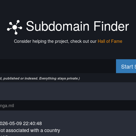
Subdomain Finder
Consider helping the project, check out our
Hall of Fame
Start
, published or indexed. Everything stays private.)
026-05-09 22:40:48
ot associated with a country