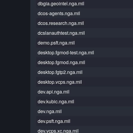
dbgia.geointel.nga.mil
dcos-agents.nga.mil
dcos.research.nga.mil
dcslanauthtest.nga.mil
demo.psft.nga.mil
desktop.fgmod-test.nga.mil
desktop.fgmod.nga.mil
desktop.fgtp2.nga.mil
desktop.vcps.nga.mil
dev.api.nga.mil
dev.kubic.nga.mil
dev.nga.mil
dev.psft.nga.mil
dev.vcps.xc.nga.mil