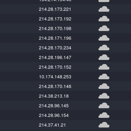
214.28.173.221
214.28.173.192
214.28.170.198
214.28.171.196
214.28.170.234
214.28.196.147
214.28.170.152
10.174.148.253
214.28.170.146
214.38.213.18
214.28.96.145
214.28.96.154
214.37.41.21