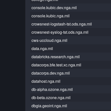
console.kubic.dev.nga.mil
console.kubic.nga.mil
crowsnest-logstash-tst.ods.nga.mil
crowsnest-syslog-tst.ods.nga.mil
cws-uccloud.nga.mil
data.nga.mil
databricks.research.nga.mil
datacorps.bfe.test.xc.nga.mil
datacorps.dev.nga.mil
datahost.nga.mil
db-alpha.ozone.nga.mil
db-beta.ozone.nga.mil
dbgia.geoint.nga.mil