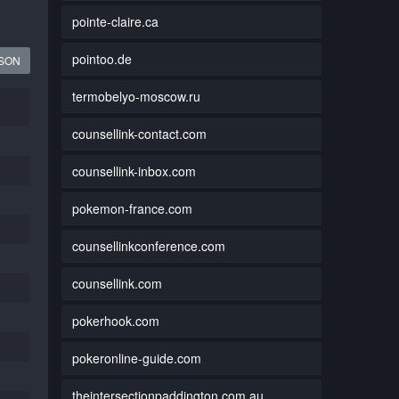
pointe-claire.ca
pointoo.de
JSON
termobelyo-moscow.ru
counsellink-contact.com
counsellink-inbox.com
pokemon-france.com
counsellinkconference.com
counsellink.com
pokerhook.com
pokeronline-guide.com
theintersectionpaddington.com.au