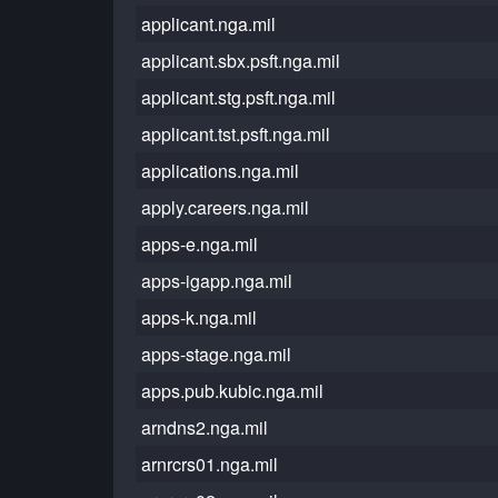
applicant.nga.mil
applicant.sbx.psft.nga.mil
applicant.stg.psft.nga.mil
applicant.tst.psft.nga.mil
applications.nga.mil
apply.careers.nga.mil
apps-e.nga.mil
apps-igapp.nga.mil
apps-k.nga.mil
apps-stage.nga.mil
apps.pub.kubic.nga.mil
arndns2.nga.mil
arnrcrs01.nga.mil