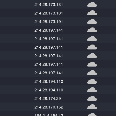
214.28.173.131
214.28.173.131
214.28.173.191
214.28.197.141
214.28.197.141
214.28.197.141
214.28.197.141
214.28.197.141
214.28.197.141
214.28.194.110
214.28.194.110
214.28.174.29
214.28.170.152
164.214.154.43