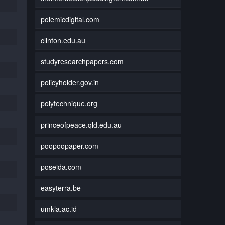
polemicdigital.com
clinton.edu.au
studyresearchpapers.com
policyholder.gov.in
polytechnique.org
princeofpeace.qld.edu.au
poopoopaper.com
poseida.com
easyterra.be
umkla.ac.id