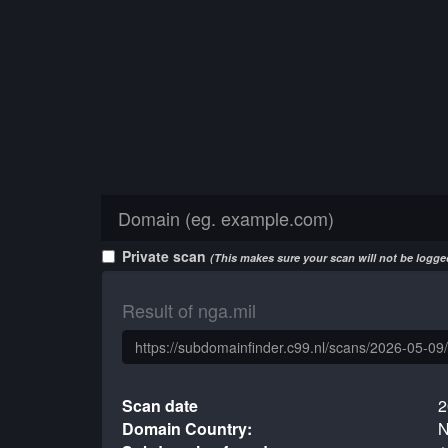
Private scan
(This makes sure your scan will not be logged
Result of nga.mil
Scan date
2
Domain Country:
N