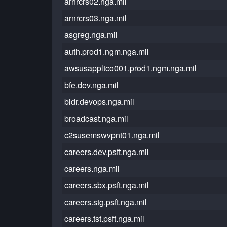
arnrcrs02.nga.mil
arnrcrs03.nga.mil
asgreg.nga.mil
auth.prod1.ngm.nga.mil
awsusappltco001.prod1.ngm.nga.mil
bfe.dev.nga.mil
bldr.devops.nga.mil
broadcast.nga.mil
c2susemswvpnt01.nga.mil
careers.dev.psft.nga.mil
careers.nga.mil
careers.sbx.psft.nga.mil
careers.stg.psft.nga.mil
careers.tst.psft.nga.mil