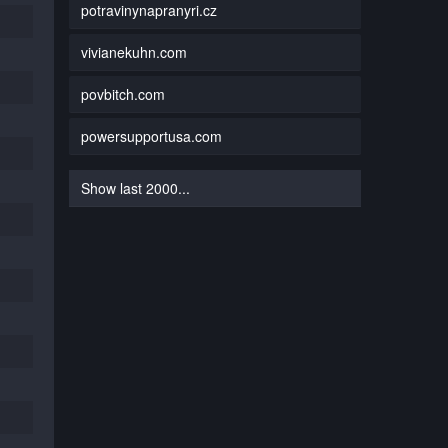
potravinynapranyri.cz
vivianekuhn.com
povbitch.com
powersupportusa.com
Show last 2000...