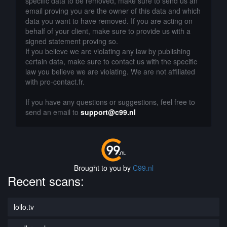
specific data to be removed, make sure to send us an
email proving you are the owner of this data and which
data you want to have removed. If you are acting on
behalf of your client, make sure to provide us with a
signed statement proving so.
If you believe we are violating any law by publishing
certain data, make sure to contact us with the specific
law you believe we are violating. We are not affiliated
with pro-contact.fr.
If you have any questions or suggestions, feel free to
send an email to
support@c99.nl
Brought to you by
C99.nl
Recent scans:
loilo.tv