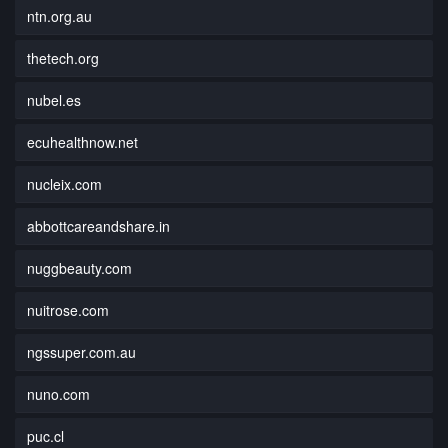
ntn.org.au
thetech.org
nubel.es
ecuhealthnow.net
nucleix.com
abbottcareandshare.in
nuggbeauty.com
nuitrose.com
ngssuper.com.au
nuno.com
puc.cl