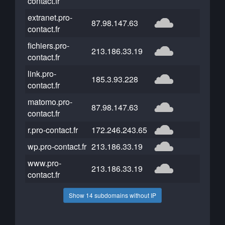
contact.fr
extranet.pro-
87.98.147.63
contact.fr
fichiers.pro-
213.186.33.19
contact.fr
link.pro-
185.3.93.228
contact.fr
matomo.pro-
87.98.147.63
contact.fr
r.pro-contact.fr
172.246.243.65
wp.pro-contact.fr
213.186.33.19
www.pro-
213.186.33.19
contact.fr
Show 14 subdomains without IP