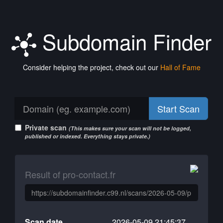
Subdomain Finder
Consider helping the project, check out our
Hall of Fame
Start Scan
Private scan
(This makes sure your scan will not be logged,
published or indexed. Everything stays private.)
Result of pro-contact.fr
Scan date
2026-05-09 21:45:37