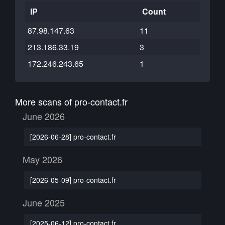
IP
Count
87.98.147.63
11
213.186.33.19
3
172.246.243.65
1
More scans of pro-contact.fr
June 2026
[2026-06-28] pro-contact.fr
May 2026
[2026-05-09] pro-contact.fr
June 2025
[2025-06-12] pro-contact.fr