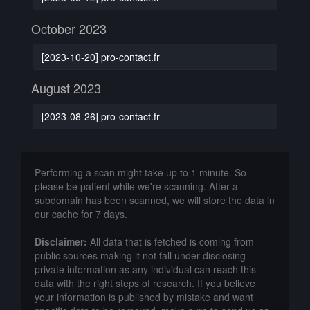
October 2023
[2023-10-20] pro-contact.fr
August 2023
[2023-08-26] pro-contact.fr
Performing a scan might take up to 1 minute. So
please be patient while we're scanning. After a
subdomain has been scanned, we will store the data in
our cache for 7 days.
Disclaimer:
All data that is fetched is coming from
public sources making it not fall under disclosing
private information as any individual can reach this
data with the right steps of research. If you believe
your information is published by mistake and want