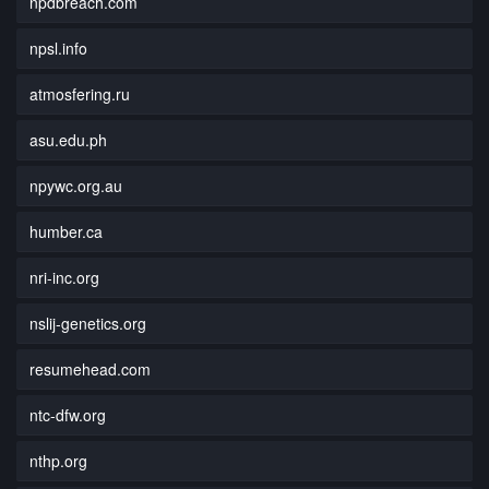
npdbreach.com
npsl.info
atmosfering.ru
asu.edu.ph
npywc.org.au
humber.ca
nri-inc.org
nslij-genetics.org
resumehead.com
ntc-dfw.org
nthp.org