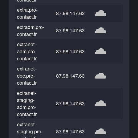
extra.pro-
87.98.147.63
contact.fr
extradm.pro-
87.98.147.63
contact.fr
extranet-
adm.pro-
87.98.147.63
contact.fr
extranet-
doc.pro-
87.98.147.63
contact.fr
extranet-
staging-
87.98.147.63
adm.pro-
contact.fr
extranet-
staging.pro-
87.98.147.63