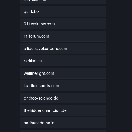
quirk.biz
911weknow.com
r1-forum.com
alliedtravelcareers.com
radikali.ru
wellmeright.com
learfieldsports.com
entheo-science.de
thehiddenchampion.de
sarihusada.ac.id