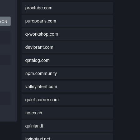
proxtube.com
purepearls.com
JSON
q-workshop.com
devibrant.com
qatalog.com
npm.community
valleyintent.com
quiet-corner.com
notex.ch
quinlan.it
irvingtaxi.net