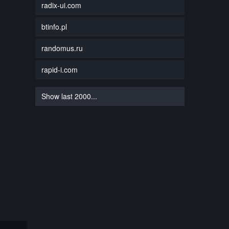
radix-ui.com
btinfo.pl
randomus.ru
rapid-i.com
Show last 2000...