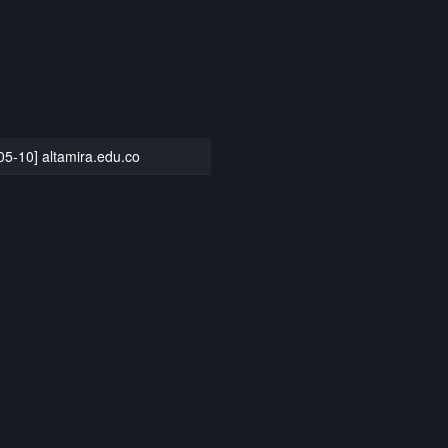
05-10] altamira.edu.co