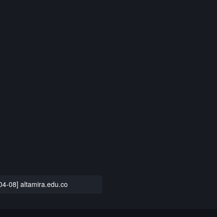
04-08] altamira.edu.co