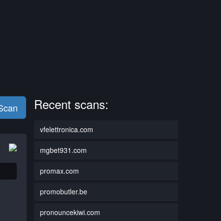
Recent scans:
 Scan
vfelettronica.com
mgbet931.com
promax.com
promobutler.be
pronouncekiwi.com