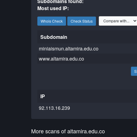
Subdomains found:
Most used IP:
Whois Check
Check Status
Subdomain
miniaismun.altamira.edu.co
www.altamira.edu.co
S
IP
92.113.16.239
More scans of altamira.edu.co