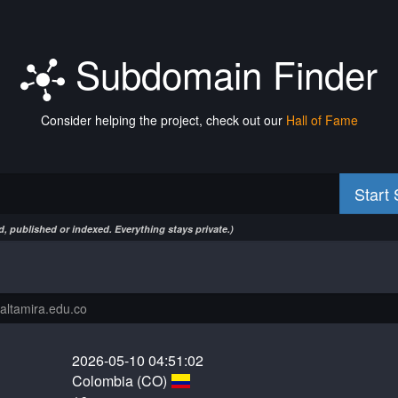
Subdomain Finder
Consider helping the project, check out our
Hall of Fame
Start
, published or indexed. Everything stays private.)
2026-05-10 04:51:02
Colombia (CO)