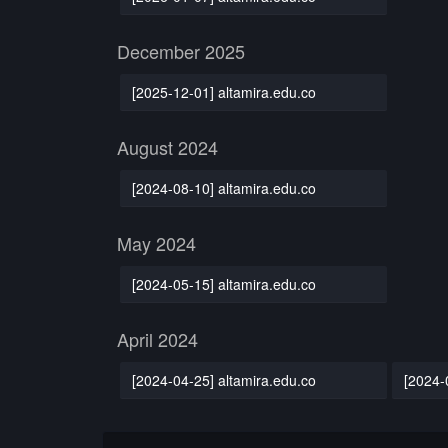
December 2025
[2025-12-01] altamira.edu.co
August 2024
[2024-08-10] altamira.edu.co
May 2024
[2024-05-15] altamira.edu.co
April 2024
[2024-04-25] altamira.edu.co
[2024-