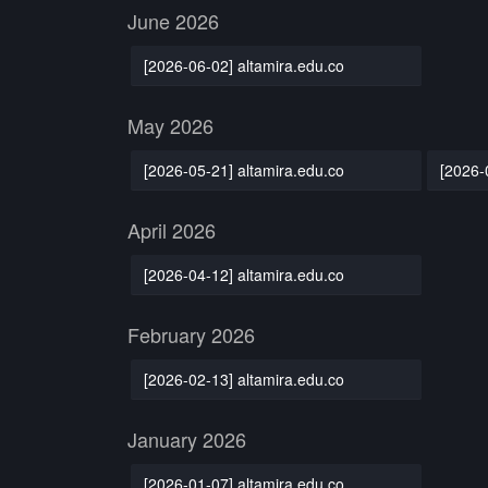
June 2026
[2026-06-02] altamira.edu.co
May 2026
[2026-05-21] altamira.edu.co
[2026-
April 2026
[2026-04-12] altamira.edu.co
February 2026
[2026-02-13] altamira.edu.co
January 2026
[2026-01-07] altamira.edu.co