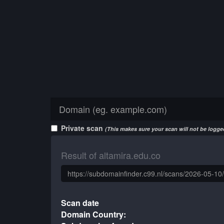
Private scan
(This makes sure your scan will not be logged
Result of altamira.edu.co
Scan date
Domain Country: