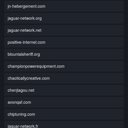
jn-hebergement.com
jaguar-network.org
jaguar-network.net
positive-internet.com
blountalsheriff.org
championpowerequipment.com
chaoticallycreative.com
chenjiagou.net
avonqaf.com
chiptuning.com
jaguar-network.fr