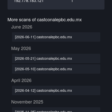
192.178.183.121
1
More scans of castconalepbc.edu.mx
June 2026
[2026-06-11] castconalepbc.edu.mx
May 2026
[2026-05-21] castconalepbc.edu.mx
[2026-05-10] castconalepbc.edu.mx
April 2026
[2026-04-12] castconalepbc.edu.mx
November 2025
[2025-11-25] castconalepbc.edu.mx