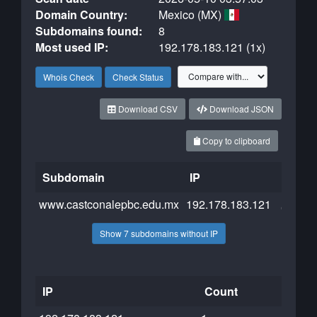
Domain Country:
Mexico (MX)
Subdomains found:
8
Most used IP:
192.178.183.121 (1x)
Whois Check
Check Status
Download CSV
Download JSON
Copy to clipboard
Subdomain
IP
Cloudf
www.castconalepbc.edu.mx
192.178.183.121
Show 7 subdomains without IP
IP
Count