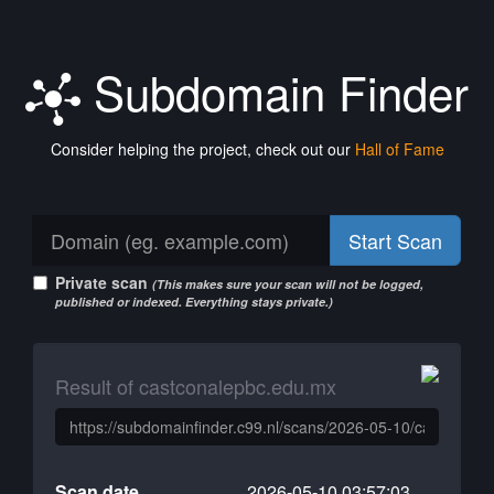
Subdomain Finder
Consider helping the project, check out our
Hall of Fame
Start Scan
Private scan
(This makes sure your scan will not be logged,
published or indexed. Everything stays private.)
Result of castconalepbc.edu.mx
Scan date
2026-05-10 03:57:03