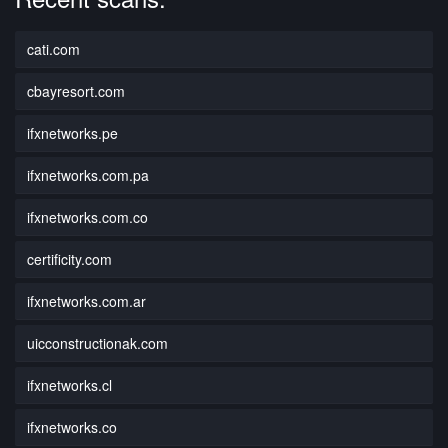
cati.com
cbayresort.com
ifxnetworks.pe
ifxnetworks.com.pa
ifxnetworks.com.co
certificity.com
ifxnetworks.com.ar
uicconstructionak.com
ifxnetworks.cl
ifxnetworks.co