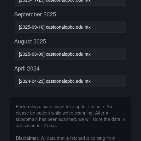
September 2025
[2025-09-10] castconalepbc.edu.mx
August 2025
[2025-08-09] castconalepbc.edu.mx
April 2024
[2024-04-23] castconalepbc.edu.mx
Performing a scan might take up to 1 minute. So
please be patient while we're scanning. After a
subdomain has been scanned, we will store the data in
our cache for 7 days.
Disclaimer:
All data that is fetched is coming from