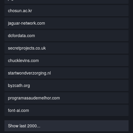
chosun.ac.kr
jaguar-network.com
dcfordata.com
secretprojects.co.uk
chucklevins.com
startwondverzorging.nl
byzcath.org
programasaudemelhor.com
font-ai.com
Show last 2000...