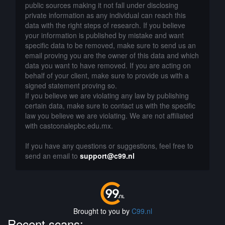
public sources making it not fall under disclosing
private information as any individual can reach this
data with the right steps of research. If you believe
your information is published by mistake and want
specific data to be removed, make sure to send us an
email proving you are the owner of this data and which
data you want to have removed. If you are acting on
behalf of your client, make sure to provide us with a
signed statement proving so.
If you believe we are violating any law by publishing
certain data, make sure to contact us with the specific
law you believe we are violating. We are not affiliated
with castconalepbc.edu.mx.
If you have any questions or suggestions, feel free to
send an email to
support@c99.nl
Brought to you by
C99.nl
Recent scans: