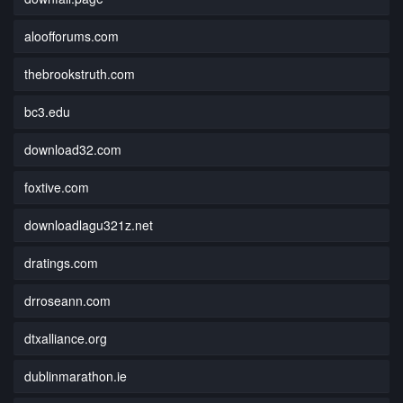
aloofforums.com
thebrookstruth.com
bc3.edu
download32.com
foxtive.com
downloadlagu321z.net
dratings.com
drroseann.com
dtxalliance.org
dublinmarathon.ie