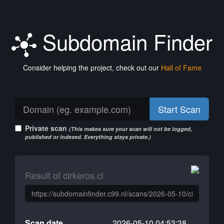
Subdomain Finder
Consider helping the project, check out our
Hall of Fame
Start Scan
Private scan
(This makes sure your scan will not be logged,
published or indexed. Everything stays private.)
Result of cirkeros.cl
Scan date
2026-05-10 04:53:38