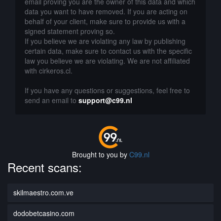
email proving you are the owner of this data and which
data you want to have removed. If you are acting on
behalf of your client, make sure to provide us with a
signed statement proving so.
If you believe we are violating any law by publishing
certain data, make sure to contact us with the specific
law you believe we are violating. We are not affiliated
with cirkeros.cl.
If you have any questions or suggestions, feel free to
send an email to
support@c99.nl
Brought to you by
C99.nl
Recent scans:
skilmaestro.com.ve
dodobetcasino.com