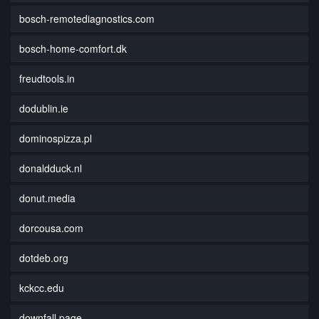
bosch-remotediagnostics.com
bosch-home-comfort.dk
freudtools.in
dodublin.ie
dominospizza.pl
donaldduck.nl
donut.media
dorcousa.com
dotdeb.org
kckcc.edu
downfall.page