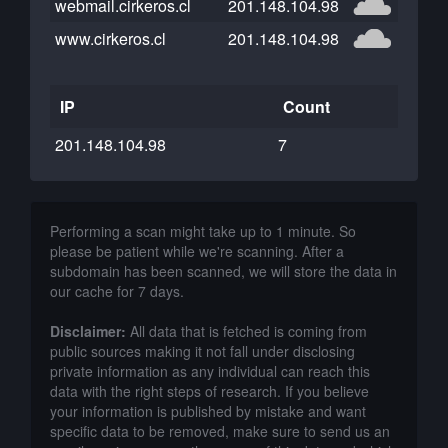
webmail.cirkeros.cl
201.148.104.98
www.cirkeros.cl
201.148.104.98
IP
Count
201.148.104.98
7
Performing a scan might take up to 1 minute. So
please be patient while we're scanning. After a
subdomain has been scanned, we will store the data in
our cache for 7 days.
Disclaimer:
All data that is fetched is coming from
public sources making it not fall under disclosing
private information as any individual can reach this
data with the right steps of research. If you believe
your information is published by mistake and want
specific data to be removed, make sure to send us an