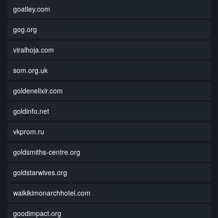
goatley.com
gog.org
viralhoja.com
som.org.uk
goldenelixir.com
goldinfo.net
vkprom.ru
goldsmiths-centre.org
goldstarwives.org
waikikimonarchhotel.com
goodimpact.org