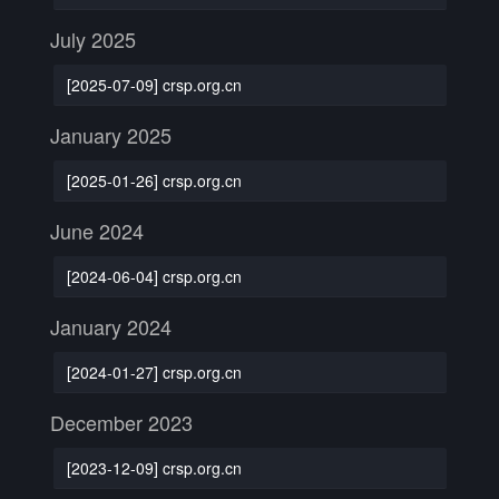
July 2025
[2025-07-09] crsp.org.cn
January 2025
[2025-01-26] crsp.org.cn
June 2024
[2024-06-04] crsp.org.cn
January 2024
[2024-01-27] crsp.org.cn
December 2023
[2023-12-09] crsp.org.cn