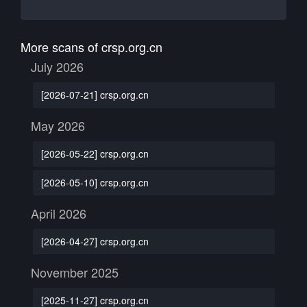
More scans of crsp.org.cn
July 2026
[2026-07-21] crsp.org.cn
May 2026
[2026-05-22] crsp.org.cn
[2026-05-10] crsp.org.cn
April 2026
[2026-04-27] crsp.org.cn
November 2025
[2025-11-27] crsp.org.cn