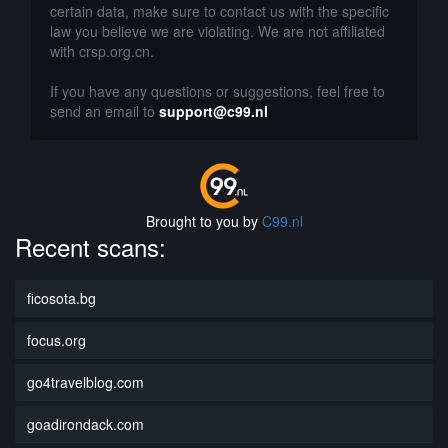
certain data, make sure to contact us with the specific
law you believe we are violating. We are not affiliated
with crsp.org.cn.
If you have any questions or suggestions, feel free to
send an email to
support@c99.nl
Brought to you by
C99.nl
Recent scans:
ficosota.bg
focus.org
go4travelblog.com
goadirondack.com