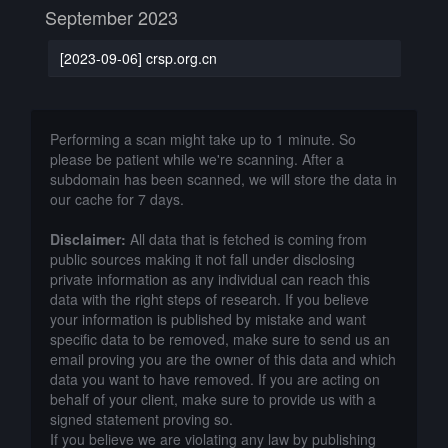
September 2023
[2023-09-06] crsp.org.cn
Performing a scan might take up to 1 minute. So
please be patient while we're scanning. After a
subdomain has been scanned, we will store the data in
our cache for 7 days.
Disclaimer:
All data that is fetched is coming from
public sources making it not fall under disclosing
private information as any individual can reach this
data with the right steps of research. If you believe
your information is published by mistake and want
specific data to be removed, make sure to send us an
email proving you are the owner of this data and which
data you want to have removed. If you are acting on
behalf of your client, make sure to provide us with a
signed statement proving so.
If you believe we are violating any law by publishing