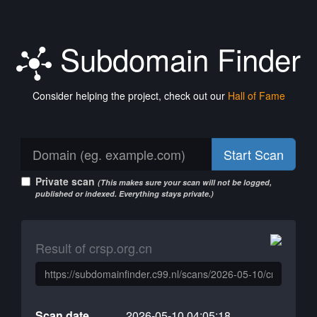
Subdomain Finder
Consider helping the project, check out our
Hall of Fame
Start Scan
Private scan
(This makes sure your scan will not be logged,
published or indexed. Everything stays private.)
Result of crsp.org.cn
Scan date
2026-05-10 04:05:18