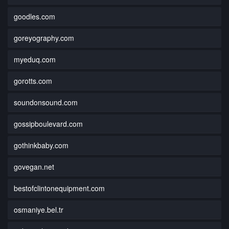
goodles.com
goreyography.com
myeduq.com
gorotts.com
soundonsound.com
gossipboulevard.com
gothinkbaby.com
govegan.net
bestofclintonequipment.com
osmaniye.bel.tr