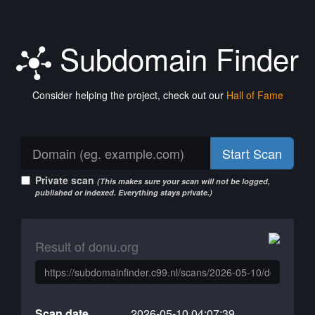
Subdomain Finder
Consider helping the project, check out our
Hall of Fame
Start Scan
Private scan
(This makes sure your scan will not be logged,
published or indexed. Everything stays private.)
Result of donu.org
Scan date
2026-05-10 04:07:39