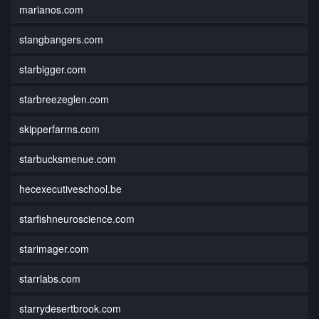
marianos.com
stangbangers.com
starbigger.com
starbreezeglen.com
skipperfarms.com
starbucksmenue.com
hecexecutiveschool.be
starfishneuroscience.com
starimager.com
starrlabs.com
starrydesertbrook.com