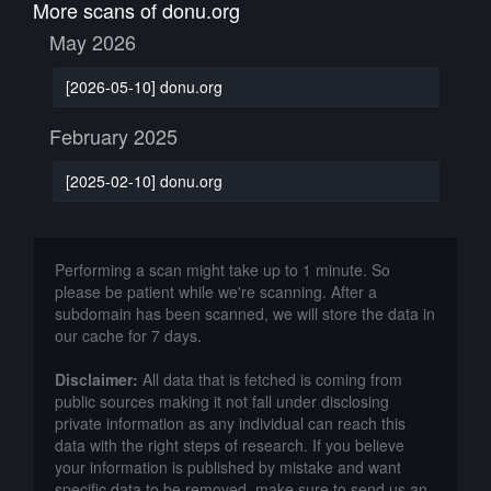
More scans of donu.org
May 2026
[2026-05-10] donu.org
February 2025
[2025-02-10] donu.org
Performing a scan might take up to 1 minute. So
please be patient while we're scanning. After a
subdomain has been scanned, we will store the data in
our cache for 7 days.
Disclaimer:
All data that is fetched is coming from
public sources making it not fall under disclosing
private information as any individual can reach this
data with the right steps of research. If you believe
your information is published by mistake and want
specific data to be removed, make sure to send us an