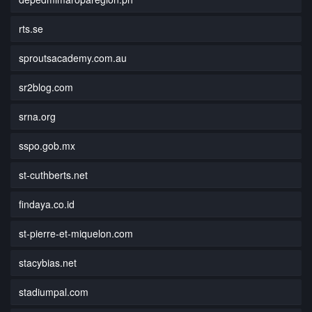
rts.se
sproutsacademy.com.au
sr2blog.com
srna.org
sspo.gob.mx
st-cuthberts.net
findaya.co.id
st-pierre-et-miquelon.com
stacybias.net
stadiumpal.com