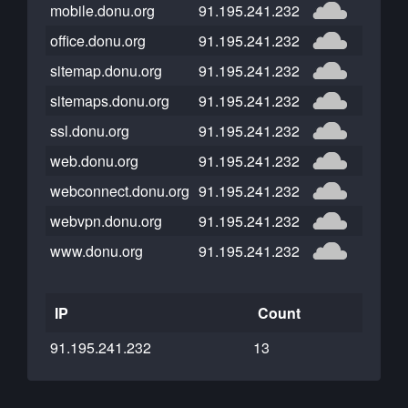
mobile.donu.org
91.195.241.232
office.donu.org
91.195.241.232
sitemap.donu.org
91.195.241.232
sitemaps.donu.org
91.195.241.232
ssl.donu.org
91.195.241.232
web.donu.org
91.195.241.232
webconnect.donu.org
91.195.241.232
webvpn.donu.org
91.195.241.232
www.donu.org
91.195.241.232
IP
Count
91.195.241.232
13