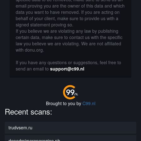
email proving you are the owner of this data and which
data you want to have removed. If you are acting on
behalf of your client, make sure to provide us with a
signed statement proving so.
If you believe we are violating any law by publishing
certain data, make sure to contact us with the specific
law you believe we are violating. We are not affiliated
with donu.org.
If you have any questions or suggestions, feel free to
send an email to
support@c99.nl
Brought to you by
C99.nl
Recent scans:
trudvsem.ru
depedmimaroparegion.ph