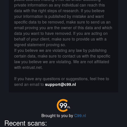
private information as any individual can reach this
data with the right steps of research. If you believe
your information is published by mistake and want
specific data to be removed, make sure to send us an
email proving you are the owner of this data and which
data you want to have removed. If you are acting on
behalf of your client, make sure to provide us with a
signed statement proving so.
If you believe we are violating any law by publishing
certain data, make sure to contact us with the specific
law you believe we are violating. We are not affiliated
with entrust.net.
If you have any questions or suggestions, feel free to
send an email to
support@c99.nl
Brought to you by
C99.nl
Recent scans: