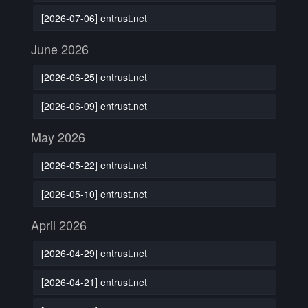
[2026-07-06] entrust.net
June 2026
[2026-06-25] entrust.net
[2026-06-09] entrust.net
May 2026
[2026-05-22] entrust.net
[2026-05-10] entrust.net
April 2026
[2026-04-29] entrust.net
[2026-04-21] entrust.net