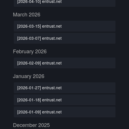
[2026-04-10] entrust.net
March 2026
[2026-03-15] entrust.net
[2026-03-07] entrust.net
February 2026
[2026-02-09] entrust.net
January 2026
[2026-01-27] entrust.net
[2026-01-18] entrust.net
[2026-01-09] entrust.net
December 2025