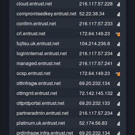
cloud.entrust.net
216.117.57.228
compromisedkey.entrust.net
52.22.38.34
confirm.entrust.net
216.117.57.233
crl.entrust.net
172.64.149.23
fujitsu.uk.entrust.net
104.214.236.8
logininternal.entrust.net
216.117.57.234
managed.entrust.net
216.117.57.241
ocsp.entrust.net
172.64.149.23
ottinfragw.entrust.net
69.20.232.134
ottmgmt.entrust.net
72.142.145.132
ottprdportal.entrust.net
69.20.232.133
partneradmin.entrust.net
216.117.57.234
platinum.uk.entrust.net
52.174.56.83
prdinfragw.infra.entrust.net
69.20.232.134