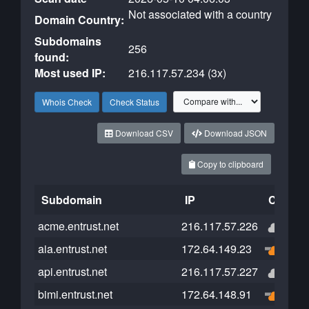
Not associated with a country
Domain Country:
Subdomains
256
found:
Most used IP:
216.117.57.234 (3x)
Whois Check
Check Status
Download CSV
Download JSON
Copy to clipboard
Subdomain
IP
Cloudfl
acme.entrust.net
216.117.57.226
aia.entrust.net
172.64.149.23
api.entrust.net
216.117.57.227
bimi.entrust.net
172.64.148.91