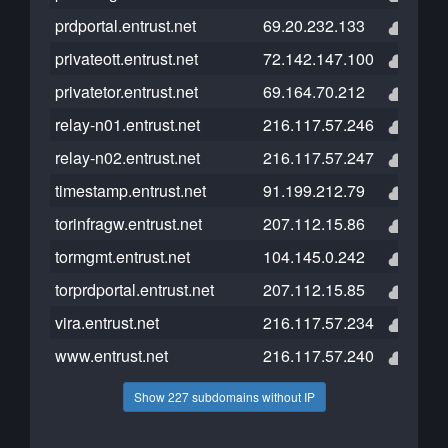
prdportal.entrust.net
69.20.232.133
privateott.entrust.net
72.142.147.100
privatetor.entrust.net
69.164.70.212
relay-n01.entrust.net
216.117.57.246
relay-n02.entrust.net
216.117.57.247
timestamp.entrust.net
91.199.212.79
torinfragw.entrust.net
207.112.15.86
tormgmt.entrust.net
104.145.0.242
torprdportal.entrust.net
207.112.15.85
vira.entrust.net
216.117.57.234
www.entrust.net
216.117.57.240
Show 227 subdomains without IP