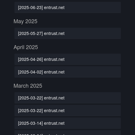
[2025-06-23] entrust.net
May 2025
[2025-05-27] entrust.net
April 2025
[2025-04-26] entrust.net
[2025-04-02] entrust.net
March 2025
[2025-03-22] entrust.net
[2025-03-22] entrust.net
[2025-03-14] entrust.net