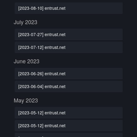
[2023-08-10] entrust.net
July 2023
[2023-07-27] entrust.net
[2023-07-12] entrust.net
June 2023
[2023-06-26] entrust.net
[2023-06-04] entrust.net
May 2023
[2023-05-12] entrust.net
[2023-05-12] entrust.net