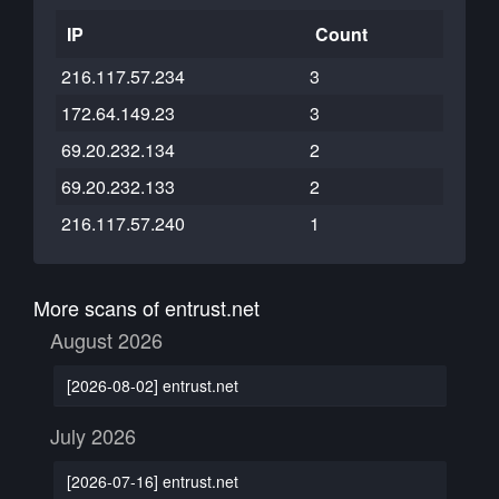
IP
Count
216.117.57.234
3
172.64.149.23
3
69.20.232.134
2
69.20.232.133
2
216.117.57.240
1
More scans of entrust.net
August 2026
[2026-08-02] entrust.net
July 2026
[2026-07-16] entrust.net