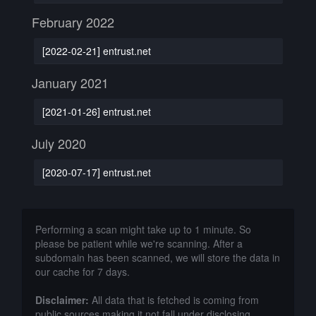
February 2022
[2022-02-21] entrust.net
January 2021
[2021-01-26] entrust.net
July 2020
[2020-07-17] entrust.net
Performing a scan might take up to 1 minute. So
please be patient while we're scanning. After a
subdomain has been scanned, we will store the data in
our cache for 7 days.
Disclaimer:
All data that is fetched is coming from
public sources making it not fall under disclosing