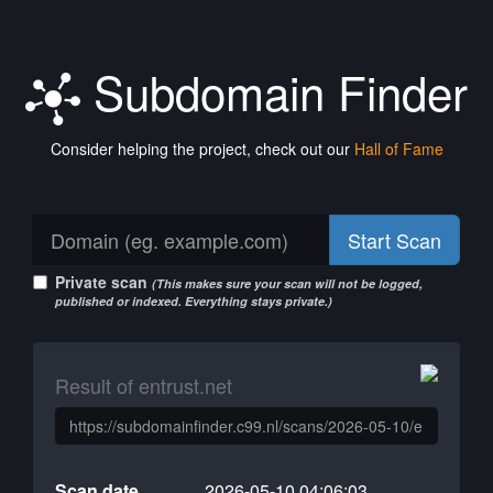
Subdomain Finder
Consider helping the project, check out our
Hall of Fame
Start Scan
Private scan
(This makes sure your scan will not be logged,
published or indexed. Everything stays private.)
Result of entrust.net
Scan date
2026-05-10 04:06:03