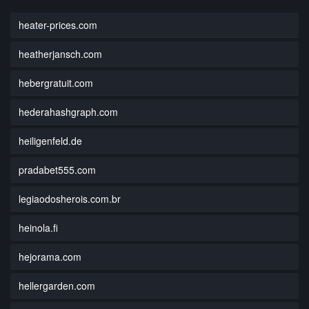
heater-prices.com
heatherjansch.com
hebergratuit.com
hederahashgraph.com
heiligenfeld.de
pradabet555.com
legiaodosherois.com.br
heinola.fi
hejorama.com
hellergarden.com