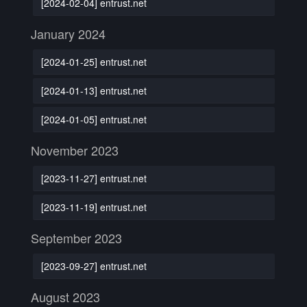
[2024-02-04] entrust.net
January 2024
[2024-01-25] entrust.net
[2024-01-13] entrust.net
[2024-01-05] entrust.net
November 2023
[2023-11-27] entrust.net
[2023-11-19] entrust.net
September 2023
[2023-09-27] entrust.net
August 2023