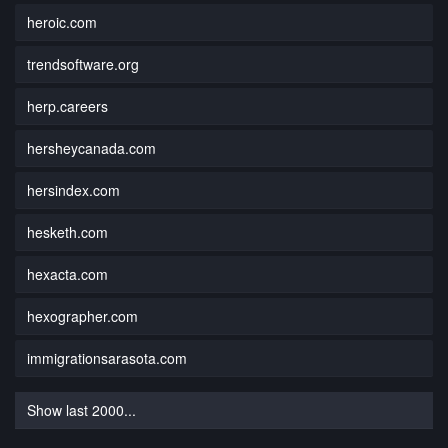
heroic.com
trendsoftware.org
herp.careers
hersheycanada.com
hersindex.com
hesketh.com
hexacta.com
hexographer.com
immigrationsarasota.com
Show last 2000...