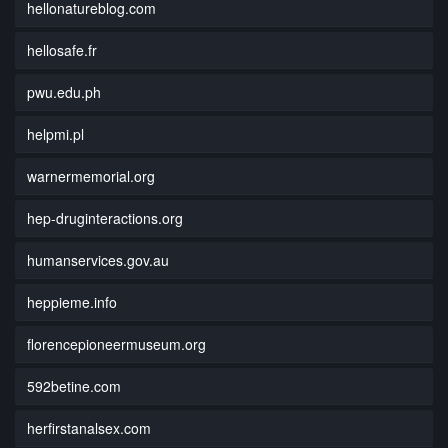
hellonatureblog.com
hellosafe.fr
pwu.edu.ph
helpmi.pl
warnermemorial.org
hep-druginteractions.org
humanservices.gov.au
heppieme.info
florencepioneermuseum.org
592betine.com
herfirstanalsex.com