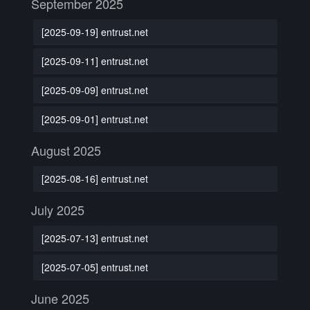
September 2025
[2025-09-19] entrust.net
[2025-09-11] entrust.net
[2025-09-09] entrust.net
[2025-09-01] entrust.net
August 2025
[2025-08-16] entrust.net
July 2025
[2025-07-13] entrust.net
[2025-07-05] entrust.net
June 2025