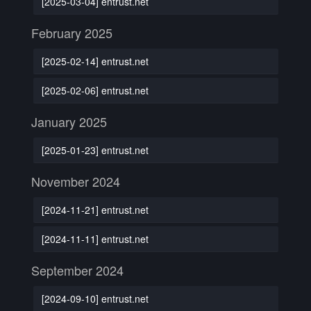
[2025-03-04] entrust.net
February 2025
[2025-02-14] entrust.net
[2025-02-06] entrust.net
January 2025
[2025-01-23] entrust.net
November 2024
[2024-11-21] entrust.net
[2024-11-11] entrust.net
September 2024
[2024-09-10] entrust.net