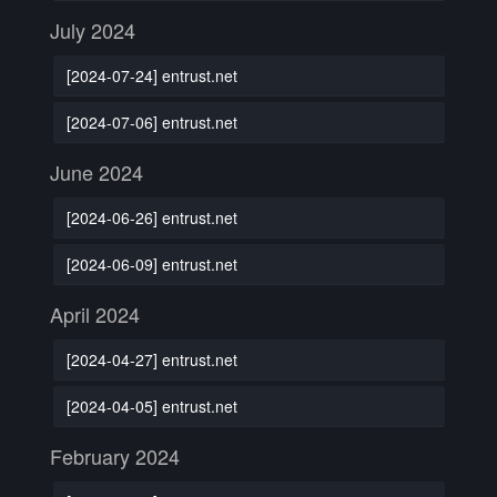
July 2024
[2024-07-24] entrust.net
[2024-07-06] entrust.net
June 2024
[2024-06-26] entrust.net
[2024-06-09] entrust.net
April 2024
[2024-04-27] entrust.net
[2024-04-05] entrust.net
February 2024