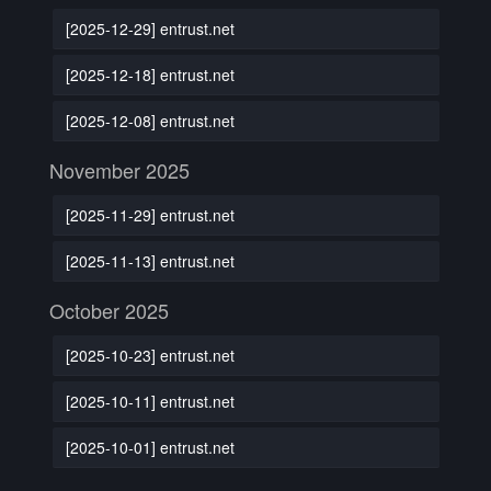
[2025-12-29] entrust.net
[2025-12-18] entrust.net
[2025-12-08] entrust.net
November 2025
[2025-11-29] entrust.net
[2025-11-13] entrust.net
October 2025
[2025-10-23] entrust.net
[2025-10-11] entrust.net
[2025-10-01] entrust.net