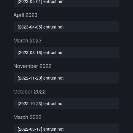
[2023-05-01] entrust.net
April 2023
[2023-04-05] entrust.net
March 2023
[2023-03-16] entrust.net
November 2022
[2022-11-20] entrust.net
October 2022
[2022-10-23] entrust.net
March 2022
[2022-03-17] entrust.net