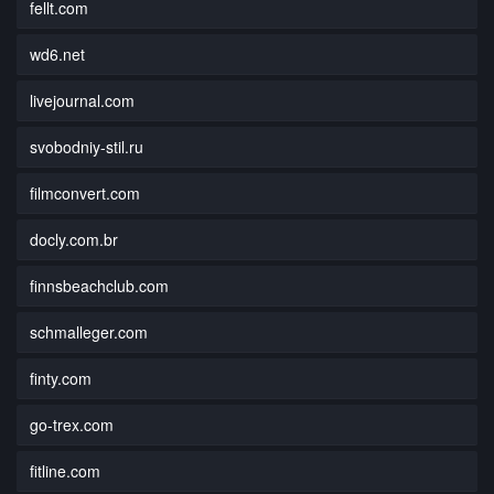
fellt.com
wd6.net
livejournal.com
svobodniy-stil.ru
filmconvert.com
docly.com.br
finnsbeachclub.com
schmalleger.com
finty.com
go-trex.com
fitline.com