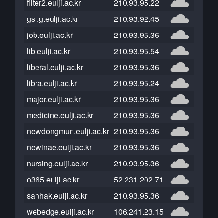
filter2.eulji.ac.kr
210.93.95.22
gsl.g.eulji.ac.kr
210.93.92.45
job.eulji.ac.kr
210.93.95.36
lib.eulji.ac.kr
210.93.95.54
liberal.eulji.ac.kr
210.93.95.36
libra.eulji.ac.kr
210.93.95.24
major.eulji.ac.kr
210.93.95.36
medicine.eulji.ac.kr
210.93.95.36
newdongmun.eulji.ac.kr
210.93.95.36
newinae.eulji.ac.kr
210.93.95.36
nursing.eulji.ac.kr
210.93.95.36
o365.eulji.ac.kr
52.231.202.71
sanhak.eulji.ac.kr
210.93.95.36
webedge.eulji.ac.kr
106.241.23.15