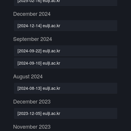
[2025-02-16] eulji.ac.kr
December 2024
[2024-12-14] eulji.ac.kr
September 2024
[2024-09-22] eulji.ac.kr
[2024-09-10] eulji.ac.kr
August 2024
[2024-08-13] eulji.ac.kr
December 2023
[2023-12-05] eulji.ac.kr
November 2023