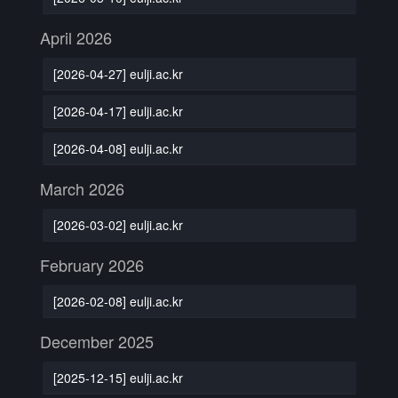
April 2026
[2026-04-27] eulji.ac.kr
[2026-04-17] eulji.ac.kr
[2026-04-08] eulji.ac.kr
March 2026
[2026-03-02] eulji.ac.kr
February 2026
[2026-02-08] eulji.ac.kr
December 2025
[2025-12-15] eulji.ac.kr