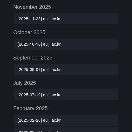
November 2025
[2025-11-23] eulji.ac.kr
October 2025
[2025-10-16] eulji.ac.kr
September 2025
[2025-09-07] eulji.ac.kr
July 2025
[2025-07-12] eulji.ac.kr
February 2025
[2025-02-26] eulji.ac.kr