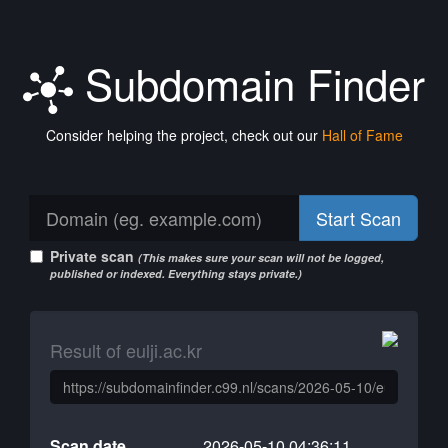
Subdomain Finder
Consider helping the project, check out our
Hall of Fame
Start Scan
Private scan
(This makes sure your scan will not be logged,
published or indexed. Everything stays private.)
Result of eulji.ac.kr
Scan date
2026-05-10 04:36:11