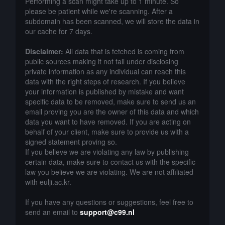
Performing a scan might take up to 1 minute. So
please be patient while we're scanning. After a
subdomain has been scanned, we will store the data in
our cache for 7 days.
Disclaimer:
All data that is fetched is coming from
public sources making it not fall under disclosing
private information as any individual can reach this
data with the right steps of research. If you believe
your information is published by mistake and want
specific data to be removed, make sure to send us an
email proving you are the owner of this data and which
data you want to have removed. If you are acting on
behalf of your client, make sure to provide us with a
signed statement proving so.
If you believe we are violating any law by publishing
certain data, make sure to contact us with the specific
law you believe we are violating. We are not affiliated
with eulji.ac.kr.
If you have any questions or suggestions, feel free to
send an email to
support@c99.nl