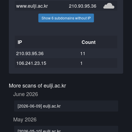
www.eulji.ac.kr
210.93.95.36
Show 6 subdomains without IP
IP
Count
210.93.95.36
11
106.241.23.15
1
More scans of eulji.ac.kr
June 2026
[2026-06-09] eulji.ac.kr
May 2026
[2026-05-10] eulji.ac.kr