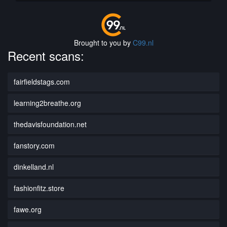
Brought to you by
C99.nl
Recent scans:
fairfieldstags.com
learning2breathe.org
thedavisfoundation.net
fanstory.com
dinkelland.nl
fashionfitz.store
fawe.org