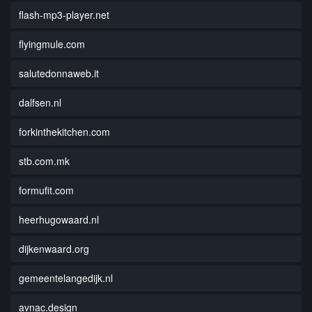
flash-mp3-player.net
flyingmule.com
salutedonnaweb.it
dalfsen.nl
forkinthekitchen.com
stb.com.mk
formufit.com
heerhugowaard.nl
dijkenwaard.org
gemeentelangedijk.nl
avnac.design