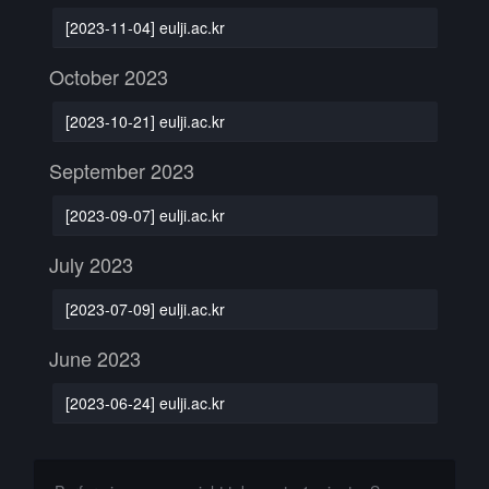
[2023-11-04] eulji.ac.kr
October 2023
[2023-10-21] eulji.ac.kr
September 2023
[2023-09-07] eulji.ac.kr
July 2023
[2023-07-09] eulji.ac.kr
June 2023
[2023-06-24] eulji.ac.kr