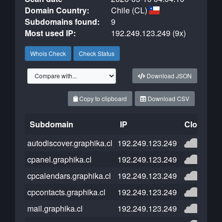
Domain Country:
Chile (CL)
Subdomains found:
9
Most used IP:
192.249.123.249 (9x)
Whois Check
Check Status
Download JSON
Copy to clipboard
Download CSV
Subdomain
IP
Cloudflar
autodiscover.graphika.cl
192.249.123.249
cpanel.graphika.cl
192.249.123.249
cpcalendars.graphika.cl
192.249.123.249
cpcontacts.graphika.cl
192.249.123.249
mail.graphika.cl
192.249.123.249