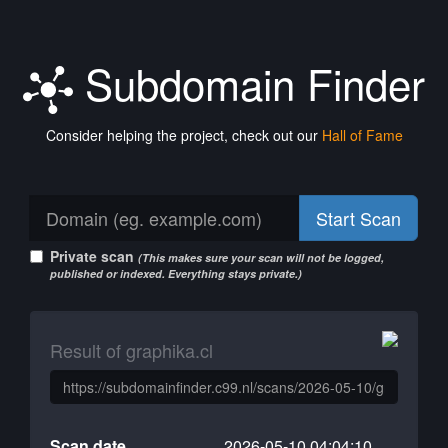
Subdomain Finder
Consider helping the project, check out our
Hall of Fame
Start Scan
Private scan
(This makes sure your scan will not be logged,
published or indexed. Everything stays private.)
Result of graphika.cl
Scan date
2026-05-10 04:04:10