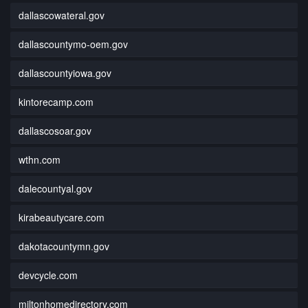
dallascowateral.gov
dallascountymo-oem.gov
dallascountyiowa.gov
kintorecamp.com
dallascosoar.gov
wthn.com
dalecountyal.gov
kirabeautycare.com
dakotacountymn.gov
devcycle.com
miltonhomedirectory.com