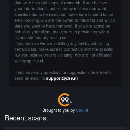
data with the right steps of research. If you believe
your information is published by mistake and want
specific data to be removed, make sure to send us an
email proving you are the owner of this data and which
data you want to have removed. If you are acting on
behalf of your client, make sure to provide us with a
signed statement proving so.
If you believe we are violating any law by publishing
certain data, make sure to contact us with the specific
law you believe we are violating. We are not affiliated
with graphika.cl.
If you have any questions or suggestions, feel free to
send an email to
support@c99.nl
Brought to you by
C99.nl
Recent scans: