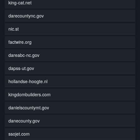
king-cat.net
darecountync.gov
nic.st
factwire.org
dareabc-nc.gov
dapss-ut.gov
hollandse-hoogte.nl
kingdombuilders.com
danielscountymt.gov
danecounty.gov
ssojet.com