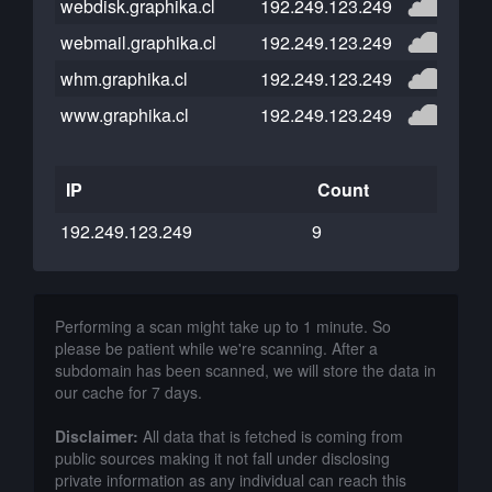
webdisk.graphika.cl
192.249.123.249
webmail.graphika.cl
192.249.123.249
whm.graphika.cl
192.249.123.249
www.graphika.cl
192.249.123.249
IP
Count
192.249.123.249
9
Performing a scan might take up to 1 minute. So
please be patient while we're scanning. After a
subdomain has been scanned, we will store the data in
our cache for 7 days.
Disclaimer:
All data that is fetched is coming from
public sources making it not fall under disclosing
private information as any individual can reach this