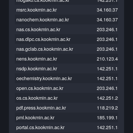
msrc.kookmin.ac.kr
34.160.37.117
nanochem.kookmin.ac.kr
34.160.37.117
nas.cs.kookmin.ac.kr
203.246.112.54
nas.dlpc.cs.kookmin.ac.kr
203.246.112.40
nas.gclab.cs.kookmin.ac.kr
203.246.112.208
nens.kookmin.ac.kr
210.123.43.99
nsdp.kookmin.ac.kr
142.251.13.121
oechemistry.kookmin.ac.kr
142.251.13.121
open.cs.kookmin.ac.kr
203.246.113.176
os.cs.kookmin.ac.kr
142.251.20.121
pdf.press.kookmin.ac.kr
118.219.253.184
pml.kookmin.ac.kr
185.199.111.153
portal.cs.kookmin.ac.kr
142.251.13.121