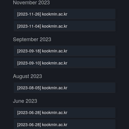
November 2023
[2023-11-26] kookmin.ac.kr
[2023-11-04] kookmin.ac.kr
September 2023
[2023-09-18] kookmin.ac.kr
[2023-09-10] kookmin.ac.kr
August 2023
[2023-08-05] kookmin.ac.kr
June 2023
[2023-06-28] kookmin.ac.kr
[2023-06-28] kookmin.ac.kr