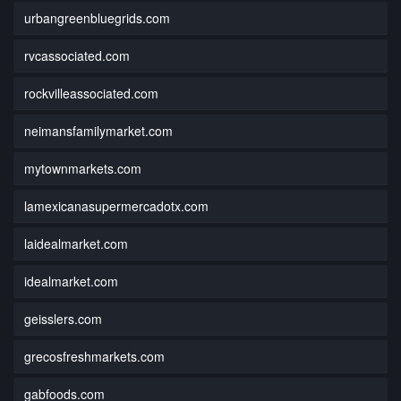
urbangreenbluegrids.com
rvcassociated.com
rockvilleassociated.com
neimansfamilymarket.com
mytownmarkets.com
lamexicanasupermercadotx.com
laidealmarket.com
idealmarket.com
geisslers.com
grecosfreshmarkets.com
gabfoods.com