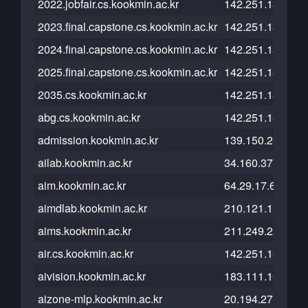
2022.jobfair.cs.kookmin.ac.kr
142.251.13.121
2023.final.capstone.cs.kookmin.ac.kr
142.251.13.121
2024.final.capstone.cs.kookmin.ac.kr
142.251.13.121
2025.final.capstone.cs.kookmin.ac.kr
142.251.13.121
2035.cs.kookmin.ac.kr
142.251.13.121
abg.cs.kookmin.ac.kr
142.251.13.121
admission.kookmin.ac.kr
139.150.231.175
ailab.kookmin.ac.kr
34.160.37.117
aim.kookmin.ac.kr
64.29.17.65
aimdlab.kookmin.ac.kr
210.121.152.238
aims.kookmin.ac.kr
211.249.222.34
air.cs.kookmin.ac.kr
142.251.13.121
aivision.kookmin.ac.kr
183.111.161.242
aizone-mlp.kookmin.ac.kr
20.194.27.55