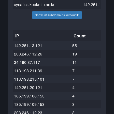
xycar.cs.kookmin.ac.kr
142.251.13.121
Show 70 subdomains without IP
IP
Count
142.251.13.121
55
203.246.112.26
19
34.160.37.117
11
113.198.211.39
7
113.198.215.101
7
142.251.20.121
4
185.199.108.153
4
185.199.109.153
3
203.246.112.23
3