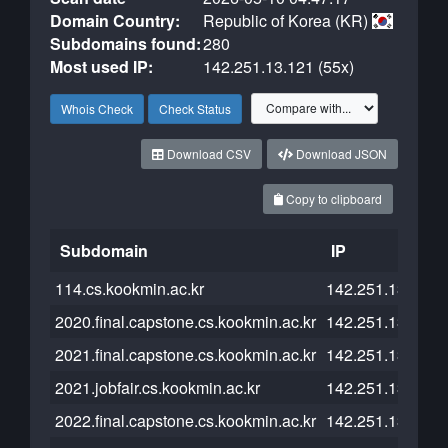
Domain Country:
Republic of Korea (KR)
Subdomains found:
280
Most used IP:
142.251.13.121 (55x)
Whois Check
Check Status
Download CSV
Download JSON
Copy to clipboard
Subdomain
IP
114.cs.kookmin.ac.kr
142.251.13.121
2020.final.capstone.cs.kookmin.ac.kr
142.251.13.121
2021.final.capstone.cs.kookmin.ac.kr
142.251.13.121
2021.jobfair.cs.kookmin.ac.kr
142.251.13.121
2022.final.capstone.cs.kookmin.ac.kr
142.251.13.121