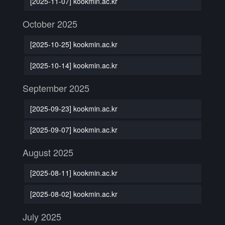
[2025-11-07] kookmin.ac.kr
October 2025
[2025-10-25] kookmin.ac.kr
[2025-10-14] kookmin.ac.kr
September 2025
[2025-09-23] kookmin.ac.kr
[2025-09-07] kookmin.ac.kr
August 2025
[2025-08-11] kookmin.ac.kr
[2025-08-02] kookmin.ac.kr
July 2025