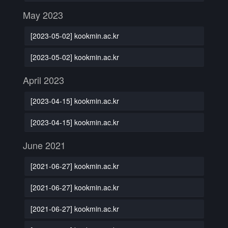
May 2023
[2023-05-02] kookmin.ac.kr
[2023-05-02] kookmin.ac.kr
April 2023
[2023-04-15] kookmin.ac.kr
[2023-04-15] kookmin.ac.kr
June 2021
[2021-06-27] kookmin.ac.kr
[2021-06-27] kookmin.ac.kr
[2021-06-27] kookmin.ac.kr