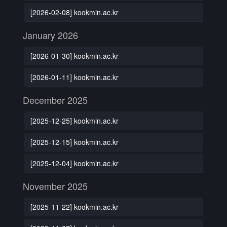
[2026-02-08] kookmin.ac.kr
January 2026
[2026-01-30] kookmin.ac.kr
[2026-01-11] kookmin.ac.kr
December 2025
[2025-12-25] kookmin.ac.kr
[2025-12-15] kookmin.ac.kr
[2025-12-04] kookmin.ac.kr
November 2025
[2025-11-22] kookmin.ac.kr