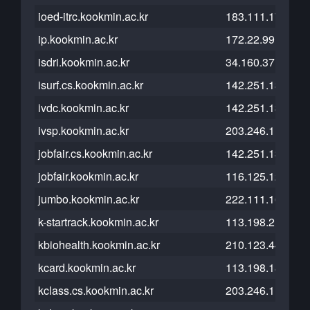
ioed-itrc.kookmin.ac.kr
183.111.174.80
ip.kookmin.ac.kr
172.22.99.41
isdri.kookmin.ac.kr
34.160.37.117
isurf.cs.kookmin.ac.kr
142.251.13.121
ivdc.kookmin.ac.kr
142.251.13.121
ivsp.kookmin.ac.kr
203.246.114.41
jobfair.cs.kookmin.ac.kr
142.251.13.121
jobfair.kookmin.ac.kr
116.125.120.47
jumbo.kookmin.ac.kr
222.111.164.126
k-startrack.kookmin.ac.kr
113.198.215.103
kbiohealth.kookmin.ac.kr
210.123.44.120
kcard.kookmin.ac.kr
113.198.185.45
kclass.cs.kookmin.ac.kr
203.246.112.26