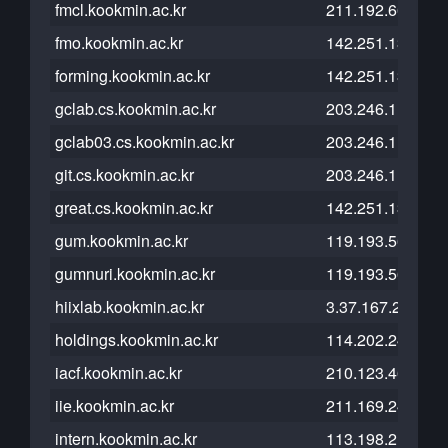
fmcl.kookmin.ac.kr
211.192.66.146
fmo.kookmin.ac.kr
142.251.13.121
forming.kookmin.ac.kr
142.251.13.121
gclab.cs.kookmin.ac.kr
203.246.112.210
gclab03.cs.kookmin.ac.kr
203.246.112.203
git.cs.kookmin.ac.kr
203.246.112.26
great.cs.kookmin.ac.kr
142.251.13.121
gum.kookmin.ac.kr
119.193.56.221
gumnuri.kookmin.ac.kr
119.193.56.221
hiixlab.kookmin.ac.kr
3.37.167.216
holdings.kookmin.ac.kr
114.202.247.148
iacf.kookmin.ac.kr
210.123.46.57
iie.kookmin.ac.kr
211.169.248.211
intern.kookmin.ac.kr
113.198.215.229