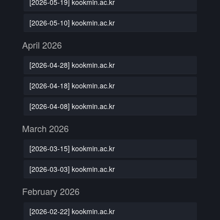
[2026-05-19] kookmin.ac.kr
[2026-05-10] kookmin.ac.kr
April 2026
[2026-04-28] kookmin.ac.kr
[2026-04-18] kookmin.ac.kr
[2026-04-08] kookmin.ac.kr
March 2026
[2026-03-15] kookmin.ac.kr
[2026-03-03] kookmin.ac.kr
February 2026
[2026-02-22] kookmin.ac.kr