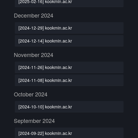
[2025-02-16] kookmin.ac.kr
December 2024
[2024-12-29] kookmin.ac.kr
[2024-12-14] kookmin.ac.kr
November 2024
[2024-11-26] kookmin.ac.kr
[2024-11-08] kookmin.ac.kr
October 2024
[2024-10-10] kookmin.ac.kr
September 2024
[2024-09-22] kookmin.ac.kr