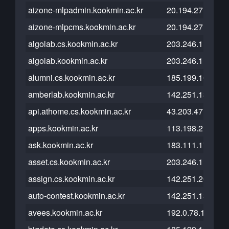
aizone-mlpadmin.kookmin.ac.kr
20.194.27.55
aizone-mlpcms.kookmin.ac.kr
20.194.27.55
algolab.cs.kookmin.ac.kr
203.246.112.46
algolab.kookmin.ac.kr
203.246.112.30
alumni.cs.kookmin.ac.kr
185.199.108.153
amberlab.kookmin.ac.kr
142.251.13.121
api.athome.cs.kookmin.ac.kr
43.203.47.84
apps.kookmin.ac.kr
113.198.215.37
ask.kookmin.ac.kr
183.111.174.70
asset.cs.kookmin.ac.kr
203.246.112.50
assign.cs.kookmin.ac.kr
142.251.20.121
auto-contest.kookmin.ac.kr
142.251.13.121
avees.kookmin.ac.kr
192.0.78.12