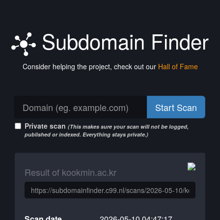
Subdomain Finder
Consider helping the project, check out our
Hall of Fame
Start Scan
Private scan
(This makes sure your scan will not be logged,
published or indexed. Everything stays private.)
Result of kookmin.ac.kr
Scan date
2026-05-10 04:47:17