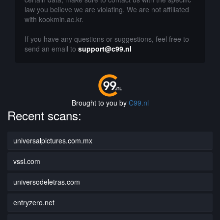
law you believe we are violating. We are not affiliated
with kookmin.ac.kr.
If you have any questions or suggestions, feel free to
send an email to
support@c99.nl
Brought to you by
C99.nl
Recent scans:
universalpictures.com.mx
vssl.com
universodeletras.com
entryzero.net