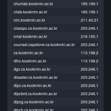
chunlab.kookmin.ac.kr
185.199.108.153
cilab.kookmin.ac.kr
185.199.108.153
circ.kookmin.ac.kr
211.43.212.5
classpc.cs.kookmin.ac.kr
203.246.112.26
cmsl.kookmin.ac.kr
216.150.16.193
counsel.capstone.cs.kookmin.ac.kr
203.246.112.26
cs.kookmin.ac.kr
113.198.215.208
dfnc.kookmin.ac.kr
113.198.215.101
dgx.cs.kookmin.ac.kr
203.246.112.26
disaster.cs.kookmin.ac.kr
203.246.113.178
dlpc.cs.kookmin.ac.kr
203.246.112.26
dlpcbrd.cs.kookmin.ac.kr
203.246.112.26
dlpcg.cs.kookmin.ac.kr
203.246.112.26
dlpch.cs.kookmin.ac.kr
203.246.112.26