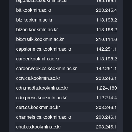
bigdata.cs.kookmin.ac.kr
185.199.109.153
bit.kookmin.ac.kr
203.245.44.27
biz.kookmin.ac.kr
113.198.215.208
bizon.kookmin.ac.kr
113.198.215.101
bk21silk.kookmin.ac.kr
210.114.6.167
capstone.cs.kookmin.ac.kr
142.251.13.121
career.kookmin.ac.kr
113.198.215.103
careerweek.cs.kookmin.ac.kr
142.251.13.121
cctv.cs.kookmin.ac.kr
203.246.112.203
cdn.media.kookmin.ac.kr
1.224.180.183
cdn.press.kookmin.ac.kr
112.214.46.65
cert.cs.kookmin.ac.kr
203.246.113.240
channels.cs.kookmin.ac.kr
203.246.112.26
chat.cs.kookmin.ac.kr
203.246.113.176