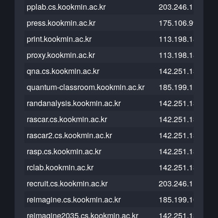
pplab.cs.kookmin.ac.kr
203.246.112.210
press.kookmin.ac.kr
175.106.99.71
print.kookmin.ac.kr
113.198.185.96
proxy.kookmin.ac.kr
113.198.184.10
qna.cs.kookmin.ac.kr
142.251.13.121
quantum-classroom.kookmin.ac.kr
185.199.111.153
randanalysis.kookmin.ac.kr
142.251.13.121
rascar.cs.kookmin.ac.kr
142.251.13.121
rascar2.cs.kookmin.ac.kr
142.251.13.121
rasp.cs.kookmin.ac.kr
142.251.13.121
rclab.kookmin.ac.kr
142.251.13.121
recruit.cs.kookmin.ac.kr
203.246.112.23
reimagine.cs.kookmin.ac.kr
185.199.109.153
reimagine2035.cs.kookmin.ac.kr
142.251.13.121