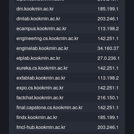
dm.kookmin.ac.kr
185.199.110.153
dmlab.kookmin.ac.kr
203.246.113.138
ecampus.kookmin.ac.kr
113.198.215.125
engineering.cs.kookmin.ac.kr
142.251.13.121
enginelab.kookmin.ac.kr
34.160.37.117
etplab.kookmin.ac.kr
27.0.236.139
eureka.cs.kookmin.ac.kr
142.251.13.121
exfablab.kookmin.ac.kr
113.198.215.101
expo.cs.kookmin.ac.kr
142.251.13.121
factchat.kookmin.ac.kr
216.150.16.193
final.capstone.cs.kookmin.ac.kr
142.251.13.121
findx.kookmin.ac.kr
185.199.108.153
fmcl-hub.kookmin.ac.kr
203.246.114.14