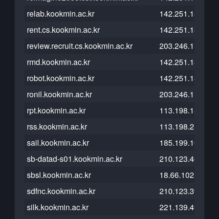
relab.kookmin.ac.kr
142.251.13.121
rent.cs.kookmin.ac.kr
142.251.13.121
review.recruit.cs.kookmin.ac.kr
203.246.112.23
rmd.kookmin.ac.kr
142.251.13.121
robot.kookmin.ac.kr
142.251.13.121
ronil.kookmin.ac.kr
203.246.114.185
rpt.kookmin.ac.kr
113.198.185.98
rss.kookmin.ac.kr
113.198.215.42
sail.kookmin.ac.kr
185.199.109.153
sb-datad-s01.kookmin.ac.kr
210.123.46.28
sbsl.kookmin.ac.kr
18.66.102.117
sdfnc.kookmin.ac.kr
210.123.39.74
silk.kookmin.ac.kr
221.139.49.4