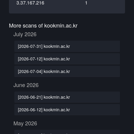
3.37.167.216
1
More scans of kookmin.ac.kr
July 2026
[2026-07-31] kookmin.ac.kr
[2026-07-12] kookmin.ac.kr
[2026-07-04] kookmin.ac.kr
June 2026
[2026-06-21] kookmin.ac.kr
[2026-06-12] kookmin.ac.kr
May 2026