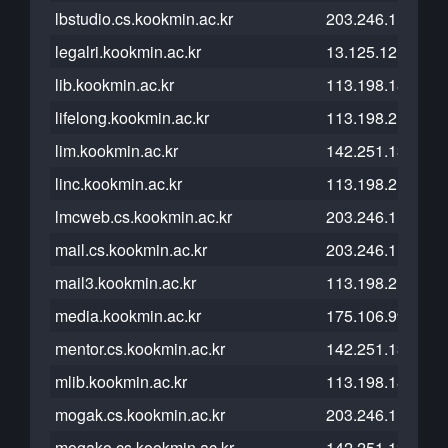
lbstudio.cs.kookmin.ac.kr
203.246.112.26
legalri.kookmin.ac.kr
13.125.121.200
lib.kookmin.ac.kr
113.198.184.14
lifelong.kookmin.ac.kr
113.198.215.168
lim.kookmin.ac.kr
142.251.13.121
linc.kookmin.ac.kr
113.198.215.244
lmcweb.cs.kookmin.ac.kr
203.246.112.26
mail.cs.kookmin.ac.kr
203.246.112.54
mail3.kookmin.ac.kr
113.198.215.233
media.kookmin.ac.kr
175.106.99.71
mentor.cs.kookmin.ac.kr
142.251.13.121
mlib.kookmin.ac.kr
113.198.184.14
mogak.cs.kookmin.ac.kr
203.246.112.41
mogako.cs.kookmin.ac.kr
142.251.13.121