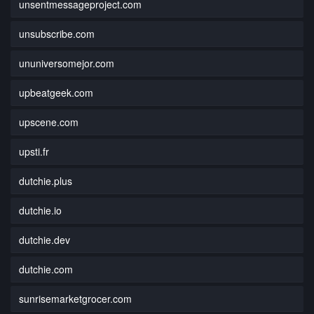
unsentmessageproject.com
unsubscribe.com
ununiversomejor.com
upbeatgeek.com
upscene.com
upsti.fr
dutchie.plus
dutchie.io
dutchie.dev
dutchie.com
sunrisemarketgrocer.com