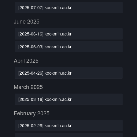
[2025-07-07] kookmin.ac.kr
June 2025
[2025-06-16] kookmin.ac.kr
[2025-06-03] kookmin.ac.kr
April 2025
[2025-04-26] kookmin.ac.kr
March 2025
[2025-03-16] kookmin.ac.kr
February 2025
[2025-02-26] kookmin.ac.kr