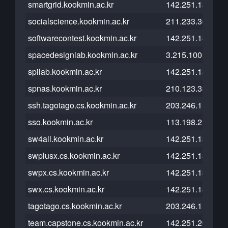
smartgrid.kookmin.ac.kr
142.251.13.121
socialscience.kookmin.ac.kr
211.233.36.104
softwarecontest.kookmin.ac.kr
142.251.13.121
spacedesignlab.kookmin.ac.kr
3.215.100.79
spilab.kookmin.ac.kr
142.251.13.121
spnas.kookmin.ac.kr
210.123.33.181
ssh.tagotago.cs.kookmin.ac.kr
203.246.112.26
sso.kookmin.ac.kr
113.198.215.175
sw4all.kookmin.ac.kr
142.251.13.121
swplusx.cs.kookmin.ac.kr
142.251.13.121
swpx.cs.kookmin.ac.kr
142.251.13.121
swx.cs.kookmin.ac.kr
142.251.13.121
tagotago.cs.kookmin.ac.kr
203.246.112.26
team.capstone.cs.kookmin.ac.kr
142.251.20.121