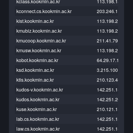
kclass.kookmin.ac.kr
113.198.185.46
kconnect.cs.kookmin.ac.kr
203.246.112.23
kist.kookmin.ac.kr
113.198.215.101
kmubiz.kookmin.ac.kr
113.198.215.101
kmucoop.kookmin.ac.kr
211.41.79.99
kmusw.kookmin.ac.kr
113.198.215.239
kobot.kookmin.ac.kr
64.29.17.1
ksd.kookmin.ac.kr
3.215.100.79
ktis.kookmin.ac.kr
210.123.46.195
kudos-v.kookmin.ac.kr
142.251.13.121
kudos.kookmin.ac.kr
142.251.20.121
kuse.kookmin.ac.kr
210.121.152.246
lab.cs.kookmin.ac.kr
142.251.13.121
law.cs.kookmin.ac.kr
142.251.13.121