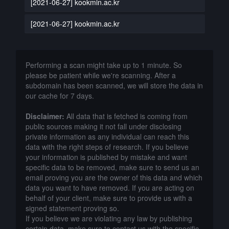
[2021-06-27] kookmin.ac.kr
[2021-06-27] kookmin.ac.kr
Performing a scan might take up to 1 minute. So
please be patient while we're scanning. After a
subdomain has been scanned, we will store the data in
our cache for 7 days.
Disclaimer:
All data that is fetched is coming from
public sources making it not fall under disclosing
private information as any individual can reach this
data with the right steps of research. If you believe
your information is published by mistake and want
specific data to be removed, make sure to send us an
email proving you are the owner of this data and which
data you want to have removed. If you are acting on
behalf of your client, make sure to provide us with a
signed statement proving so.
If you believe we are violating any law by publishing
certain data, make sure to contact us with the specific