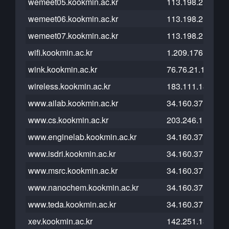
wemeet05.kookmin.ac.kr
113.198.211.39
wemeet06.kookmin.ac.kr
113.198.211.39
wemeet07.kookmin.ac.kr
113.198.211.39
wifi.kookmin.ac.kr
1.209.176.22
wink.kookmin.ac.kr
76.76.21.164
wireless.kookmin.ac.kr
183.111.182.209
www.ailab.kookmin.ac.kr
34.160.37.117
www.cs.kookmin.ac.kr
203.246.112.54
www.enginelab.kookmin.ac.kr
34.160.37.117
www.isdri.kookmin.ac.kr
34.160.37.117
www.msrc.kookmin.ac.kr
34.160.37.117
www.nanochem.kookmin.ac.kr
34.160.37.117
www.teda.kookmin.ac.kr
34.160.37.117
xev.kookmin.ac.kr
142.251.13.121