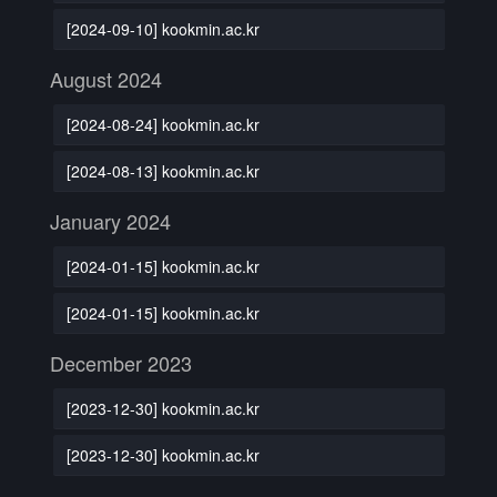
[2024-09-10] kookmin.ac.kr
August 2024
[2024-08-24] kookmin.ac.kr
[2024-08-13] kookmin.ac.kr
January 2024
[2024-01-15] kookmin.ac.kr
[2024-01-15] kookmin.ac.kr
December 2023
[2023-12-30] kookmin.ac.kr
[2023-12-30] kookmin.ac.kr