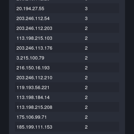
20.194.27.55
3
203.246.112.54
3
203.246.112.203
2
113.198.215.103
2
203.246.113.176
2
3.215.100.79
2
216.150.16.193
2
203.246.112.210
2
119.193.56.221
2
113.198.184.14
2
113.198.215.208
2
175.106.99.71
2
185.199.111.153
2