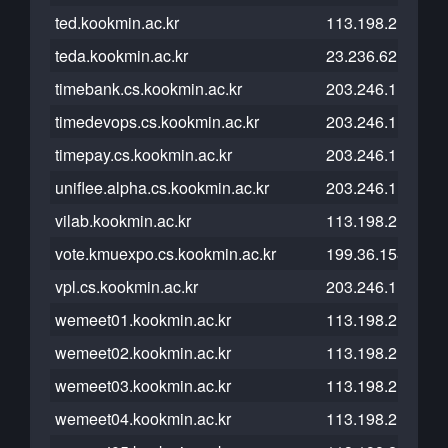
ted.kookmin.ac.kr
113.198.215.101
teda.kookmin.ac.kr
23.236.62.147
timebank.cs.kookmin.ac.kr
203.246.112.26
timedevops.cs.kookmin.ac.kr
203.246.112.26
timepay.cs.kookmin.ac.kr
203.246.112.26
uniflee.alpha.cs.kookmin.ac.kr
203.246.112.26
vilab.kookmin.ac.kr
113.198.215.101
vote.kmuexpo.cs.kookmin.ac.kr
199.36.158.100
vpl.cs.kookmin.ac.kr
203.246.112.26
wemeet01.kookmin.ac.kr
113.198.211.39
wemeet02.kookmin.ac.kr
113.198.211.39
wemeet03.kookmin.ac.kr
113.198.211.39
wemeet04.kookmin.ac.kr
113.198.211.39