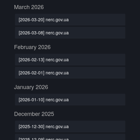
March 2026
[2026-03-20] nerc.gov.ua
[2026-03-08] nerc.gov.ua
February 2026
[2026-02-13] nerc.gov.ua
[2026-02-01] nerc.gov.ua
January 2026
[2026-01-10] nerc.gov.ua
December 2025
[2025-12-30] nerc.gov.ua
[2025-12-09] nerc.gov.ua