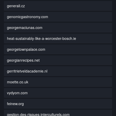
generali.cz
genomicgastronomy.com
georgemaciunas.com
heat-sustainably-like-a-worcester-bosch.ie
georgetownpalace.com
georgianrecipes.net
gerritrietveldacademie.nl
moette.co.uk
vydyom.com
feinew.org
gestion-des-risques-interculturels.com