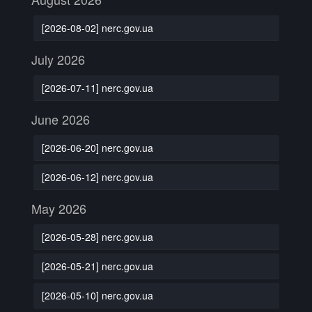
[2026-08-02] nerc.gov.ua
July 2026
[2026-07-11] nerc.gov.ua
June 2026
[2026-06-20] nerc.gov.ua
[2026-06-12] nerc.gov.ua
May 2026
[2026-05-28] nerc.gov.ua
[2026-05-21] nerc.gov.ua
[2026-05-10] nerc.gov.ua