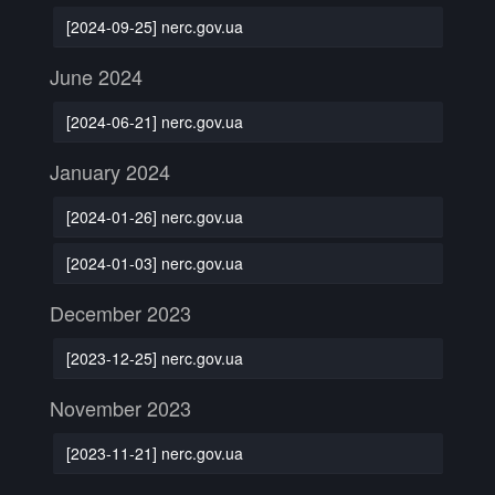
[2024-09-25] nerc.gov.ua
June 2024
[2024-06-21] nerc.gov.ua
January 2024
[2024-01-26] nerc.gov.ua
[2024-01-03] nerc.gov.ua
December 2023
[2023-12-25] nerc.gov.ua
November 2023
[2023-11-21] nerc.gov.ua