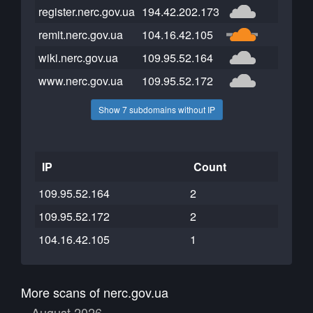
register.nerc.gov.ua
194.42.202.173
remit.nerc.gov.ua
104.16.42.105
wiki.nerc.gov.ua
109.95.52.164
www.nerc.gov.ua
109.95.52.172
Show 7 subdomains without IP
IP
Count
109.95.52.164
2
109.95.52.172
2
104.16.42.105
1
More scans of nerc.gov.ua
August 2026