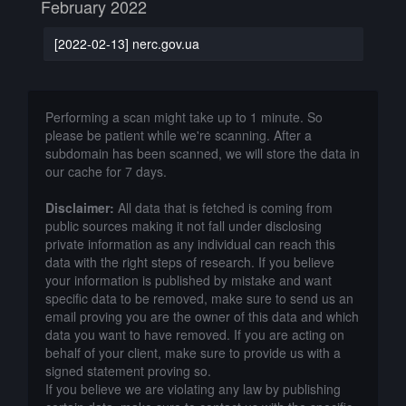
February 2022
[2022-02-13] nerc.gov.ua
Performing a scan might take up to 1 minute. So
please be patient while we're scanning. After a
subdomain has been scanned, we will store the data in
our cache for 7 days.
Disclaimer:
All data that is fetched is coming from
public sources making it not fall under disclosing
private information as any individual can reach this
data with the right steps of research. If you believe
your information is published by mistake and want
specific data to be removed, make sure to send us an
email proving you are the owner of this data and which
data you want to have removed. If you are acting on
behalf of your client, make sure to provide us with a
signed statement proving so.
If you believe we are violating any law by publishing