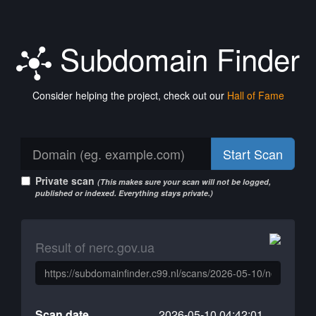
Subdomain Finder
Consider helping the project, check out our
Hall of Fame
Start Scan
Private scan
(This makes sure your scan will not be logged,
published or indexed. Everything stays private.)
Result of nerc.gov.ua
Scan date
2026-05-10 04:42:01