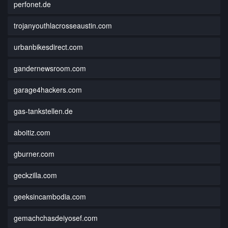
perfonet.de
trojanyouthlacrosseaustin.com
urbanbikesdirect.com
gandernewsroom.com
garage4hackers.com
gas-tankstellen.de
aboitiz.com
gburner.com
geckzilla.com
geeksincambodia.com
gemachchasdeiyosef.com