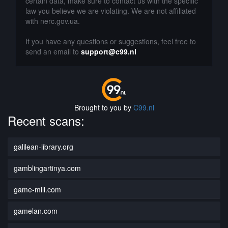
certain data, make sure to contact us with the specific
law you believe we are violating. We are not affiliated
with nerc.gov.ua.
If you have any questions or suggestions, feel free to
send an email to
support@c99.nl
Brought to you by
C99.nl
Recent scans:
galilean-library.org
gamblingartinya.com
game-mill.com
gamelan.com