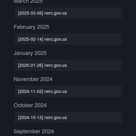
March 2025
[2025-03-06] nerc.gov.ua
February 2025
[2025-02-14] nerc.gov.ua
January 2025
[2025-01-26] nerc.gov.ua
November 2024
[2024-11-02] nerc.gov.ua
October 2024
[2024-10-13] nerc.gov.ua
September 2024