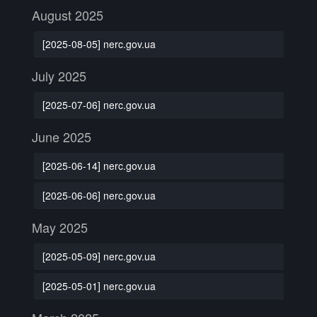
August 2025
[2025-08-05] nerc.gov.ua
July 2025
[2025-07-06] nerc.gov.ua
June 2025
[2025-06-14] nerc.gov.ua
[2025-06-06] nerc.gov.ua
May 2025
[2025-05-09] nerc.gov.ua
[2025-05-01] nerc.gov.ua