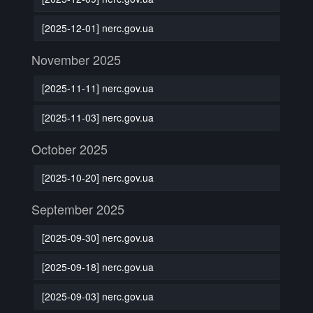
[2025-12-01] nerc.gov.ua
November 2025
[2025-11-11] nerc.gov.ua
[2025-11-03] nerc.gov.ua
October 2025
[2025-10-20] nerc.gov.ua
September 2025
[2025-09-30] nerc.gov.ua
[2025-09-18] nerc.gov.ua
[2025-09-03] nerc.gov.ua