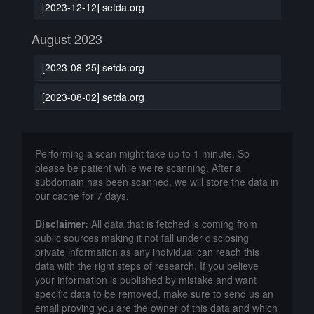
[2023-12-12] setda.org
August 2023
[2023-08-25] setda.org
[2023-08-02] setda.org
Performing a scan might take up to 1 minute. So
please be patient while we're scanning. After a
subdomain has been scanned, we will store the data in
our cache for 7 days.
Disclaimer:
All data that is fetched is coming from
public sources making it not fall under disclosing
private information as any individual can reach this
data with the right steps of research. If you believe
your information is published by mistake and want
specific data to be removed, make sure to send us an
email proving you are the owner of this data and which