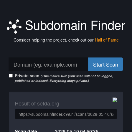
Subdomain Finder
Consider helping the project, check out our
Hall of Fame
Start Scan
Private scan
(This makes sure your scan will not be logged,
published or indexed. Everything stays private.)
Result of setda.org
Scan date
2026-05-10 04:50:35