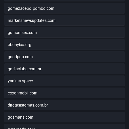
gomezacebo-pombo.com
marketsnewsupdates.com
gomomsex.com
ebonyice.org
goodpop.com
gorilaclube.com.br
yanima.space
exxonmobil.com
diretasistemas.com.br
gosmans.com
gotamoda.com