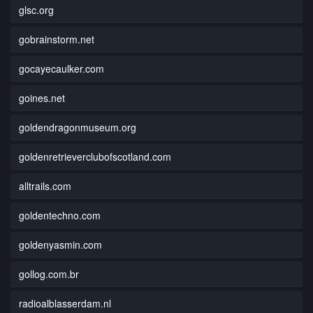
glsc.org
gobrainstorm.net
gocayecaulker.com
goines.net
goldendragonmuseum.org
goldenretrieverclubofscotland.com
alltrails.com
goldentechno.com
goldenyasmin.com
gollog.com.br
radioalblasserdam.nl