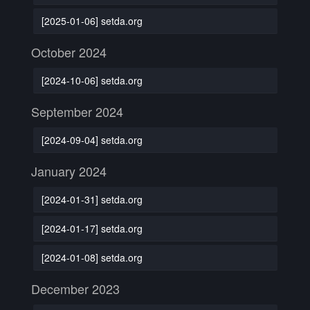
[2025-01-06] setda.org
October 2024
[2024-10-06] setda.org
September 2024
[2024-09-04] setda.org
January 2024
[2024-01-31] setda.org
[2024-01-17] setda.org
[2024-01-08] setda.org
December 2023