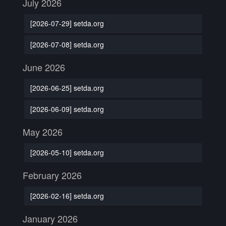
July 2026
[2026-07-29] setda.org
[2026-07-08] setda.org
June 2026
[2026-06-25] setda.org
[2026-06-09] setda.org
May 2026
[2026-05-10] setda.org
February 2026
[2026-02-16] setda.org
January 2026