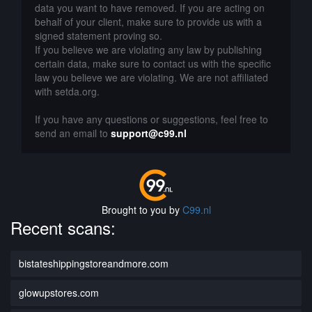
data you want to have removed. If you are acting on
behalf of your client, make sure to provide us with a
signed statement proving so.
If you believe we are violating any law by publishing
certain data, make sure to contact us with the specific
law you believe we are violating. We are not affiliated
with setda.org.
If you have any questions or suggestions, feel free to
send an email to
support@c99.nl
Brought to you by
C99.nl
Recent scans:
bistateshippingstoreandmore.com
glowupstores.com