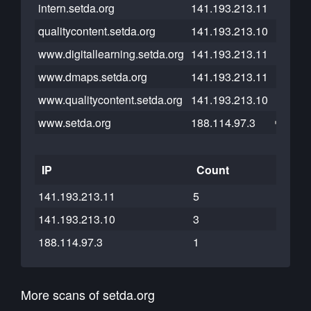
intern.setda.org
141.193.213.11
qualitycontent.setda.org
141.193.213.10
www.digitallearning.setda.org
141.193.213.11
www.dmaps.setda.org
141.193.213.11
www.qualitycontent.setda.org
141.193.213.10
www.setda.org
188.114.97.3
IP
Count
141.193.213.11
5
141.193.213.10
3
188.114.97.3
1
More scans of setda.org