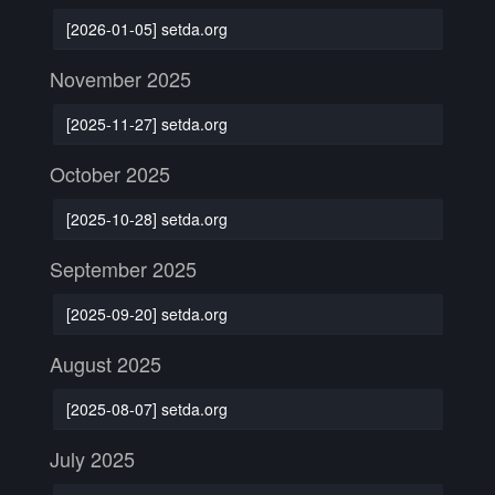
[2026-01-05] setda.org
November 2025
[2025-11-27] setda.org
October 2025
[2025-10-28] setda.org
September 2025
[2025-09-20] setda.org
August 2025
[2025-08-07] setda.org
July 2025