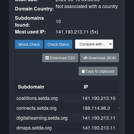
Not associated with a country
Domain Country:
Subdomains
10
found:
Most used IP:
141.193.213.11 (5x)
Whois Check
Check Status
Download CSV
Download JSON
Copy to clipboard
Subdomain
IP
Cloud
coalitions.setda.org
141.193.213.10
connects.setda.org
188.114.96.3
digitallearning.setda.org
141.193.213.11
dmaps.setda.org
141.193.213.11