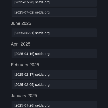
[2025-07-28] setda.org
[2025-07-02] setda.org
June 2025
[2025-06-21] setda.org
April 2025
[2025-04-16] setda.org
February 2025
[2025-02-17] setda.org
[2025-02-05] setda.org
January 2025
[2025-01-26] setda.org