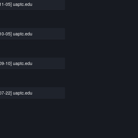
11-05] uaptc.edu
10-05] uaptc.edu
09-10] uaptc.edu
07-22] uaptc.edu