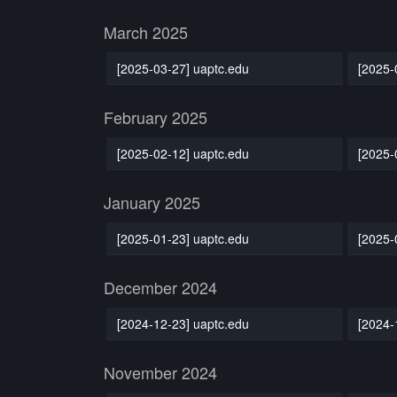
March 2025
[2025-03-27] uaptc.edu
[2025-
February 2025
[2025-02-12] uaptc.edu
[2025-
January 2025
[2025-01-23] uaptc.edu
[2025-
December 2024
[2024-12-23] uaptc.edu
[2024-
November 2024