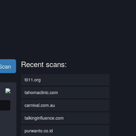
Recent scans:
 Scan
t011.org
tahomaclinic.com
carnival.com.au
talkinginfluence.com
purwanto.co.id