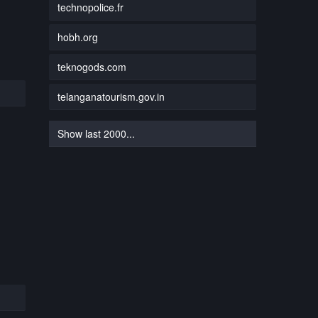
technopolice.fr
hobh.org
teknogods.com
telanganatourism.gov.in
Show last 2000...