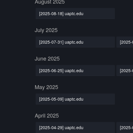
August 2025
[2025-08-18] uaptc.edu
July 2025
[2025-07-31] uaptc.edu
[2025-
June 2025
[2025-06-25] uaptc.edu
[2025-
May 2025
[2025-05-09] uaptc.edu
April 2025
[2025-04-29] uaptc.edu
[2025-