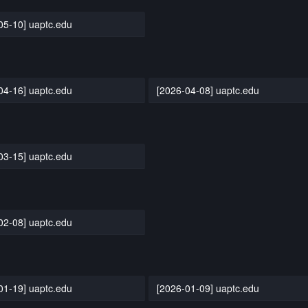
05-10] uaptc.edu
04-16] uaptc.edu
[2026-04-08] uaptc.edu
03-15] uaptc.edu
02-08] uaptc.edu
01-19] uaptc.edu
[2026-01-09] uaptc.edu