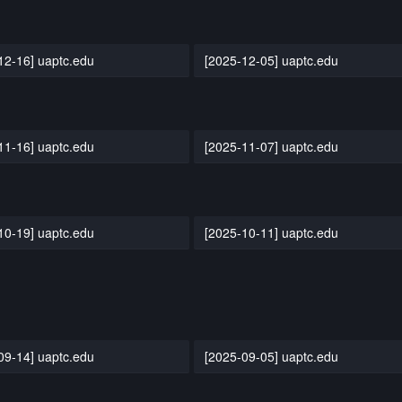
12-16] uaptc.edu
[2025-12-05] uaptc.edu
11-16] uaptc.edu
[2025-11-07] uaptc.edu
10-19] uaptc.edu
[2025-10-11] uaptc.edu
09-14] uaptc.edu
[2025-09-05] uaptc.edu