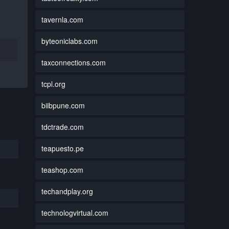
tavernla.com
byteoniclabs.com
taxconnections.com
tcpl.org
biibpune.com
tdctrade.com
teapuesto.pe
teashop.com
techandplay.org
technologvirtual.com