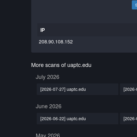
IP
208.90.108.152
More scans of uaptc.edu
July 2026
[2026-07-27] uaptc.edu
[2026-
June 2026
[2026-06-22] uaptc.edu
[2026-
May 2026