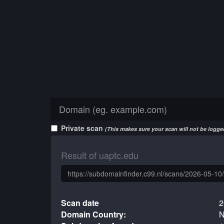
Private scan
(This makes sure your scan will not be logged
Result of uaptc.edu
Scan date
2
Domain Country:
N