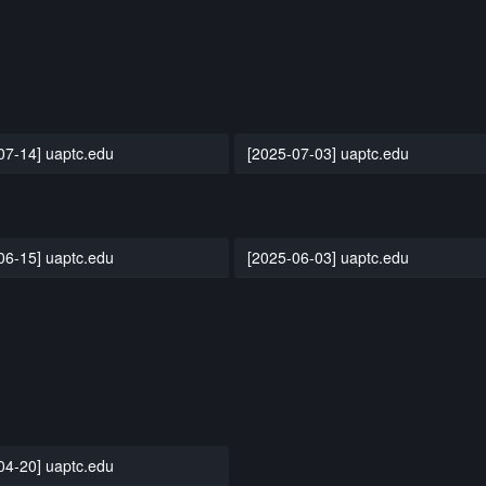
07-14] uaptc.edu
[2025-07-03] uaptc.edu
06-15] uaptc.edu
[2025-06-03] uaptc.edu
04-20] uaptc.edu