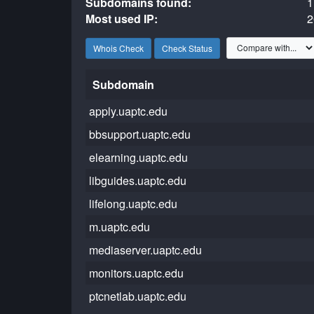
Subdomains found:
1
Most used IP:
2
Whois Check
Check Status
Subdomain
apply.uaptc.edu
bbsupport.uaptc.edu
elearning.uaptc.edu
libguides.uaptc.edu
lifelong.uaptc.edu
m.uaptc.edu
mediaserver.uaptc.edu
monitors.uaptc.edu
ptcnetlab.uaptc.edu