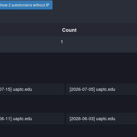
Show 2 subdomains without IP
Count
1
07-15] uaptc.edu
[2026-07-05] uaptc.edu
06-11] uaptc.edu
[2026-06-03] uaptc.edu