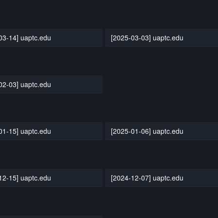
03-14] uaptc.edu
[2025-03-03] uaptc.edu
02-03] uaptc.edu
01-15] uaptc.edu
[2025-01-06] uaptc.edu
12-15] uaptc.edu
[2024-12-07] uaptc.edu