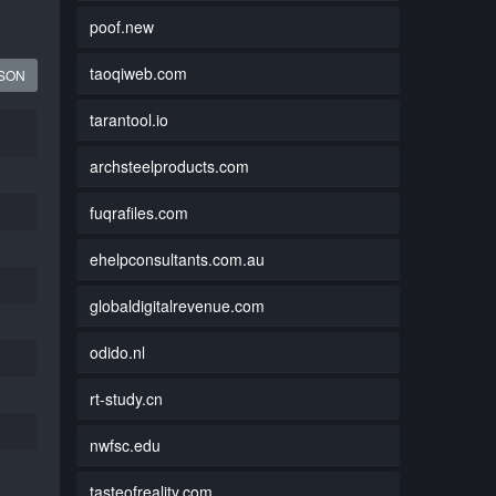
poof.new
taoqiweb.com
JSON
tarantool.io
archsteelproducts.com
fuqrafiles.com
ehelpconsultants.com.au
globaldigitalrevenue.com
odido.nl
rt-study.cn
nwfsc.edu
tasteofreality.com