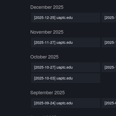
December 2025
[2025-12-25] uaptc.edu
[2025-
November 2025
[2025-11-27] uaptc.edu
[2025-
October 2025
[2025-10-27] uaptc.edu
[2025-
[2025-10-03] uaptc.edu
September 2025
[2025-09-24] uaptc.edu
[2025-