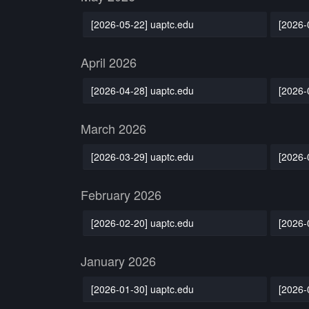
[2026-05-22] uaptc.edu
[2026-
April 2026
[2026-04-28] uaptc.edu
[2026-
March 2026
[2026-03-29] uaptc.edu
[2026-
February 2026
[2026-02-20] uaptc.edu
[2026-
January 2026
[2026-01-30] uaptc.edu
[2026-