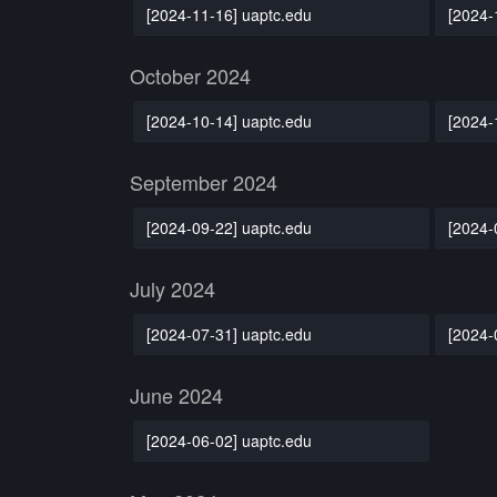
[2024-11-16] uaptc.edu
[2024-
October 2024
[2024-10-14] uaptc.edu
[2024-
September 2024
[2024-09-22] uaptc.edu
[2024-
July 2024
[2024-07-31] uaptc.edu
[2024-
June 2024
[2024-06-02] uaptc.edu