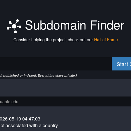
Subdomain Finder
Consider helping the project, check out our
Hall of Fame
Start
, published or indexed. Everything stays private.)
026-05-10 04:47:03
ot associated with a country