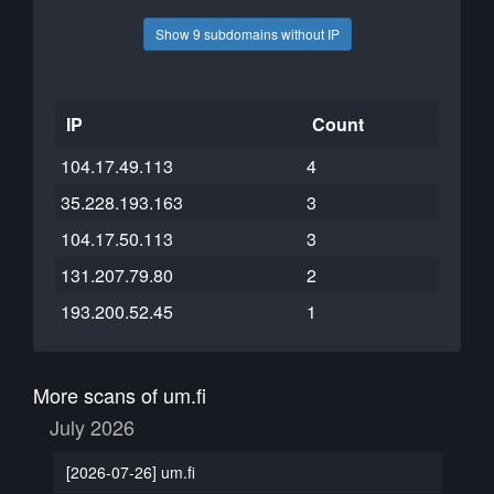
Show 9 subdomains without IP
IP
Count
104.17.49.113
4
35.228.193.163
3
104.17.50.113
3
131.207.79.80
2
193.200.52.45
1
More scans of um.fi
July 2026
[2026-07-26] um.fi