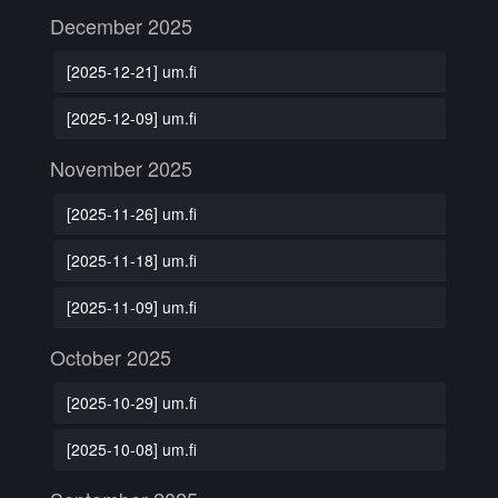
December 2025
[2025-12-21] um.fi
[2025-12-09] um.fi
November 2025
[2025-11-26] um.fi
[2025-11-18] um.fi
[2025-11-09] um.fi
October 2025
[2025-10-29] um.fi
[2025-10-08] um.fi