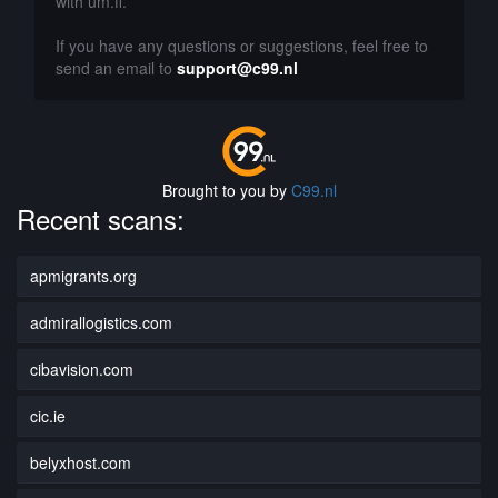
with um.fi.
If you have any questions or suggestions, feel free to
send an email to
support@c99.nl
Brought to you by
C99.nl
Recent scans:
apmigrants.org
admirallogistics.com
cibavision.com
cic.ie
belyxhost.com