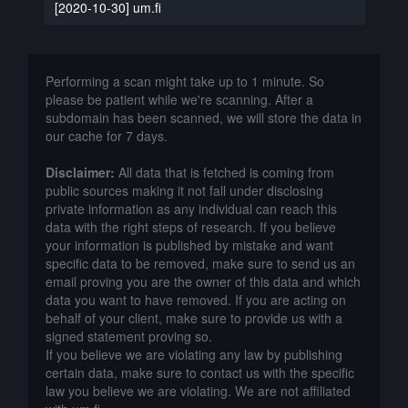
[2020-10-30] um.fi
Performing a scan might take up to 1 minute. So
please be patient while we're scanning. After a
subdomain has been scanned, we will store the data in
our cache for 7 days.
Disclaimer:
All data that is fetched is coming from
public sources making it not fall under disclosing
private information as any individual can reach this
data with the right steps of research. If you believe
your information is published by mistake and want
specific data to be removed, make sure to send us an
email proving you are the owner of this data and which
data you want to have removed. If you are acting on
behalf of your client, make sure to provide us with a
signed statement proving so.
If you believe we are violating any law by publishing
certain data, make sure to contact us with the specific
law you believe we are violating. We are not affiliated