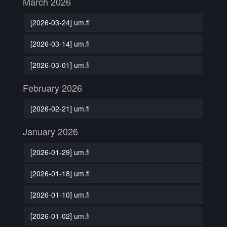
March 2026
[2026-03-24] um.fi
[2026-03-14] um.fi
[2026-03-01] um.fi
February 2026
[2026-02-21] um.fi
January 2026
[2026-01-29] um.fi
[2026-01-18] um.fi
[2026-01-10] um.fi
[2026-01-02] um.fi