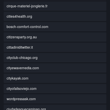
cirque-materiel-jonglerie.fr
cities4health.org
bosch-comfort-control.com
citizensparty.org.au
cittadiniditwitter.it
cityclub-chicago.org
cityewavemedia.com
citykayak.com
cityofalisoviejo.com
wordpressask.com
ciudadesquecaminan.org