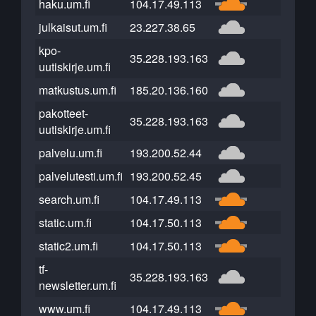
haku.um.fi
104.17.49.113
julkaisut.um.fi
23.227.38.65
kpo-
35.228.193.163
uutiskirje.um.fi
matkustus.um.fi
185.20.136.160
pakotteet-
35.228.193.163
uutiskirje.um.fi
palvelu.um.fi
193.200.52.44
palvelutesti.um.fi
193.200.52.45
search.um.fi
104.17.49.113
static.um.fi
104.17.50.113
static2.um.fi
104.17.50.113
tf-
35.228.193.163
newsletter.um.fi
www.um.fi
104.17.49.113