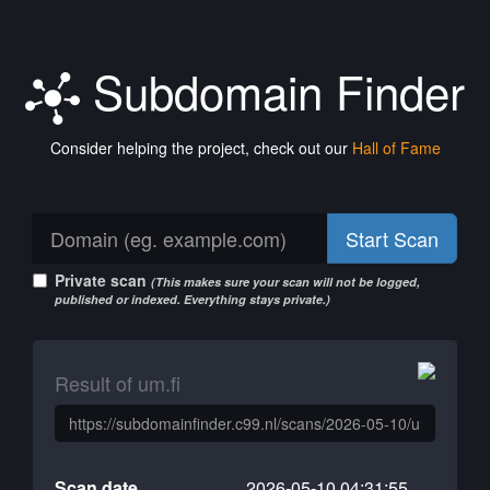
Subdomain Finder
Consider helping the project, check out our
Hall of Fame
Start Scan
Private scan
(This makes sure your scan will not be logged,
published or indexed. Everything stays private.)
Result of um.fi
Scan date
2026-05-10 04:31:55