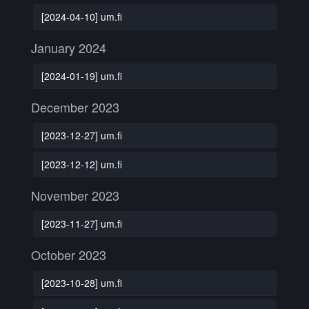
[2024-04-10] um.fi
January 2024
[2024-01-19] um.fi
December 2023
[2023-12-27] um.fi
[2023-12-12] um.fi
November 2023
[2023-11-27] um.fi
October 2023
[2023-10-28] um.fi