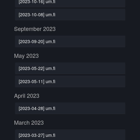
[2023-10-16] um.fi
[2023-10-08] um.fi
September 2023
[2023-09-20] um.fi
May 2023
[2023-05-22] um.fi
[2023-05-11] um.fi
April 2023
[2023-04-28] um.fi
March 2023
[2023-03-27] um.fi