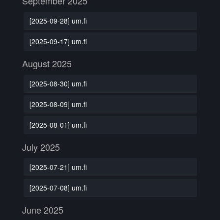
September 2025
[2025-09-28] um.fi
[2025-09-17] um.fi
August 2025
[2025-08-30] um.fi
[2025-08-09] um.fi
[2025-08-01] um.fi
July 2025
[2025-07-21] um.fi
[2025-07-08] um.fi
June 2025