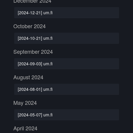
December 2024
[2024-12-21] um.fi
October 2024
[2024-10-21] um.fi
September 2024
[2024-09-03] um.fi
August 2024
[2024-08-01] um.fi
May 2024
[2024-05-07] um.fi
April 2024