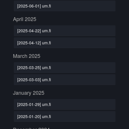
[2025-06-01] um.fi
April 2025
[2025-04-22] um.fi
[2025-04-12] um.fi
March 2025
[2025-03-25] um.fi
[2025-03-03] um.fi
January 2025
[2025-01-29] um.fi
[2025-01-20] um.fi