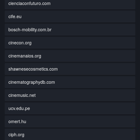
cienciaconfuturo.com
cife.eu
bosch-mobility.com.br
cinecon.org
cinemanaios.org
shawnesecosmetics.com
cinematographydb.com
cinemusic.net
ucv.edu.pe
omert.hu
ciph.org