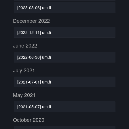
[2023-03-06] um.fi
December 2022
[2022-12-11] um.fi
June 2022
[2022-06-30] um.fi
July 2021
[2021-07-01] um.fi
May 2021
[2021-05-07] um.fi
October 2020