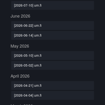
[2026-07-10] um.fi
June 2026
[2026-06-22] um.fi
[2026-06-14] um.fi
May 2026
[2026-05-10] um.fi
[2026-05-02] um.fi
April 2026
[2026-04-21] um.fi
[2026-04-04] um.fi