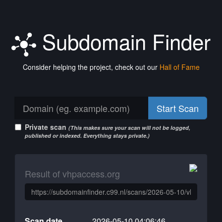
Subdomain Finder
Consider helping the project, check out our
Hall of Fame
Start Scan
Private scan
(This makes sure your scan will not be logged,
published or indexed. Everything stays private.)
Result of vhpaccess.org
Scan date
2026-05-10 04:06:46