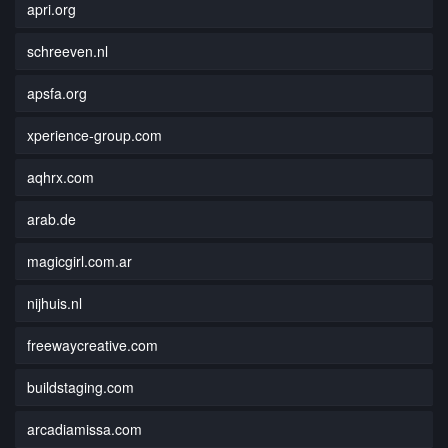
apri.org
schreeven.nl
apsfa.org
xperience-group.com
aqhrx.com
arab.de
magicgirl.com.ar
nijhuis.nl
freewaycreative.com
buildstaging.com
arcadiamissa.com