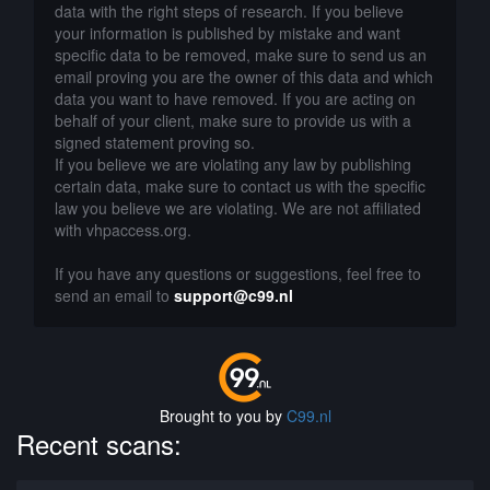
data with the right steps of research. If you believe
your information is published by mistake and want
specific data to be removed, make sure to send us an
email proving you are the owner of this data and which
data you want to have removed. If you are acting on
behalf of your client, make sure to provide us with a
signed statement proving so.
If you believe we are violating any law by publishing
certain data, make sure to contact us with the specific
law you believe we are violating. We are not affiliated
with vhpaccess.org.
If you have any questions or suggestions, feel free to
send an email to
support@c99.nl
Brought to you by
C99.nl
Recent scans: