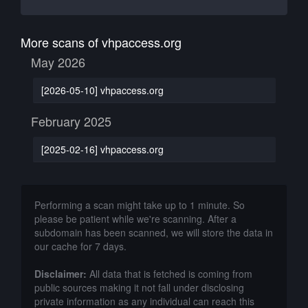
More scans of vhpaccess.org
May 2026
[2026-05-10] vhpaccess.org
February 2025
[2025-02-16] vhpaccess.org
Performing a scan might take up to 1 minute. So
please be patient while we're scanning. After a
subdomain has been scanned, we will store the data in
our cache for 7 days.
Disclaimer:
All data that is fetched is coming from
public sources making it not fall under disclosing
private information as any individual can reach this