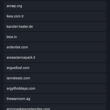
arcwp.org
ikea.com.tr
kanzlei-hasler.de
bioe.in
ardenfair.com
areasciencepark.it
arguellosf.com
iamxbeatz.com
argyllholidays.com
thewarroom.ag
arizonaskiesmeteorites.com