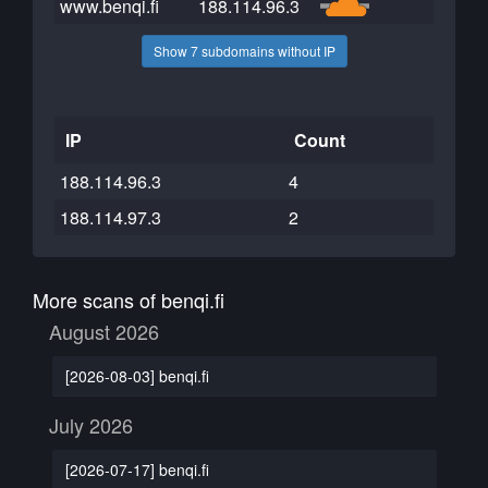
www.benqi.fi
188.114.96.3
Show 7 subdomains without IP
IP
Count
188.114.96.3
4
188.114.97.3
2
More scans of benqi.fi
August 2026
[2026-08-03] benqi.fi
July 2026
[2026-07-17] benqi.fi