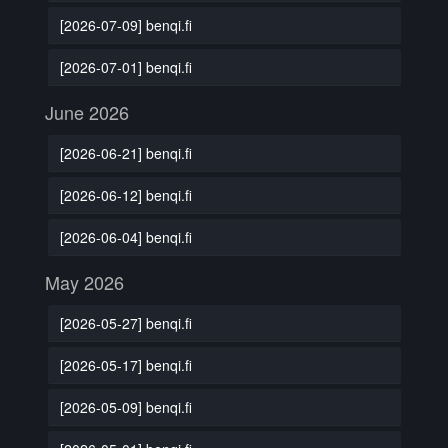
[2026-07-09] benqi.fi
[2026-07-01] benqi.fi
June 2026
[2026-06-21] benqi.fi
[2026-06-12] benqi.fi
[2026-06-04] benqi.fi
May 2026
[2026-05-27] benqi.fi
[2026-05-17] benqi.fi
[2026-05-09] benqi.fi