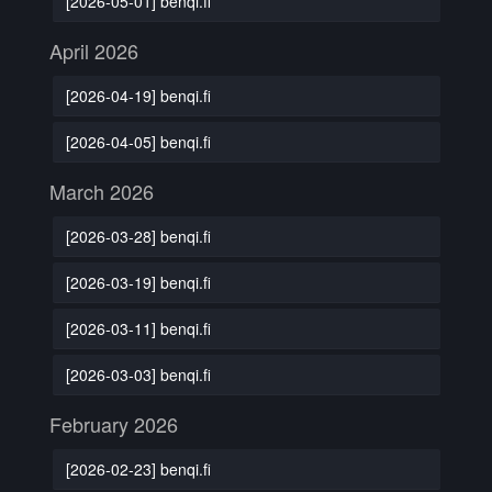
[2026-05-01] benqi.fi
April 2026
[2026-04-19] benqi.fi
[2026-04-05] benqi.fi
March 2026
[2026-03-28] benqi.fi
[2026-03-19] benqi.fi
[2026-03-11] benqi.fi
[2026-03-03] benqi.fi
February 2026
[2026-02-23] benqi.fi