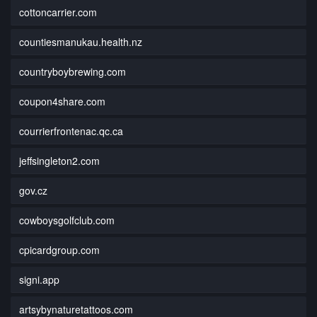
cottoncarrier.com
countiesmanukau.health.nz
countryboybrewing.com
coupon4share.com
courrierfrontenac.qc.ca
jeffsingleton2.com
gov.cz
cowboysgolfclub.com
cpicardgroup.com
signi.app
artsybynaturetattoos.com