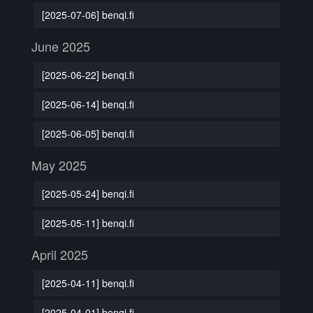
[2025-07-06] benqi.fi
June 2025
[2025-06-22] benqi.fi
[2025-06-14] benqi.fi
[2025-06-05] benqi.fi
May 2025
[2025-05-24] benqi.fi
[2025-05-11] benqi.fi
April 2025
[2025-04-11] benqi.fi
[2025-04-01] benqi.fi