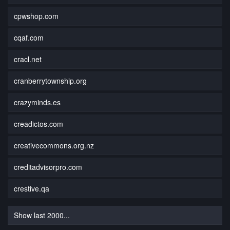
cpwshop.com
cqaf.com
cracl.net
cranberrytownship.org
crazyminds.es
creadictos.com
creativecommons.org.nz
creditadvisorpro.com
crestive.qa
Show last 2000...