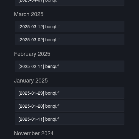
March 2025
[2025-03-12] benqi.fi
[2025-03-02] benqi.fi
February 2025
[2025-02-14] benqi.fi
January 2025
[2025-01-29] benqi.fi
[2025-01-20] benqi.fi
[2025-01-11] benqi.fi
November 2024