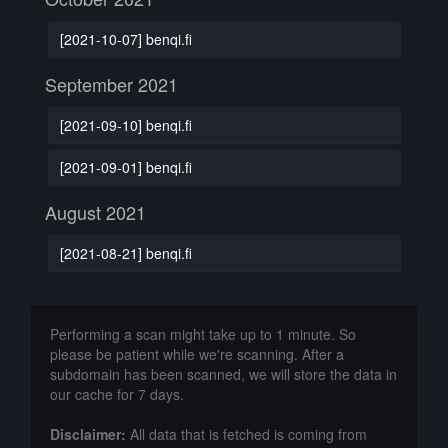
[2021-10-07] benqi.fi
September 2021
[2021-09-10] benqi.fi
[2021-09-01] benqi.fi
August 2021
[2021-08-21] benqi.fi
Performing a scan might take up to 1 minute. So
please be patient while we're scanning. After a
subdomain has been scanned, we will store the data in
our cache for 7 days.
Disclaimer:
All data that is fetched is coming from