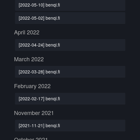
[2022-05-10] benqi.fi
[2022-05-02] benqi.fi
April 2022
[2022-04-24] benqi.fi
March 2022
[2022-03-28] benqi.fi
February 2022
[2022-02-17] benqi.fi
November 2021
[2021-11-21] benqi.fi
October 2021