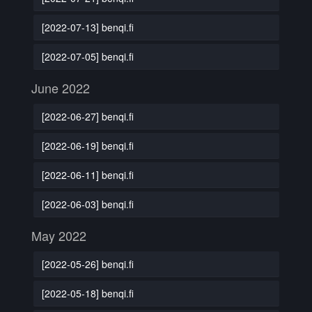
[2022-07-13] benqi.fi
[2022-07-05] benqi.fi
June 2022
[2022-06-27] benqi.fi
[2022-06-19] benqi.fi
[2022-06-11] benqi.fi
[2022-06-03] benqi.fi
May 2022
[2022-05-26] benqi.fi
[2022-05-18] benqi.fi