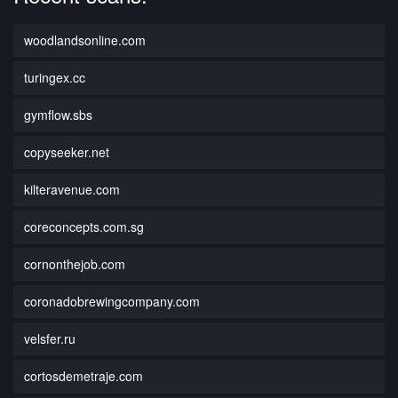
woodlandsonline.com
turingex.cc
gymflow.sbs
copyseeker.net
kilteravenue.com
coreconcepts.com.sg
cornonthejob.com
coronadobrewingcompany.com
velsfer.ru
cortosdemetraje.com