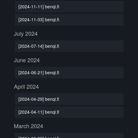
[2024-11-11] benqi.fi
[2024-11-03] benqi.fi
July 2024
[2024-07-14] benqi.fi
June 2024
[2024-06-21] benqi.fi
April 2024
[2024-04-29] benqi.fi
[2024-04-11] benqi.fi
March 2024