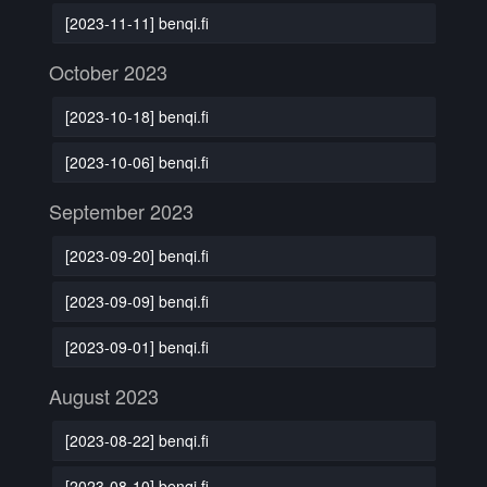
[2023-11-11] benqi.fi
October 2023
[2023-10-18] benqi.fi
[2023-10-06] benqi.fi
September 2023
[2023-09-20] benqi.fi
[2023-09-09] benqi.fi
[2023-09-01] benqi.fi
August 2023
[2023-08-22] benqi.fi
[2023-08-10] benqi.fi