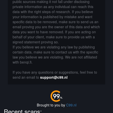
public sources making it not fall under disclosing
private information as any individual can reach this
data with the right steps of research. If you believe
your information is published by mistake and want
specific data to be removed, make sure to send us an
email proving you are the owner of this data and which
data you want to have removed. If you are acting on
behalf of your client, make sure to provide us with a
signed statement proving so.
If you believe we are violating any law by publishing
certain data, make sure to contact us with the specific
law you believe we are violating. We are not affiliated
with benqi.fi.
If you have any questions or suggestions, feel free to
send an email to
support@c99.nl
Brought to you by
C99.nl
Recent scans: