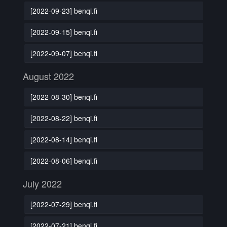
[2022-09-23] benqi.fi
[2022-09-15] benqi.fi
[2022-09-07] benqi.fi
August 2022
[2022-08-30] benqi.fi
[2022-08-22] benqi.fi
[2022-08-14] benqi.fi
[2022-08-06] benqi.fi
July 2022
[2022-07-29] benqi.fi
[2022-07-21] benqi.fi