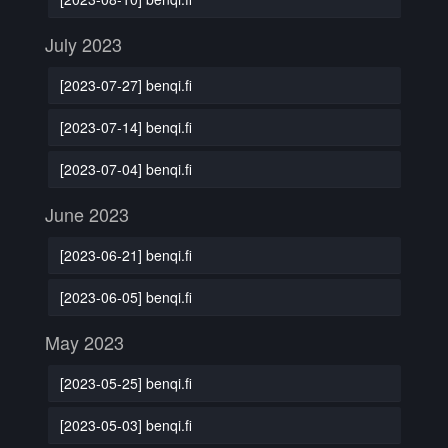
July 2023
[2023-07-27] benqi.fi
[2023-07-14] benqi.fi
[2023-07-04] benqi.fi
June 2023
[2023-06-21] benqi.fi
[2023-06-05] benqi.fi
May 2023
[2023-05-25] benqi.fi
[2023-05-03] benqi.fi