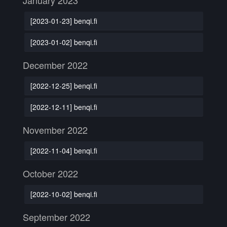
January 2023
[2023-01-23] benqi.fi
[2023-01-02] benqi.fi
December 2022
[2022-12-25] benqi.fi
[2022-12-11] benqi.fi
November 2022
[2022-11-04] benqi.fi
October 2022
[2022-10-02] benqi.fi
September 2022