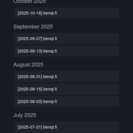
October 2025
[2025-10-18] benqi.fi
September 2025
[2025-09-27] benqi.fi
[2025-09-13] benqi.fi
August 2025
[2025-08-31] benqi.fi
[2025-08-15] benqi.fi
[2025-08-03] benqi.fi
July 2025
[2025-07-21] benqi.fi