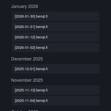
January 2026
[2026-01-30] benqi.fi
[2026-01-21] benqi.fi
[2026-01-12] benqi.fi
[2026-01-02] benqi.fi
December 2025
[2025-12-01] benqi.fi
November 2025
[2025-11-13] benqi.fi
[2025-11-04] benqi.fi