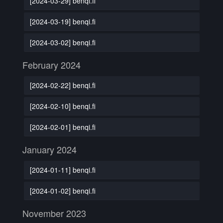
[2024-03-29] benqi.fi
[2024-03-19] benqi.fi
[2024-03-02] benqi.fi
February 2024
[2024-02-22] benqi.fi
[2024-02-10] benqi.fi
[2024-02-01] benqi.fi
January 2024
[2024-01-11] benqi.fi
[2024-01-02] benqi.fi
November 2023