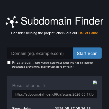
Subdomain Finder
Consider helping the project, check out our
Hall of Fame
Start Scan
Private scan
(This makes sure your scan will not be logged,
published or indexed. Everything stays private.)
Result of benqi.fi
Scan date
2026-05-17 05:36:36