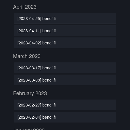
April 2023
[2023-04-25] benqi.fi
[2023-04-11] benqi.fi
[2023-04-02] benqi.fi
March 2023
[2023-03-17] benqi.fi
[2023-03-08] benqi.fi
February 2023
[2023-02-27] benqi.fi
[2023-02-04] benqi.fi