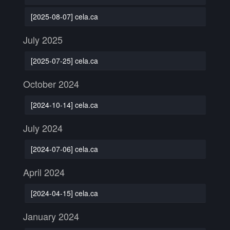
[2025-08-07] cela.ca
July 2025
[2025-07-25] cela.ca
October 2024
[2024-10-14] cela.ca
July 2024
[2024-07-06] cela.ca
April 2024
[2024-04-15] cela.ca
January 2024