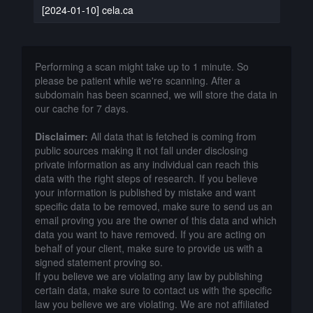
[2024-01-10] cela.ca
Performing a scan might take up to 1 minute. So
please be patient while we're scanning. After a
subdomain has been scanned, we will store the data in
our cache for 7 days.
Disclaimer:
All data that is fetched is coming from
public sources making it not fall under disclosing
private information as any individual can reach this
data with the right steps of research. If you believe
your information is published by mistake and want
specific data to be removed, make sure to send us an
email proving you are the owner of this data and which
data you want to have removed. If you are acting on
behalf of your client, make sure to provide us with a
signed statement proving so.
If you believe we are violating any law by publishing
certain data, make sure to contact us with the specific
law you believe we are violating. We are not affiliated