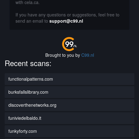
with cela.ca.
If you have any questions or suggestions, feel free to
send an email to
support@c99.nl
Brought to you by
C99.nl
Recent scans:
functionalpatterns.com
burksfallslibrary.com
discoverthenetworks.org
funiviedelbaldo.it
funkyforty.com