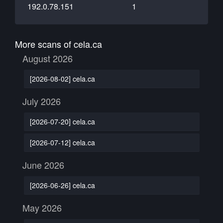
192.0.78.151
1
More scans of cela.ca
August 2026
[2026-08-02] cela.ca
July 2026
[2026-07-20] cela.ca
[2026-07-12] cela.ca
June 2026
[2026-06-26] cela.ca
May 2026