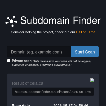
Subdomain Finder
Consider helping the project, check out our
Hall of Fame
Start Scan
Private scan
(This makes sure your scan will not be logged,
published or indexed. Everything stays private.)
Result of cela.ca
Scan date
2026-05-17 04:58:46