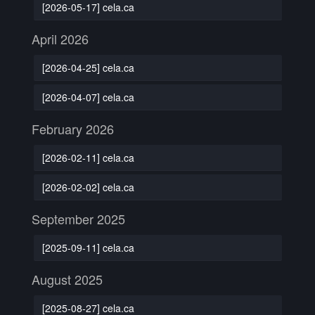
[2026-05-17] cela.ca
April 2026
[2026-04-25] cela.ca
[2026-04-07] cela.ca
February 2026
[2026-02-11] cela.ca
[2026-02-02] cela.ca
September 2025
[2025-09-11] cela.ca
August 2025
[2025-08-27] cela.ca