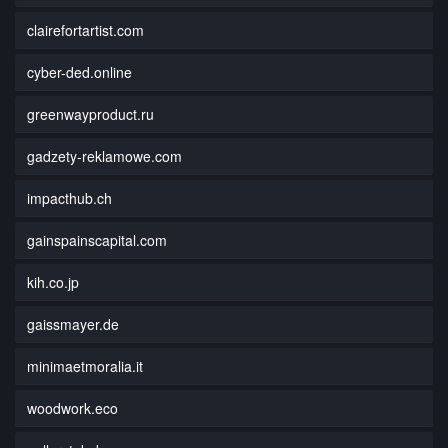
clairefortartist.com
cyber-ded.online
greenwayproduct.ru
gadzety-reklamowe.com
impacthub.ch
gainspainscapital.com
kih.co.jp
gaissmayer.de
minimaetmoralia.it
woodwork.eco