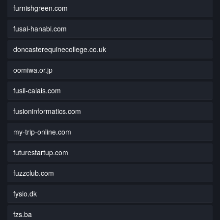
furnishgreen.com
fusai-hanabi.com
doncasterequinecollege.co.uk
oomiwa.or.jp
fusil-calais.com
fusioninformatics.com
my-trip-online.com
futurestartup.com
fuzzclub.com
fysio.dk
fzs.ba