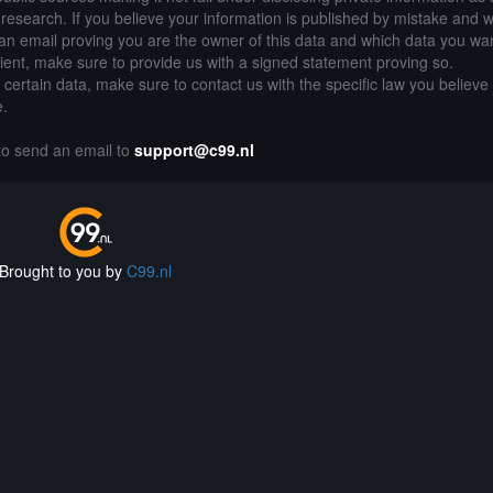
of research. If you believe your information is published by mistake and 
an email proving you are the owner of this data and which data you wan
lient, make sure to provide us with a signed statement proving so.
g certain data, make sure to contact us with the specific law you believe
e.
 to send an email to
support@c99.nl
Brought to you by
C99.nl