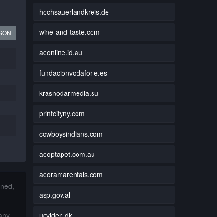
hochsauerlandkreis.de
wine-and-taste.com
JSON
adonline.id.au
fundacionvodafone.es
krasnodarmedia.su
printcityny.com
cowboysindians.com
adoptapet.com.au
adoramarentals.com
nned,
asp.gov.al
ucviden.dk
 any