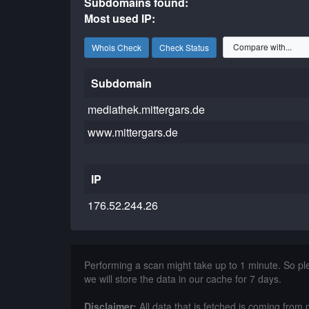
Subdomains found:
Most used IP:
Whois Check
Check Status
Subdomain
mediathek.mittergars.de
www.mittergars.de
IP
176.52.244.26
Performing a scan might take up to 1 minute. So p
we will store the data in our cache for 7 days.
Disclaimer:
All data that is fetched is coming from 