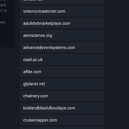
want
t to
votemonicastonier.com
 we
adultdvdmarketplace.com
asmscience.org
advancedeventsystems.com
cssd.ac.uk
affde.com
gtplanet.net
chwinery.com
boldandblissfulboutique.com
cruisemapper.com