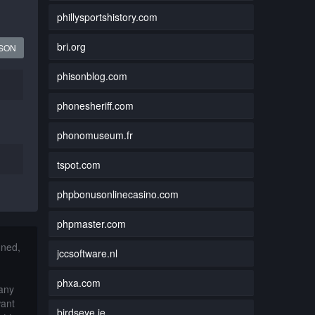
phillysportshistory.com
bri.org
JSON
phisonblog.com
phonesheriff.com
phonomuseum.fr
tspot.com
phpbonusonlinecasino.com
phpmaster.com
nned,
jccsoftware.nl
phxa.com
 any
want
birdseye.ie