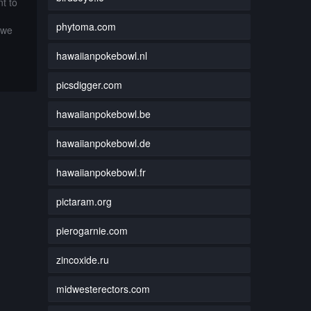
t to
phytoma.com
 we
hawaiianpokebowl.nl
picsdigger.com
hawaiianpokebowl.be
hawaiianpokebowl.de
hawaiianpokebowl.fr
pictaram.org
pierogarnie.com
zincoxide.ru
midwesterectors.com