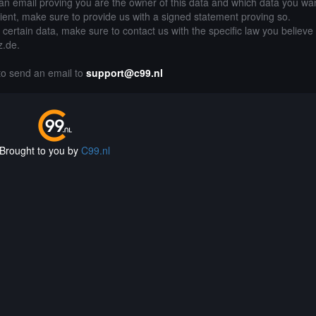
an email proving you are the owner of this data and which data you wan
lient, make sure to provide us with a signed statement proving so.
g certain data, make sure to contact us with the specific law you believe
z.de.
 to send an email to
support@c99.nl
Brought to you by
C99.nl