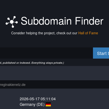
Subdomain Finder
Consider helping the project, check out our
Hall of Fame
Start
, published or indexed. Everything stays private.)
2026-05-17 05:11:04
Germany (DE)