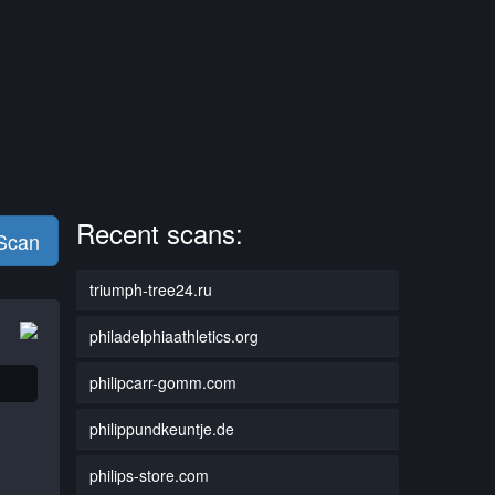
Recent scans:
 Scan
triumph-tree24.ru
philadelphiaathletics.org
philipcarr-gomm.com
philippundkeuntje.de
philips-store.com