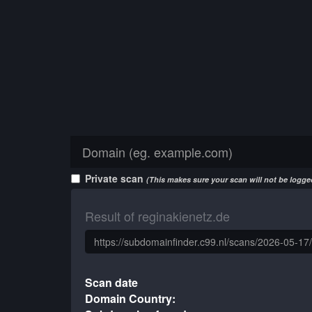
Private scan
(This makes sure your scan will not be logged
Result of reginakienetz.de
Scan date
Domain Country: