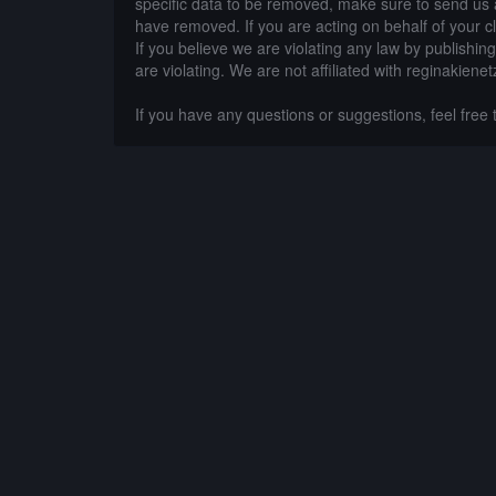
specific data to be removed, make sure to send us 
have removed. If you are acting on behalf of your c
If you believe we are violating any law by publishin
are violating. We are not affiliated with reginakienet
If you have any questions or suggestions, feel free