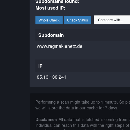
Subdomains found:
Most used IP:
Whois Check
Check Status
Subdomain
www.reginakienetz.de
IP
85.13.138.241
Performing a scan might take up to 1 minute. So p
we will store the data in our cache for 7 days.
Disclaimer:
All data that is fetched is coming from 
individual can reach this data with the right steps 