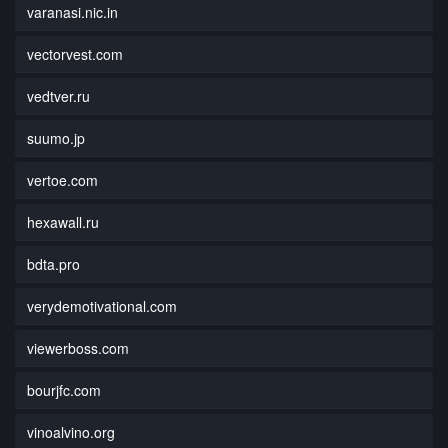
varanasi.nic.in
vectorvest.com
vedtver.ru
suumo.jp
vertoe.com
hexawall.ru
bdta.pro
verydemotivational.com
viewerboss.com
bourjfc.com
vinoalvino.org