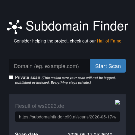
Subdomain Finder
Consider helping the project, check out our
Hall of Fame
Start Scan
Private scan
(This makes sure your scan will not be logged,
published or indexed. Everything stays private.)
Result of ws2023.de
Scan date
2026-05-17 05:26:40