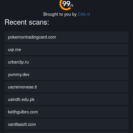
Brought to you by
C99.nl
Recent scans:
pokemontradingcard.com
uqr.me
urban3p.ru
yummy.dev
uscremonese.it
usindh.edu.pk
keithgulbro.com
vanillasoft.com