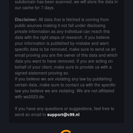
subdomain has been scanned, we will store the data in
our cache for 7 days.
Disclaimer:
All data that is fetched is coming from
public sources making it not fall under disclosing
private information as any individual can reach this
data with the right steps of research. If you believe
your information is published by mistake and want
specific data to be removed, make sure to send us an
email proving you are the owner of this data and which
data you want to have removed. If you are acting on
behalf of your client, make sure to provide us with a
signed statement proving so.
If you believe we are violating any law by publishing
certain data, make sure to contact us with the specific
law you believe we are violating. We are not affiliated
with ws2023.de.
If you have any questions or suggestions, feel free to
send an email to
support@c99.nl