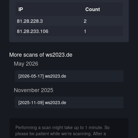
IP
Count
81.28.228.3
2
81.28.233.106
1
More scans of ws2023.de
May 2026
[2026-05-17] ws2023.de
November 2025
[2025-11-09] ws2023.de
Performing a scan might take up to 1 minute. So
please be patient while we're scanning. After a