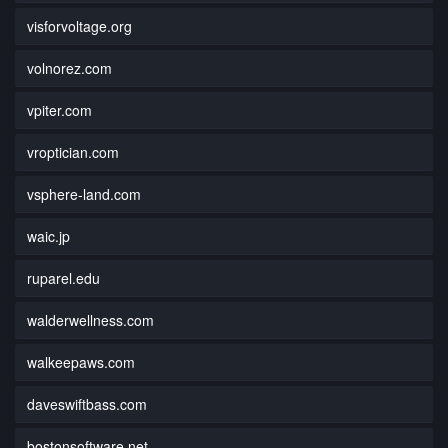
visforvoltage.org
volnorez.com
vpiter.com
vroptician.com
vsphere-land.com
waic.jp
ruparel.edu
walderwellness.com
walkeepaws.com
daveswiftbass.com
bostonsoftware.net