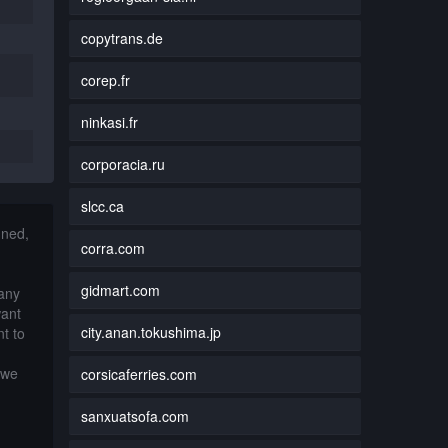
copytrans.de
corep.fr
ninkasi.fr
corporacia.ru
slcc.ca
nned,
corra.com
gidmart.com
 any
want
city.anan.tokushima.jp
t to
 we
corsicaferries.com
sanxuatsofa.com