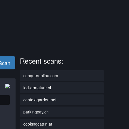
Recent scans:
 Scan
conqueronline.com
led-armatuur.nl
contextgarden.net
parkingpay.ch
cookingcatrin.at