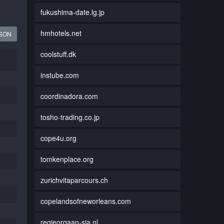
fukushima-date.lg.jp
hmhotels.net
JSON
coolstuff.dk
instube.com
coordinadora.com
tosho-trading.co.jp
cope4u.org
tomkenplace.org
zurichvitaparcours.ch
copelandsofneworleans.com
regieorgaan-sia.nl