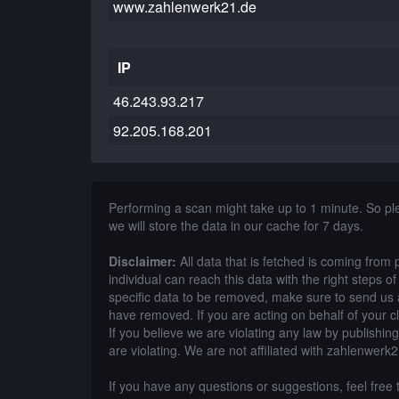
www.zahlenwerk21.de
IP
46.243.93.217
92.205.168.201
Performing a scan might take up to 1 minute. So p
we will store the data in our cache for 7 days.
Disclaimer:
All data that is fetched is coming from 
individual can reach this data with the right steps 
specific data to be removed, make sure to send us 
have removed. If you are acting on behalf of your c
If you believe we are violating any law by publishin
are violating. We are not affiliated with zahlenwerk
If you have any questions or suggestions, feel free