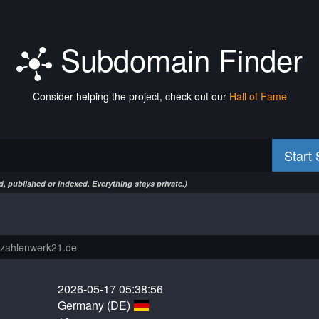
Subdomain Finder
Consider helping the project, check out our
Hall of Fame
Start
, published or indexed. Everything stays private.)
2026-05-17 05:38:56
Germany (DE)