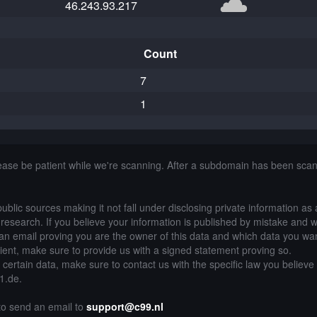
46.243.93.217
Count
7
1
lease be patient while we're scanning. After a subdomain has been sca
public sources making it not fall under disclosing private information as
of research. If you believe your information is published by mistake and 
an email proving you are the owner of this data and which data you wan
lient, make sure to provide us with a signed statement proving so.
g certain data, make sure to contact us with the specific law you believe
21.de.
 to send an email to
support@c99.nl