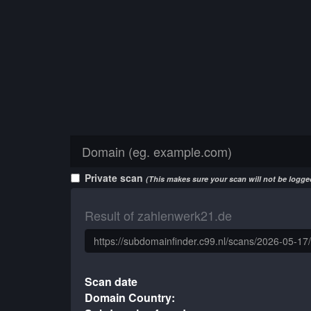
Private scan
(This makes sure your scan will not be logged
Result of zahlenwerk21.de
Scan date
Domain Country: