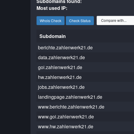
Subdomains found:
Most used IP:
Whois Check
Check Status
Subdomain
berichte.zahlenwerk21.de
data.zahlenwerk21.de
goi.zahlenwerk21.de
hw.zahlenwerk21.de
jobs.zahlenwerk21.de
landingpage.zahlenwerk21.de
www.berichte.zahlenwerk21.de
www.goi.zahlenwerk21.de
www.hw.zahlenwerk21.de