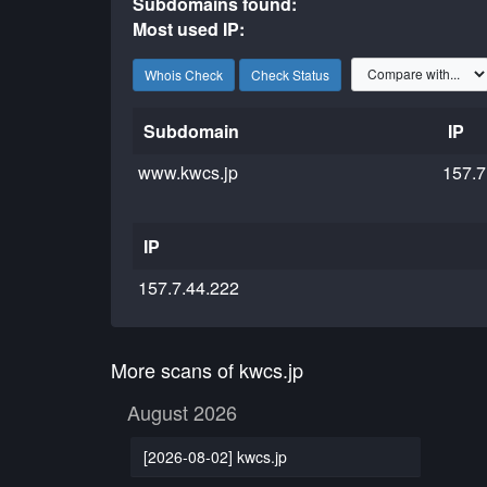
Subdomains found:
Most used IP:
Whois Check
Check Status
Subdomain
IP
www.kwcs.jp
157.7
IP
157.7.44.222
More scans of kwcs.jp
August 2026
[2026-08-02] kwcs.jp