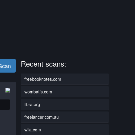
Recent scans:
 Scan
freebooknotes.com
wombatfs.com
libra.org
freelancer.com.au
wjla.com