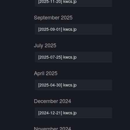
[2025-11-20] kwcs.jp
September 2025
[2025-09-01] kwcs.jp
July 2025
[2025-07-25] kwcs.jp
April 2025
[2025-04-30] kwcs.jp
December 2024
[2024-12-21] kwcs.jp
November 2024