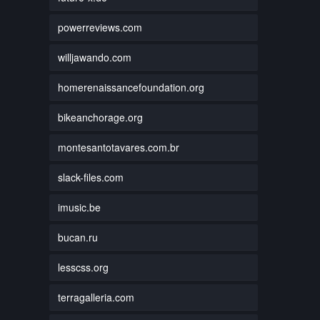
powerreviews.com
willjawando.com
homerenaissancefoundation.org
bikeanchorage.org
montesantotavares.com.br
slack-files.com
imusic.be
bucan.ru
lesscss.org
terragalleria.com