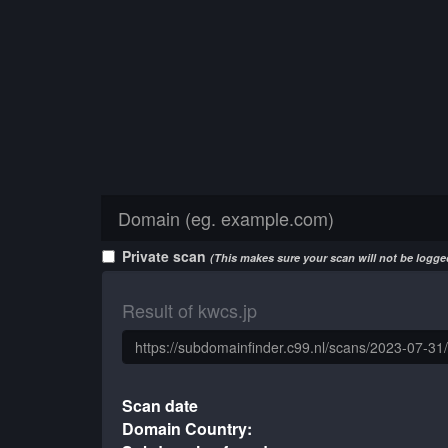
Private scan
(This makes sure your scan will not be logged
Result of kwcs.jp
Scan date
Domain Country: