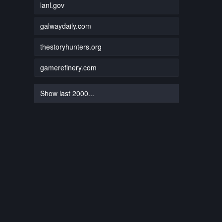
lanl.gov
galwaydaily.com
thestoryhunters.org
gamerefinery.com
Show last 2000...