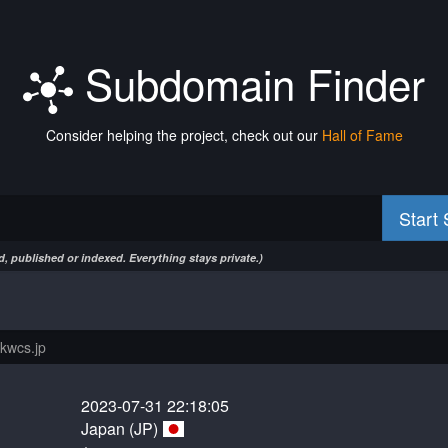
Subdomain Finder
Consider helping the project, check out our
Hall of Fame
Start
, published or indexed. Everything stays private.)
2023-07-31 22:18:05
Japan (JP)