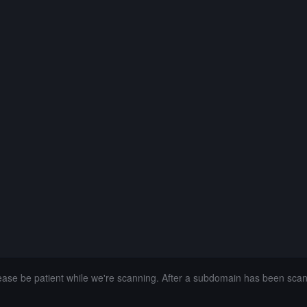
lease be patient while we're scanning. After a subdomain has been sca