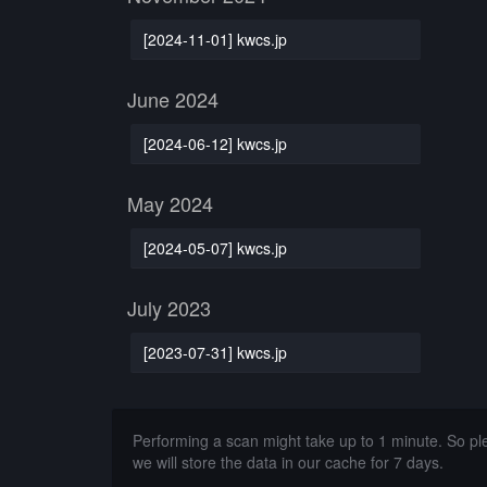
[2024-11-01] kwcs.jp
June 2024
[2024-06-12] kwcs.jp
May 2024
[2024-05-07] kwcs.jp
July 2023
[2023-07-31] kwcs.jp
Performing a scan might take up to 1 minute. So p
we will store the data in our cache for 7 days.