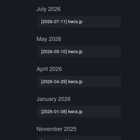
July 2026
[2026-07-11] kwcs.jp
May 2026
[2026-05-10] kwcs.jp
April 2026
[2026-04-29] kwcs.jp
January 2026
[2026-01-08] kwcs.jp
November 2025