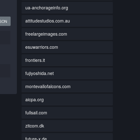
ua-anchorageinfo.org
attitudestudios.com.au
JSON
freelargeimages.com
esuwarriors.com
frontiers.it
fujiyoshida.net
montevallofalcons.com
aicpa.org
fullsail.com
zitcom.dk
future-x.de