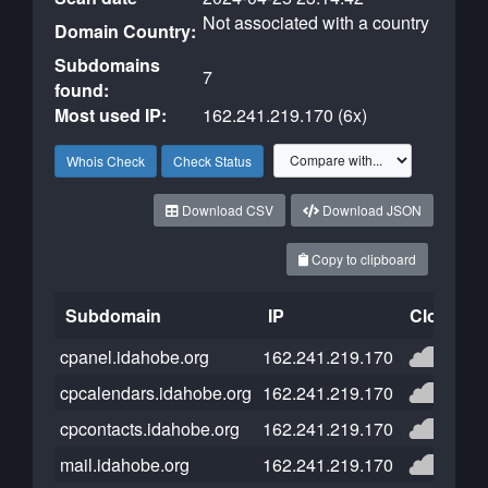
Not associated with a country
Domain Country:
Subdomains
7
found:
Most used IP:
162.241.219.170 (6x)
Whois Check
Check Status
Download CSV
Download JSON
Copy to clipboard
Subdomain
IP
Cloudflar
cpanel.idahobe.org
162.241.219.170
cpcalendars.idahobe.org
162.241.219.170
cpcontacts.idahobe.org
162.241.219.170
mail.idahobe.org
162.241.219.170