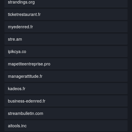
strandings.org
ticketrestaurant.fr
myedenred.fr
stre.am
ipikcya.co
mapetiteentreprise.pro
managerattitude.fr
kadeos.fr
business-edenred.fr
streambulletin.com
aitools.inc