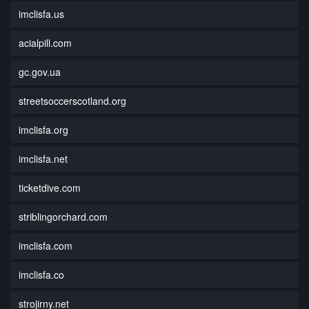
imclisfa.us
acialpill.com
gc.gov.ua
streetsoccerscotland.org
imclisfa.org
imclisfa.net
ticketdive.com
striblingorchard.com
imclisfa.com
imclisfa.co
strojirny.net