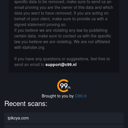
specific data to be removed, make sure to send us an
email proving you are the owner of this data and which
data you want to have removed. If you are acting on
behalf of your client, make sure to provide us with a
signed statement proving so.
If you believe we are violating any law by publishing
certain data, make sure to contact us with the specific
law you believe we are violating. We are not affiliated
with idahobe.org.
If you have any questions or suggestions, feel free to
send an email to
support@c99.nl
Brought to you by
C99.nl
Recent scans:
ipikcya.com