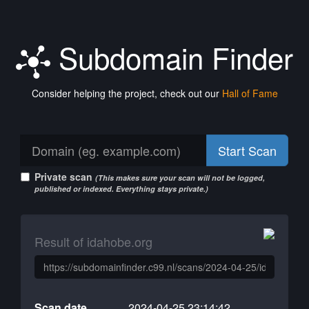
Subdomain Finder
Consider helping the project, check out our
Hall of Fame
Start Scan
Private scan
(This makes sure your scan will not be logged,
published or indexed. Everything stays private.)
Result of idahobe.org
Scan date
2024-04-25 23:14:42