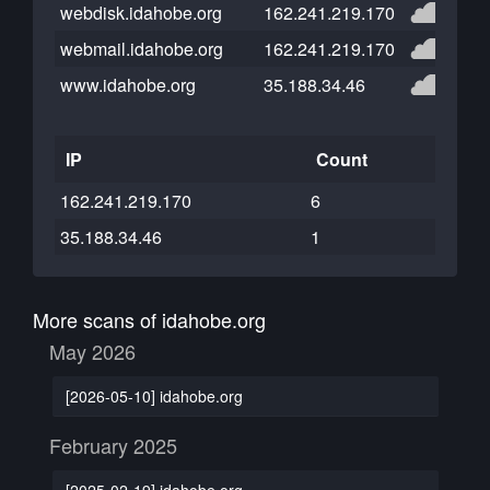
webdisk.idahobe.org
162.241.219.170
webmail.idahobe.org
162.241.219.170
www.idahobe.org
35.188.34.46
IP
Count
162.241.219.170
6
35.188.34.46
1
More scans of idahobe.org
May 2026
[2026-05-10] idahobe.org
February 2025
[2025-02-19] idahobe.org