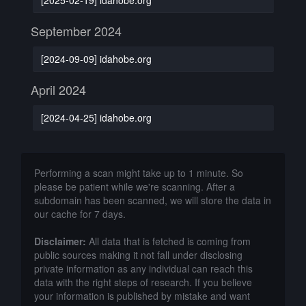
September 2024
[2024-09-09] idahobe.org
April 2024
[2024-04-25] idahobe.org
Performing a scan might take up to 1 minute. So
please be patient while we're scanning. After a
subdomain has been scanned, we will store the data in
our cache for 7 days.
Disclaimer:
All data that is fetched is coming from
public sources making it not fall under disclosing
private information as any individual can reach this
data with the right steps of research. If you believe
your information is published by mistake and want