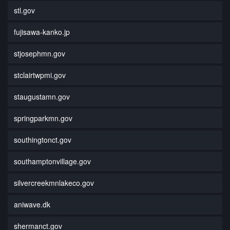
stl.gov
fujisawa-kanko.jp
stjosephmn.gov
stclairtwpmi.gov
staugustamn.gov
springparkmn.gov
southingtonct.gov
southamptonvillage.gov
silvercreekmnlakeco.gov
aniwave.dk
shermanct.gov