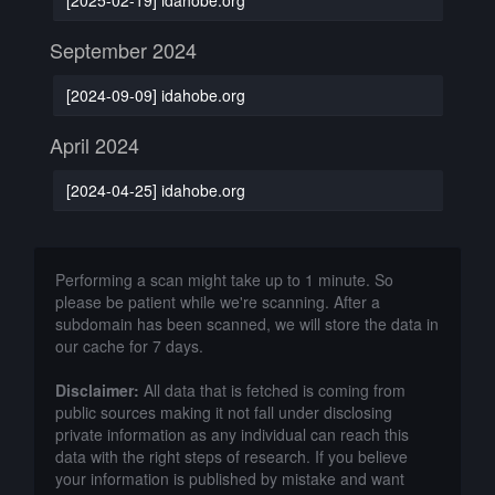
September 2024
[2024-09-09] idahobe.org
April 2024
[2024-04-25] idahobe.org
Performing a scan might take up to 1 minute. So
please be patient while we're scanning. After a
subdomain has been scanned, we will store the data in
our cache for 7 days.
Disclaimer:
All data that is fetched is coming from
public sources making it not fall under disclosing
private information as any individual can reach this
data with the right steps of research. If you believe
your information is published by mistake and want