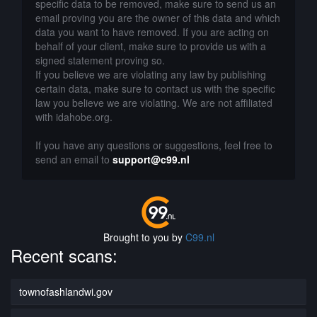
specific data to be removed, make sure to send us an
email proving you are the owner of this data and which
data you want to have removed. If you are acting on
behalf of your client, make sure to provide us with a
signed statement proving so.
If you believe we are violating any law by publishing
certain data, make sure to contact us with the specific
law you believe we are violating. We are not affiliated
with idahobe.org.
If you have any questions or suggestions, feel free to
send an email to
support@c99.nl
Brought to you by
C99.nl
Recent scans:
townofashlandwi.gov