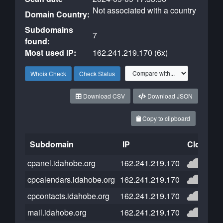
Not associated with a country
Domain Country:
Subdomains
7
found:
Most used IP:
162.241.219.170 (6x)
Whois Check
Check Status
Download CSV
Download JSON
Copy to clipboard
Subdomain
IP
Cloudflar
cpanel.idahobe.org
162.241.219.170
cpcalendars.idahobe.org
162.241.219.170
cpcontacts.idahobe.org
162.241.219.170
mail.idahobe.org
162.241.219.170