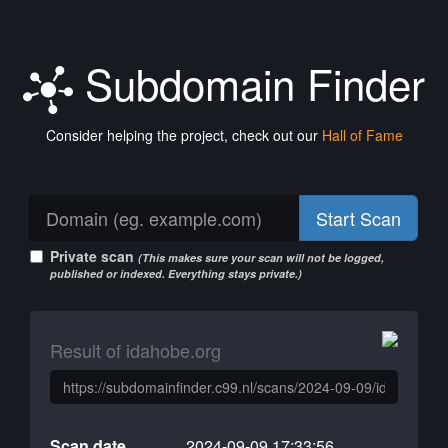
Subdomain Finder
Consider helping the project, check out our
Hall of Fame
Start Scan
Private scan
(This makes sure your scan will not be logged,
published or indexed. Everything stays private.)
Result of idahobe.org
Scan date
2024-09-09 17:33:56