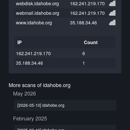
webdisk.idahobe.org
162.241.219.170
webmail.idahobe.org
162.241.219.170
www.idahobe.org
35.188.34.46
IP
Count
162.241.219.170
6
35.188.34.46
1
More scans of idahobe.org
May 2026
[2026-05-10] idahobe.org
February 2025
[2025-02-19] idahobe.org