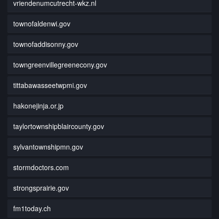
vriendenumcutrecht-wkz.nl
townofaldenwi.gov
townofaddisonny.gov
towngreenvillegreenecony.gov
tittabawasseetwpmi.gov
hakonejinja.or.jp
taylortownshipblaircounty.gov
sylvantownshipmn.gov
stormdoctors.com
strongsprairie.gov
fm1today.ch