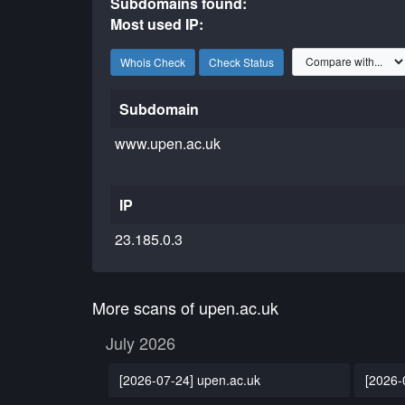
Subdomains found:
Most used IP:
Whois Check
Check Status
Subdomain
www.upen.ac.uk
IP
23.185.0.3
More scans of upen.ac.uk
July 2026
[2026-07-24] upen.ac.uk
[2026-