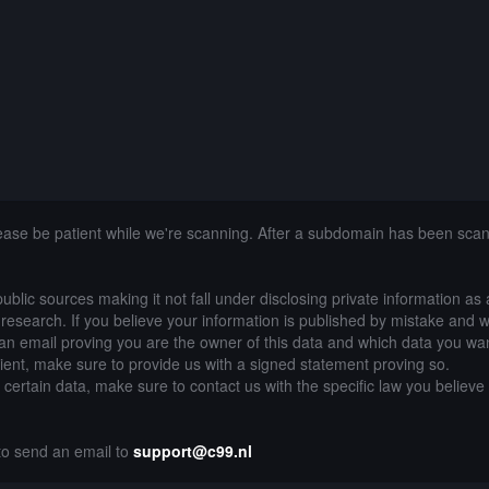
lease be patient while we're scanning. After a subdomain has been sca
public sources making it not fall under disclosing private information as
of research. If you believe your information is published by mistake and 
an email proving you are the owner of this data and which data you wan
lient, make sure to provide us with a signed statement proving so.
g certain data, make sure to contact us with the specific law you believe
 to send an email to
support@c99.nl