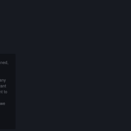
nned,
 any
want
t to
 we