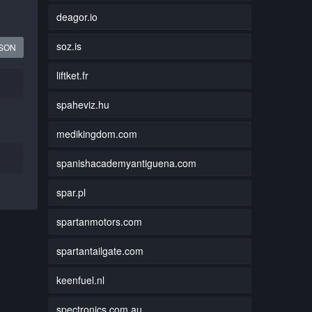
deagor.io
soz.is
JSON
liftket.fr
spaheviz.hu
medikingdom.com
spanishacademyantiguena.com
spar.pl
spartanmotors.com
spartantailgate.com
keenfuel.nl
spectronics.com.au