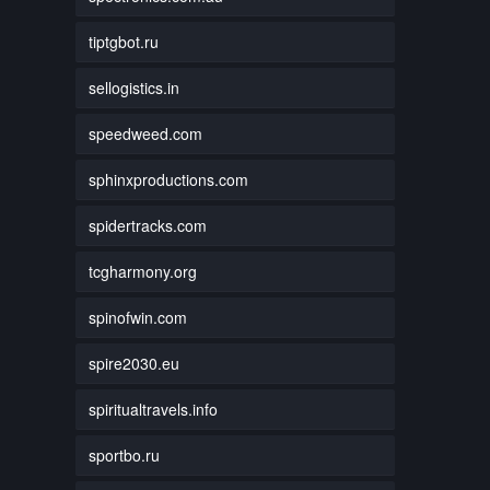
tiptgbot.ru
sellogistics.in
speedweed.com
sphinxproductions.com
spidertracks.com
tcgharmony.org
spinofwin.com
spire2030.eu
spiritualtravels.info
sportbo.ru