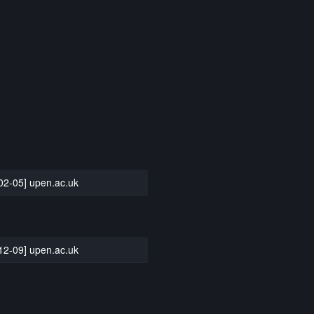
02-05] upen.ac.uk
12-09] upen.ac.uk