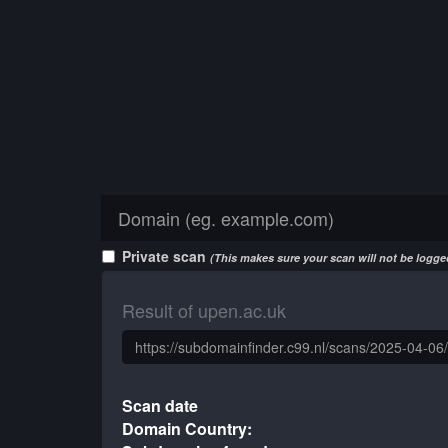
Private scan
(This makes sure your scan will not be logged
Result of upen.ac.uk
Scan date
Domain Country: