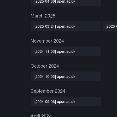
[2025-04-06] upen.ac.uk
March 2025
[2025-03-24] upen.ac.uk
[2025-
November 2024
[2024-11-03] upen.ac.uk
October 2024
[2024-10-03] upen.ac.uk
September 2024
[2024-09-06] upen.ac.uk
April 2024