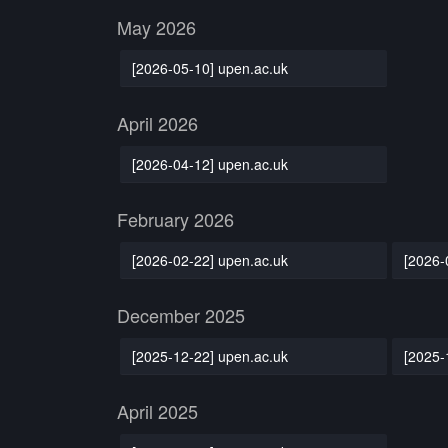
May 2026
[2026-05-10] upen.ac.uk
April 2026
[2026-04-12] upen.ac.uk
February 2026
[2026-02-22] upen.ac.uk
[2026-
December 2025
[2025-12-22] upen.ac.uk
[2025-
April 2025