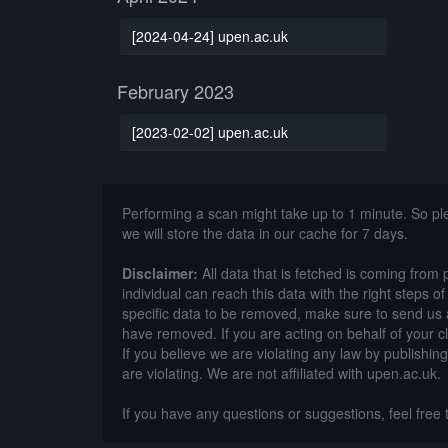
[2024-04-24] upen.ac.uk
February 2023
[2023-02-02] upen.ac.uk
Performing a scan might take up to 1 minute. So p
we will store the data in our cache for 7 days.
Disclaimer:
All data that is fetched is coming from 
individual can reach this data with the right steps 
specific data to be removed, make sure to send us 
have removed. If you are acting on behalf of your c
If you believe we are violating any law by publishin
are violating. We are not affiliated with upen.ac.uk.
If you have any questions or suggestions, feel free