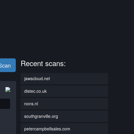
Recent scans:
 Scan
jawscloud.net
distec.co.uk
nons.nl
southgranville.org
petercampbellsales.com