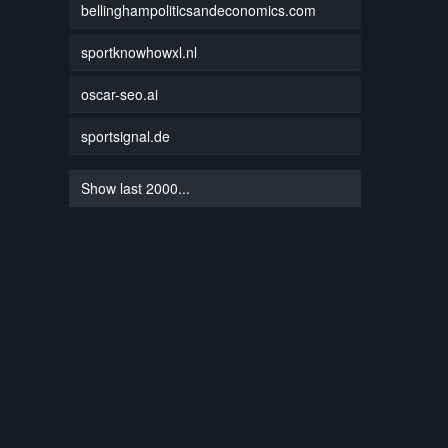
bellinghampoliticsandeconomics.com
sportknowhowxl.nl
oscar-seo.ai
sportsignal.de
Show last 2000...