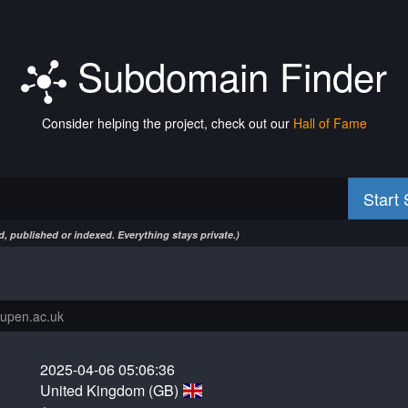
Subdomain Finder
Consider helping the project, check out our
Hall of Fame
Start
, published or indexed. Everything stays private.)
2025-04-06 05:06:36
United Kingdom (GB)