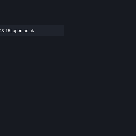
03-15] upen.ac.uk