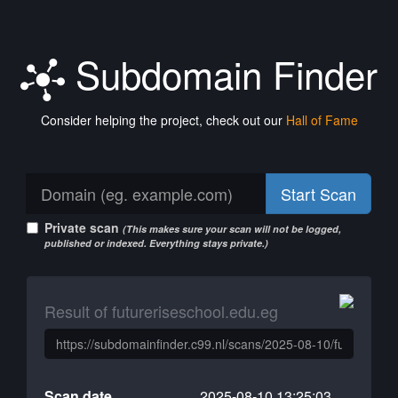
Subdomain Finder
Consider helping the project, check out our
Hall of Fame
Start Scan
Private scan
(This makes sure your scan will not be logged,
published or indexed. Everything stays private.)
Result of futureriseschool.edu.eg
Scan date
2025-08-10 13:25:03