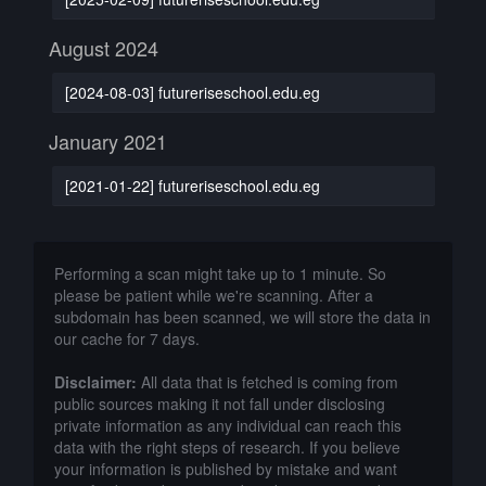
August 2024
[2024-08-03] futureriseschool.edu.eg
January 2021
[2021-01-22] futureriseschool.edu.eg
Performing a scan might take up to 1 minute. So
please be patient while we're scanning. After a
subdomain has been scanned, we will store the data in
our cache for 7 days.
Disclaimer:
All data that is fetched is coming from
public sources making it not fall under disclosing
private information as any individual can reach this
data with the right steps of research. If you believe
your information is published by mistake and want