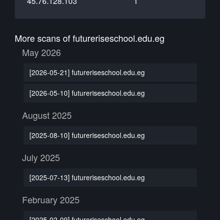
45.76.128.103
1
More scans of futureriseschool.edu.eg
May 2026
[2026-05-21] futureriseschool.edu.eg
[2026-05-10] futureriseschool.edu.eg
August 2025
[2025-08-10] futureriseschool.edu.eg
July 2025
[2025-07-13] futureriseschool.edu.eg
February 2025
[2025-02-09] futureriseschool.edu.eg