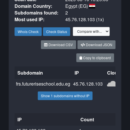
Domain Country:
Egypt (EG)
Subdomains found:
2
Most used IP:
45.76.128.103 (1x)
Whois Check
Check Status
Download CSV
Download JSON
Copy to clipboard
Subdomain
IP
Cloudflar
frs.futureriseschool.edu.eg
45.76.128.103
Show 1 subdomains without IP
IP
Count