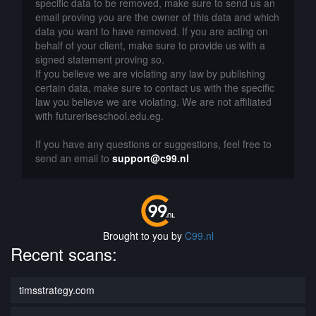
specific data to be removed, make sure to send us an
email proving you are the owner of this data and which
data you want to have removed. If you are acting on
behalf of your client, make sure to provide us with a
signed statement proving so.
If you believe we are violating any law by publishing
certain data, make sure to contact us with the specific
law you believe we are violating. We are not affiliated
with futureriseschool.edu.eg.
If you have any questions or suggestions, feel free to
send an email to
support@c99.nl
Brought to you by
C99.nl
Recent scans:
timsstrategy.com