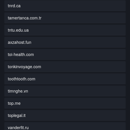
tnrd.ca
tamertanca.com.tr
tntu.edu.ua
axzahost.fun
toi-health.com
tonkinvoyage.com
toothtooth.com
timnghe.vn
top.me
toplegal.it
vanderfit.ru