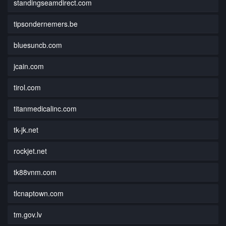
standingseamdirect.com
tipsondernemers.be
bluesuncb.com
jcain.com
tirol.com
titanmedicalinc.com
tk-jk.net
rockjet.net
tk88vnm.com
tlcnaptown.com
tm.gov.lv