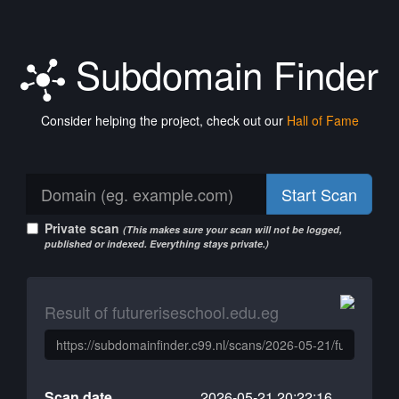
Subdomain Finder
Consider helping the project, check out our
Hall of Fame
Start Scan
Private scan
(This makes sure your scan will not be logged,
published or indexed. Everything stays private.)
Result of futureriseschool.edu.eg
Scan date
2026-05-21 20:22:16