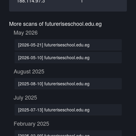
188.114.97.3
1
More scans of futureriseschool.edu.eg
May 2026
[2026-05-21] futureriseschool.edu.eg
[2026-05-10] futureriseschool.edu.eg
August 2025
[2025-08-10] futureriseschool.edu.eg
July 2025
[2025-07-13] futureriseschool.edu.eg
February 2025
[2025-02-09] futureriseschool.edu.eg