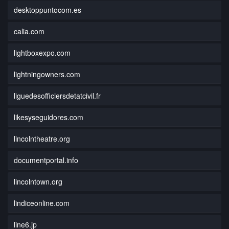
desktoppuntocom.es
calia.com
lightboxexpo.com
lightningowners.com
liguedesofficiersdetatcivil.fr
likesyseguidores.com
lincolntheatre.org
documentportal.info
lincolntown.org
lindiceonline.com
line6.jp