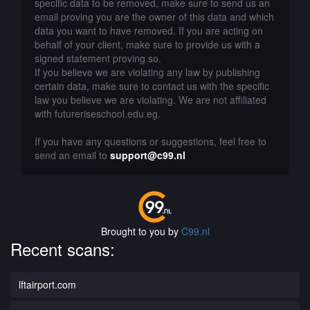
specific data to be removed, make sure to send us an
email proving you are the owner of this data and which
data you want to have removed. If you are acting on
behalf of your client, make sure to provide us with a
signed statement proving so.
If you believe we are violating any law by publishing
certain data, make sure to contact us with the specific
law you believe we are violating. We are not affiliated
with futureriseschool.edu.eg.
If you have any questions or suggestions, feel free to
send an email to
support@c99.nl
Brought to you by
C99.nl
Recent scans:
lftairport.com