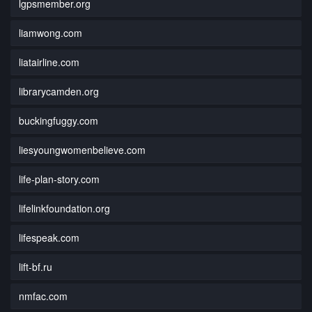
lgpsmember.org
liamwong.com
liatairline.com
librarycamden.org
buckingfuggy.com
liesyoungwomenbelieve.com
life-plan-story.com
lifelinkfoundation.org
lifespeak.com
lift-bf.ru
nmfac.com