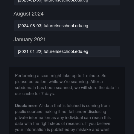
August 2024
[2024-08-03] futureriseschool.edu.eg
January 2021
[2021-01-22] futureriseschool.edu.eg
Performing a scan might take up to 1 minute. So
please be patient while we're scanning. After a
subdomain has been scanned, we will store the data in
our cache for 7 days.
Disclaimer:
All data that is fetched is coming from
public sources making it not fall under disclosing
private information as any individual can reach this
data with the right steps of research. If you believe
your information is published by mistake and want