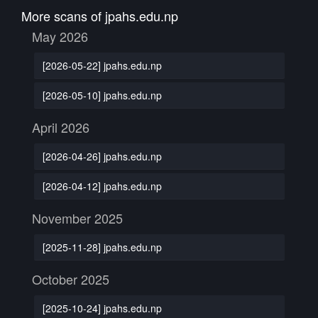
More scans of jpahs.edu.np
May 2026
[2026-05-22] jpahs.edu.np
[2026-05-10] jpahs.edu.np
April 2026
[2026-04-26] jpahs.edu.np
[2026-04-12] jpahs.edu.np
November 2025
[2025-11-28] jpahs.edu.np
October 2025
[2025-10-24] jpahs.edu.np