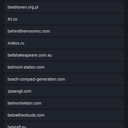
beethoven.org.pl
itri.co
behindthemooninc.com
invbox.ru
bellshakespeare.com.au
belmont-station.com
bosch-compact-generation.com
zpsangli.com
belmontvision.com
belowtheclouds.com
belstaff.eu