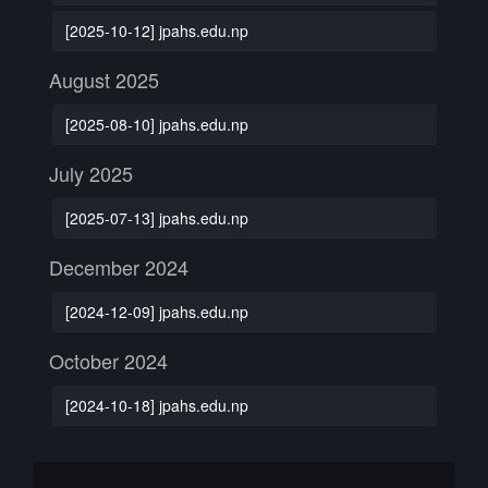
[2025-10-12] jpahs.edu.np
August 2025
[2025-08-10] jpahs.edu.np
July 2025
[2025-07-13] jpahs.edu.np
December 2024
[2024-12-09] jpahs.edu.np
October 2024
[2024-10-18] jpahs.edu.np