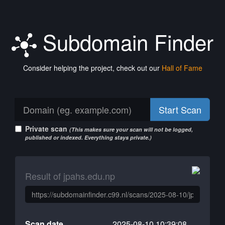
Subdomain Finder
Consider helping the project, check out our
Hall of Fame
Start Scan
Private scan
(This makes sure your scan will not be logged,
published or indexed. Everything stays private.)
Result of jpahs.edu.np
Scan date
2025-08-10 10:39:08