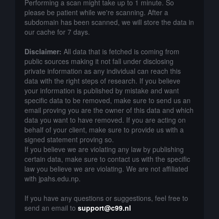
Performing a scan might take up to 1 minute. So
please be patient while we're scanning. After a
subdomain has been scanned, we will store the data in
our cache for 7 days.
Disclaimer:
All data that is fetched is coming from
public sources making it not fall under disclosing
private information as any individual can reach this
data with the right steps of research. If you believe
your information is published by mistake and want
specific data to be removed, make sure to send us an
email proving you are the owner of this data and which
data you want to have removed. If you are acting on
behalf of your client, make sure to provide us with a
signed statement proving so.
If you believe we are violating any law by publishing
certain data, make sure to contact us with the specific
law you believe we are violating. We are not affiliated
with jpahs.edu.np.
If you have any questions or suggestions, feel free to
send an email to
support@c99.nl