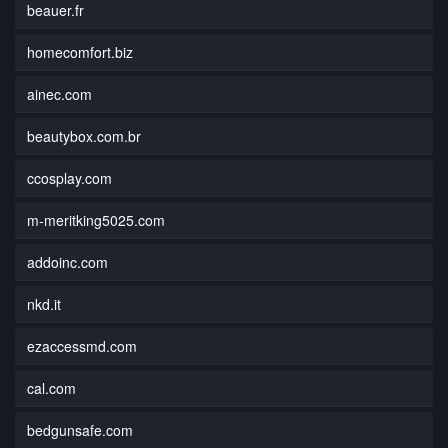
beauer.fr
homecomfort.biz
ainec.com
beautybox.com.br
ccosplay.com
m-meritking5025.com
addoinc.com
nkd.it
ezaccessmd.com
cal.com
bedgunsafe.com