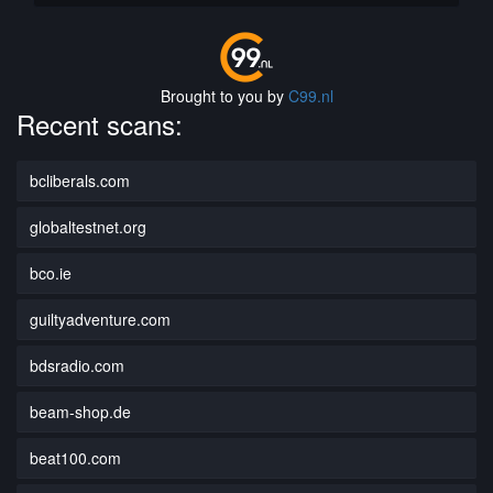
Brought to you by
C99.nl
Recent scans:
bcliberals.com
globaltestnet.org
bco.ie
guiltyadventure.com
bdsradio.com
beam-shop.de
beat100.com