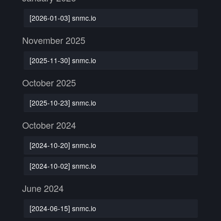
[2026-01-03] snmc.io
November 2025
[2025-11-30] snmc.io
October 2025
[2025-10-23] snmc.io
October 2024
[2024-10-20] snmc.io
[2024-10-02] snmc.io
June 2024
[2024-06-15] snmc.io