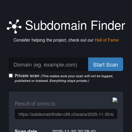
Subdomain Finder
Consider helping the project, check out our
Hall of Fame
Start Scan
Private scan
(This makes sure your scan will not be logged,
published or indexed. Everything stays private.)
Result of snmc.io
Scan date
2025-11-30 20:28:40