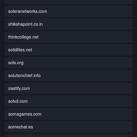
soleranetworks.com
shikshapoint.co.in
thinkcollege.net
solidfiles.net
sols.org
solutionchief.info
oastify.com
solvd.com
somagames.com
somechat.es