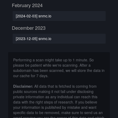
February 2024
[2024-02-03] snmc.io
December 2023
[2023-12-05] snmc.io
Performing a scan might take up to 1 minute. So
please be patient while we're scanning. After a
subdomain has been scanned, we will store the data in
our cache for 7 days.
Disclaimer:
All data that is fetched is coming from
public sources making it not fall under disclosing
private information as any individual can reach this
data with the right steps of research. If you believe
your information is published by mistake and want
specific data to be removed, make sure to send us an
email proving you are the owner of this data and which