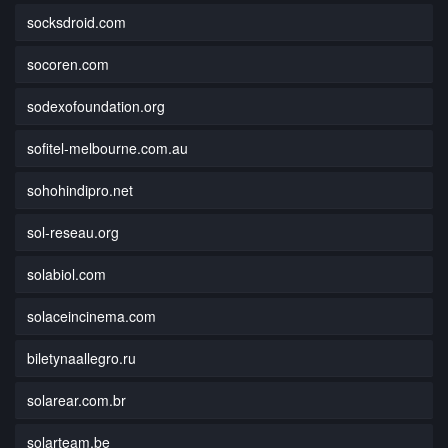
socksdroid.com
socoren.com
sodexofoundation.org
sofitel-melbourne.com.au
sohohindipro.net
sol-reseau.org
solabiol.com
solaceincinema.com
biletynaallegro.ru
solarear.com.br
solarteam.be