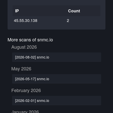
IP
Count
45.55.30.138
2
More scans of snmc.io
August 2026
[2026-08-02] snmc.io
May 2026
[2026-05-17] snmc.io
February 2026
[2026-02-01] snmc.io
January 2026