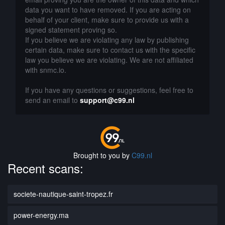
data you want to have removed. If you are acting on
behalf of your client, make sure to provide us with a
signed statement proving so.
If you believe we are violating any law by publishing
certain data, make sure to contact us with the specific
law you believe we are violating. We are not affiliated
with snmc.io.
If you have any questions or suggestions, feel free to
send an email to
support@c99.nl
Brought to you by
C99.nl
Recent scans:
societe-nautique-saint-tropez.fr
power-energy.ma