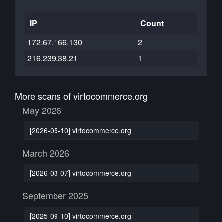
IP
Count
172.67.166.130
2
216.239.38.21
1
More scans of virtocommerce.org
May 2026
[2026-05-10] virtocommerce.org
March 2026
[2026-03-07] virtocommerce.org
September 2025
[2025-09-10] virtocommerce.org