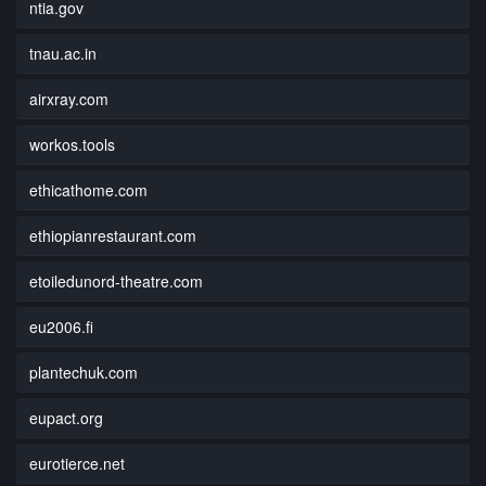
ntia.gov
tnau.ac.in
airxray.com
workos.tools
ethicathome.com
ethiopianrestaurant.com
etoiledunord-theatre.com
eu2006.fi
plantechuk.com
eupact.org
eurotierce.net