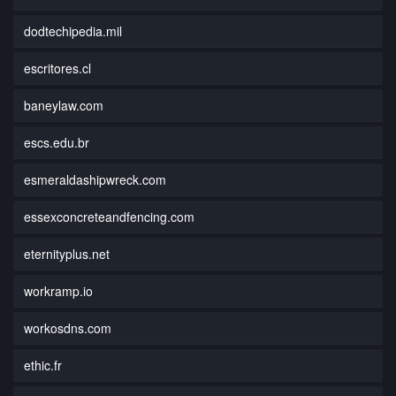
dodtechipedia.mil
escritores.cl
baneylaw.com
escs.edu.br
esmeraldashipwreck.com
essexconcreteandfencing.com
eternityplus.net
workramp.io
workosdns.com
ethic.fr