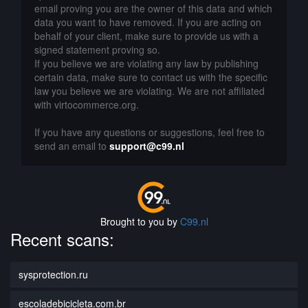
email proving you are the owner of this data and which
data you want to have removed. If you are acting on
behalf of your client, make sure to provide us with a
signed statement proving so.
If you believe we are violating any law by publishing
certain data, make sure to contact us with the specific
law you believe we are violating. We are not affiliated
with virtocommerce.org.
If you have any questions or suggestions, feel free to
send an email to
support@c99.nl
Brought to you by
C99.nl
Recent scans:
sysprotection.ru
escoladebicicleta.com.br