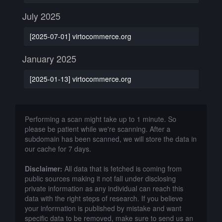
July 2025
[2025-07-01] virtocommerce.org
January 2025
[2025-01-13] virtocommerce.org
Performing a scan might take up to 1 minute. So
please be patient while we're scanning. After a
subdomain has been scanned, we will store the data in
our cache for 7 days.
Disclaimer:
All data that is fetched is coming from
public sources making it not fall under disclosing
private information as any individual can reach this
data with the right steps of research. If you believe
your information is published by mistake and want
specific data to be removed, make sure to send us an