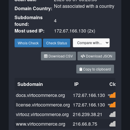
Not associated with a country
Domain Country:
Subdomains
4
found:
Most used IP:
172.67.166.130 (2x)
Whois Check
Check Status
Download CSV
Download JSON
Copy to clipboard
Subdomain
IP
Cloudfla
docs.virtocommerce.org
172.67.166.130
license.virtocommerce.org
172.67.166.130
virtooz.virtocommerce.org
216.239.38.21
www.virtocommerce.org
216.66.8.75