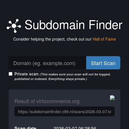
Subdomain Finder
Consider helping the project, check out our
Hall of Fame
Start Scan
Private scan
(This makes sure your scan will not be logged,
published or indexed. Everything stays private.)
Result of virtocommerce.org
Scan date
2026-03-07 06:28:56