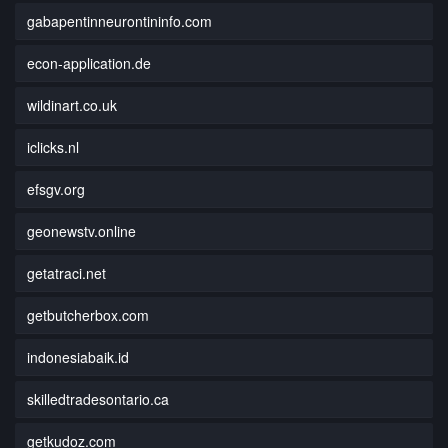
gabapentinneurontininfo.com
econ-application.de
wildinart.co.uk
iclicks.nl
efsgv.org
geonewstv.online
getatraci.net
getbutcherbox.com
indonesiabaik.id
skilledtradesontario.ca
getkudoz.com