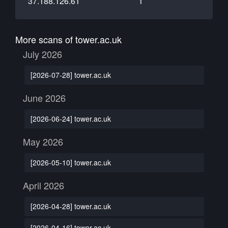
37.188.126.61
1
More scans of tower.ac.uk
July 2026
[2026-07-28] tower.ac.uk
June 2026
[2026-06-24] tower.ac.uk
May 2026
[2026-05-10] tower.ac.uk
April 2026
[2026-04-28] tower.ac.uk
[2026-04-16] tower.ac.uk