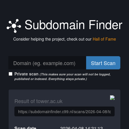
Subdomain Finder
Consider helping the project, check out our
Hall of Fame
Start Scan
Private scan
(This makes sure your scan will not be logged,
published or indexed. Everything stays private.)
Result of tower.ac.uk
Scan date
2026-04-08 14:21:12