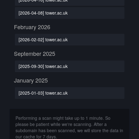
[2026-04-08] tower.ac.uk
February 2026
[2026-02-02] tower.ac.uk
September 2025
[2025-09-30] tower.ac.uk
January 2025
[2025-01-03] tower.ac.uk
Performing a scan might take up to 1 minute. So
please be patient while we're scanning. After a
subdomain has been scanned, we will store the data in
our cache for 7 days.