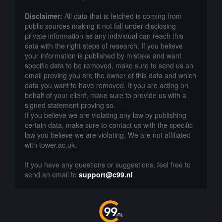
Disclaimer:
All data that is fetched is coming from
public sources making it not fall under disclosing
private information as any individual can reach this
data with the right steps of research. If you believe
your information is published by mistake and want
specific data to be removed, make sure to send us an
email proving you are the owner of this data and which
data you want to have removed. If you are acting on
behalf of your client, make sure to provide us with a
signed statement proving so.
If you believe we are violating any law by publishing
certain data, make sure to contact us with the specific
law you believe we are violating. We are not affiliated
with tower.ac.uk.
If you have any questions or suggestions, feel free to
send an email to
support@c99.nl