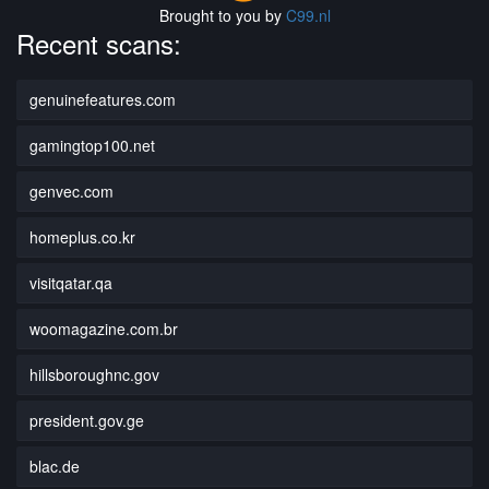
Brought to you by
C99.nl
Recent scans:
genuinefeatures.com
gamingtop100.net
genvec.com
homeplus.co.kr
visitqatar.qa
woomagazine.com.br
hillsboroughnc.gov
president.gov.ge
blac.de