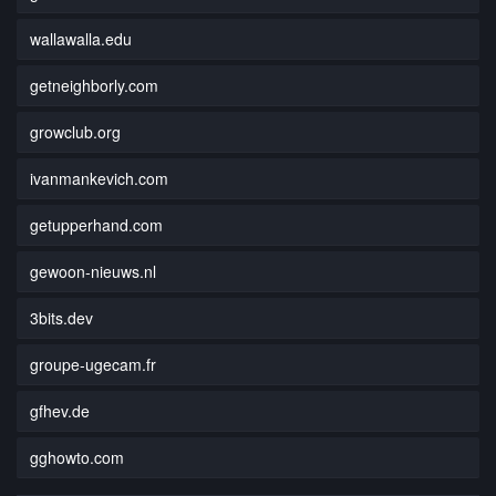
wallawalla.edu
getneighborly.com
growclub.org
ivanmankevich.com
getupperhand.com
gewoon-nieuws.nl
3bits.dev
groupe-ugecam.fr
gfhev.de
gghowto.com