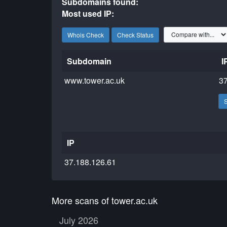
Subdomains found:
Most used IP:
Whois Check
Check Status
Subdomain
I
www.tower.ac.uk
37
IP
37.188.126.61
More scans of tower.ac.uk
July 2026