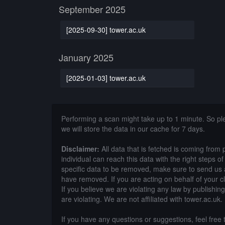
September 2025
[2025-09-30] tower.ac.uk
January 2025
[2025-01-03] tower.ac.uk
Performing a scan might take up to 1 minute. So p
we will store the data in our cache for 7 days.
Disclaimer:
All data that is fetched is coming from 
individual can reach this data with the right steps 
specific data to be removed, make sure to send us 
have removed. If you are acting on behalf of your c
If you believe we are violating any law by publishin
are violating. We are not affiliated with tower.ac.uk.
If you have any questions or suggestions, feel free