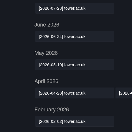
[2026-07-28] tower.ac.uk
June 2026
[2026-06-24] tower.ac.uk
May 2026
[2026-05-10] tower.ac.uk
April 2026
[2026-04-28] tower.ac.uk
[2026-
February 2026
[2026-02-02] tower.ac.uk