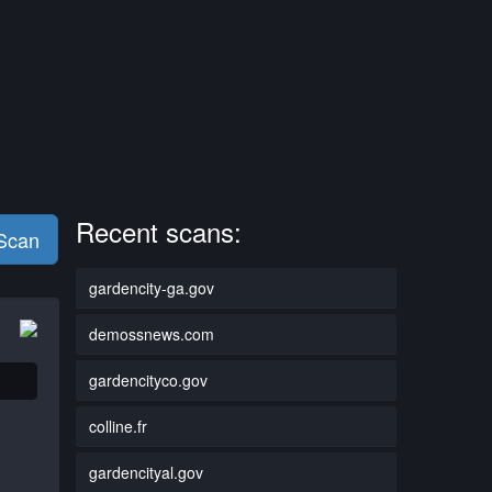
Recent scans:
 Scan
gardencity-ga.gov
demossnews.com
gardencityco.gov
colline.fr
gardencityal.gov