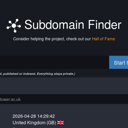
Subdomain Finder
Consider helping the project, check out our
Hall of Fame
Start
, published or indexed. Everything stays private.)
2026-04-28 14:29:42
United Kingdom (GB)