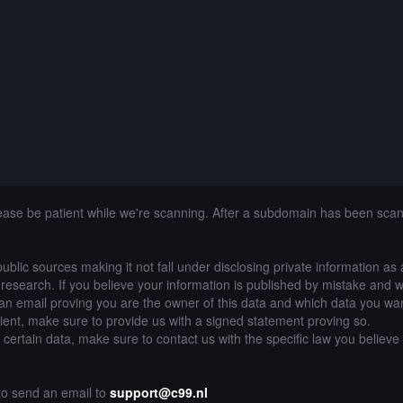
lease be patient while we're scanning. After a subdomain has been sca
public sources making it not fall under disclosing private information as
of research. If you believe your information is published by mistake and 
an email proving you are the owner of this data and which data you wan
lient, make sure to provide us with a signed statement proving so.
g certain data, make sure to contact us with the specific law you believe
 to send an email to
support@c99.nl