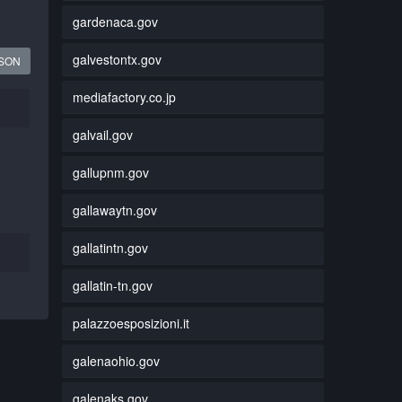
gardenaca.gov
galvestontx.gov
JSON
mediafactory.co.jp
galvail.gov
gallupnm.gov
gallawaytn.gov
gallatintn.gov
gallatin-tn.gov
palazzoesposizioni.it
galenaohio.gov
galenaks.gov