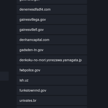
denemesdfsdf4.com
gainesvillega.gov
gainesvillefl.gov
denhamcapital.com
gadsden-tn.gov
denkoku-no-mori.yonezawa.yamagata.jp
fwbpolice.gov
ish.uz
funkstownmd.gov
univates.br