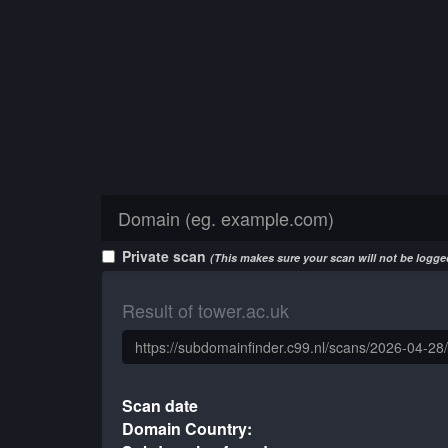
Private scan
(This makes sure your scan will not be logged
Result of tower.ac.uk
Scan date
Domain Country: