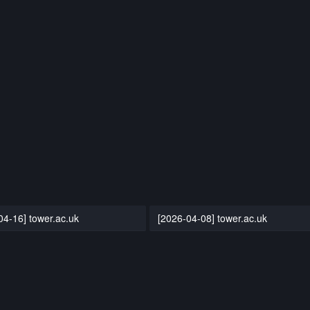
04-16] tower.ac.uk
[2026-04-08] tower.ac.uk