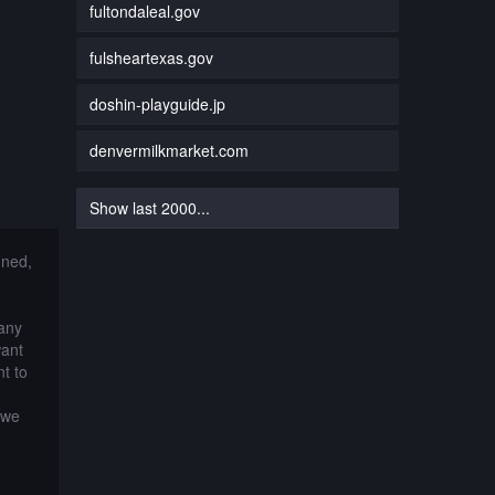
fultondaleal.gov
fulsheartexas.gov
doshin-playguide.jp
denvermilkmarket.com
Show last 2000...
nned,
 any
want
t to
 we