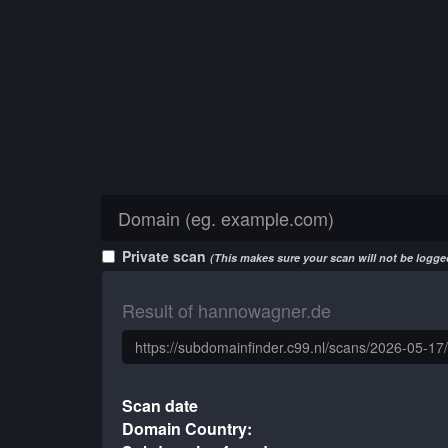
Private scan
(This makes sure your scan will not be logged
Result of hannowagner.de
Scan date
Domain Country: