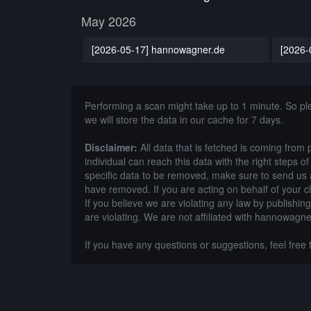
May 2026
[2026-05-17] hannowagner.de
[2026-
Performing a scan might take up to 1 minute. So p
we will store the data in our cache for 7 days.
Disclaimer:
All data that is fetched is coming from 
individual can reach this data with the right steps 
specific data to be removed, make sure to send us 
have removed. If you are acting on behalf of your c
If you believe we are violating any law by publishin
are violating. We are not affiliated with hannowagne
If you have any questions or suggestions, feel free