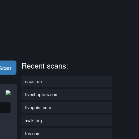
Recent scans:
 Scan
sapsf.eu
fivechapters.com
fivepoint.com
xwiki.org
tes.com