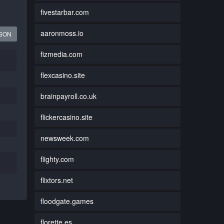
fivestarbar.com
aaronmoss.io
JSON
fizmedia.com
flexcasino.site
brainpayroll.co.uk
flickercasino.site
newsweek.com
flighty.com
flixtors.net
floodgate.games
florette.es