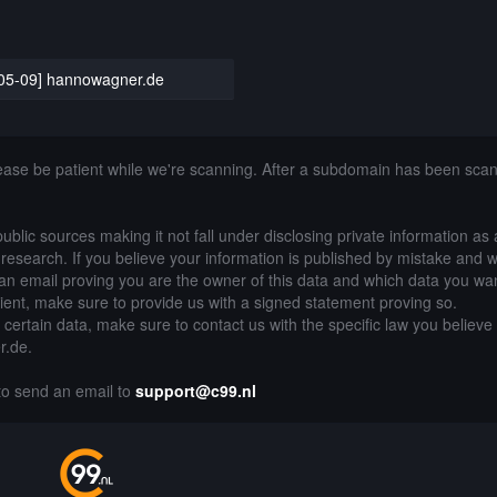
05-09] hannowagner.de
lease be patient while we're scanning. After a subdomain has been sca
public sources making it not fall under disclosing private information as
of research. If you believe your information is published by mistake and 
an email proving you are the owner of this data and which data you wan
lient, make sure to provide us with a signed statement proving so.
g certain data, make sure to contact us with the specific law you believe
r.de.
 to send an email to
support@c99.nl