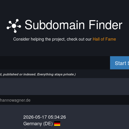
Subdomain Finder
Consider helping the project, check out our
Hall of Fame
Start
, published or indexed. Everything stays private.)
2026-05-17 05:34:26
Germany (DE)