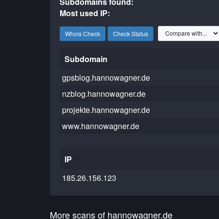
Subdomains found:
Most used IP:
Whois Check
Check Status
Subdomain
gpsblog.hannowagner.de
nzblog.hannowagner.de
projekte.hannowagner.de
www.hannowagner.de
IP
185.26.156.123
More scans of hannowagner.de