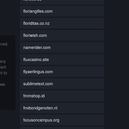
floriangilles.com
floriditas.co.nz
floriwish.com
nned,
namerider.com
fluxcasino.site
 any
want
flyaerlingus.com
t to
sublimetext.com
 we
fmmshop.id
fnvbondgenoten.nl
focusoncampus.org