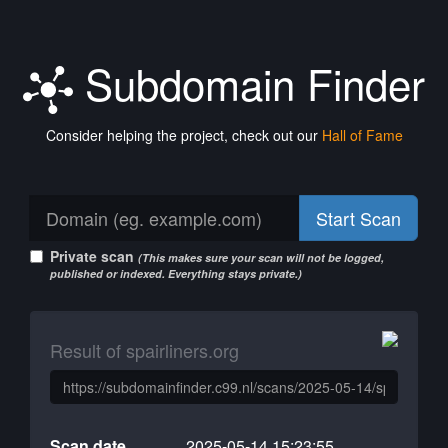
Subdomain Finder
Consider helping the project, check out our
Hall of Fame
Start Scan
Private scan
(This makes sure your scan will not be logged,
published or indexed. Everything stays private.)
Result of spairliners.org
Scan date
2025-05-14 15:23:55