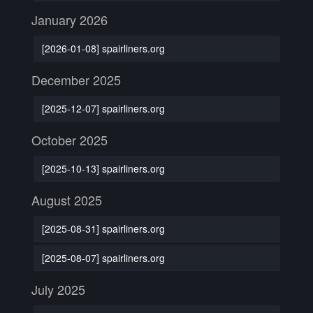
January 2026
[2026-01-08] spairliners.org
December 2025
[2025-12-07] spairliners.org
October 2025
[2025-10-13] spairliners.org
August 2025
[2025-08-31] spairliners.org
[2025-08-07] spairliners.org
July 2025