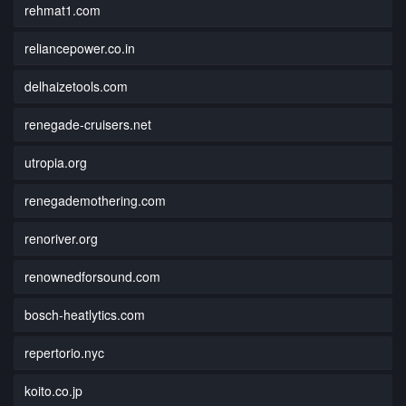
rehmat1.com
reliancepower.co.in
delhaizetools.com
renegade-cruisers.net
utropia.org
renegademothering.com
renoriver.org
renownedforsound.com
bosch-heatlytics.com
repertorio.nyc
koito.co.jp