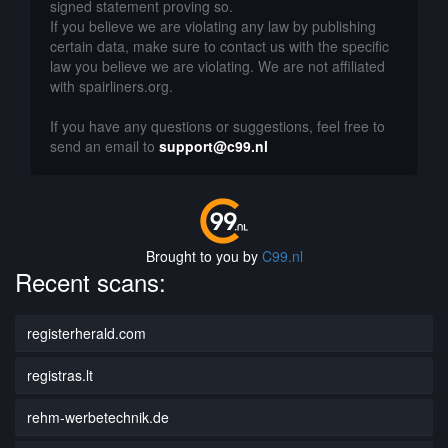
signed statement proving so.
If you believe we are violating any law by publishing
certain data, make sure to contact us with the specific
law you believe we are violating. We are not affiliated
with spairliners.org.
If you have any questions or suggestions, feel free to
send an email to
support@c99.nl
Brought to you by
C99.nl
Recent scans:
registerherald.com
registras.lt
rehm-werbetechnik.de