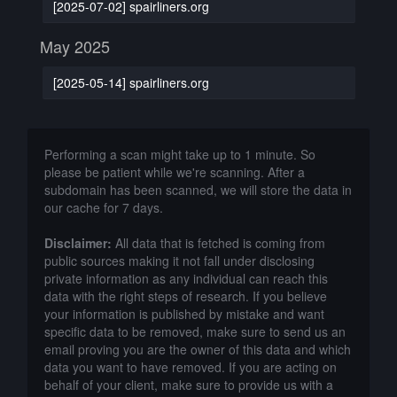
[2025-07-02] spairliners.org
May 2025
[2025-05-14] spairliners.org
Performing a scan might take up to 1 minute. So
please be patient while we're scanning. After a
subdomain has been scanned, we will store the data in
our cache for 7 days.
Disclaimer:
All data that is fetched is coming from
public sources making it not fall under disclosing
private information as any individual can reach this
data with the right steps of research. If you believe
your information is published by mistake and want
specific data to be removed, make sure to send us an
email proving you are the owner of this data and which
data you want to have removed. If you are acting on
behalf of your client, make sure to provide us with a