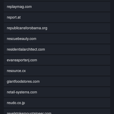
replaymag.com
report.at
republicansforobama.org
rescuebeauty.com
residentialarchitect.com
evanssportsnj.com
resource.cx
giantfoodstores.com
retail-systems.com
reudo.co.jp
revelstokemountaineer.com