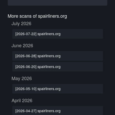
More scans of spairliners.org
July 2026
[2026-07-22] spairliners.org
June 2026
[2026-06-28] spairliners.org
[2026-06-20] spairliners.org
May 2026
[2026-05-10] spairliners.org
April 2026
[2026-04-27] spairliners.org