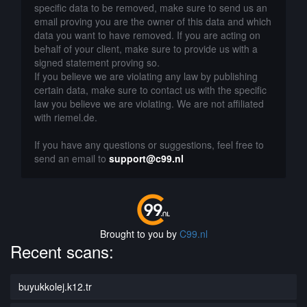
specific data to be removed, make sure to send us an
email proving you are the owner of this data and which
data you want to have removed. If you are acting on
behalf of your client, make sure to provide us with a
signed statement proving so.
If you believe we are violating any law by publishing
certain data, make sure to contact us with the specific
law you believe we are violating. We are not affiliated
with riemel.de.
If you have any questions or suggestions, feel free to
send an email to
support@c99.nl
Brought to you by
C99.nl
Recent scans:
buyukkolej.k12.tr