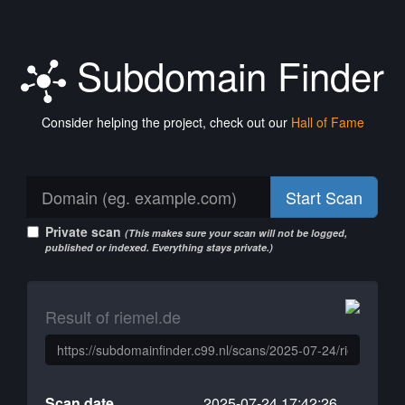
Subdomain Finder
Consider helping the project, check out our
Hall of Fame
Start Scan
Private scan
(This makes sure your scan will not be logged,
published or indexed. Everything stays private.)
Result of riemel.de
Scan date
2025-07-24 17:42:26