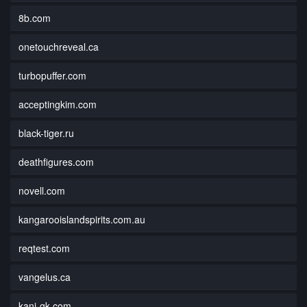
8b.com
onetouchreveal.ca
turbopuffer.com
acceptingkim.com
black-tiger.ru
deathfigures.com
novell.com
kangarooislandspirits.com.au
reqtest.com
vangelus.ca
kani-gk.com