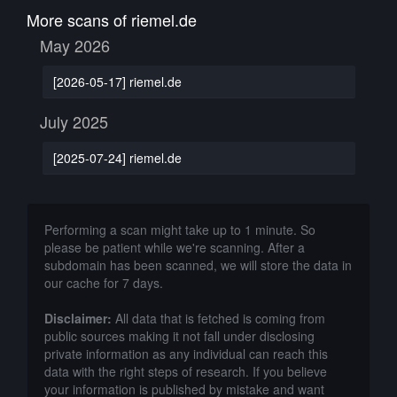
More scans of riemel.de
May 2026
[2026-05-17] riemel.de
July 2025
[2025-07-24] riemel.de
Performing a scan might take up to 1 minute. So
please be patient while we're scanning. After a
subdomain has been scanned, we will store the data in
our cache for 7 days.
Disclaimer:
All data that is fetched is coming from
public sources making it not fall under disclosing
private information as any individual can reach this
data with the right steps of research. If you believe
your information is published by mistake and want