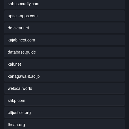
kahusecurity.com
upsell-apps.com
dotclear.net
kajabinext.com
database.guide
kak.net
kanagawa-it.ac.jp
welocal.world
shkp.com
cftjustice.org
fhsaa.org