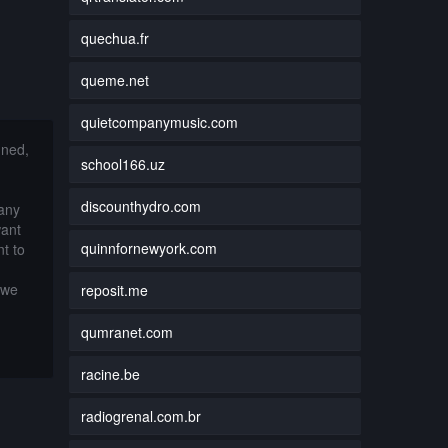
quechua.fr
queme.net
quietcompanymusic.com
nned,
school166.uz
discounthydro.com
 any
want
quinnfornewyork.com
t to
 we
reposit.me
qumranet.com
racine.be
radiogrenal.com.br