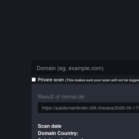
Private scan
(This makes sure your scan will not be logged
Result of riemel.de
Scan date
Domain Country: