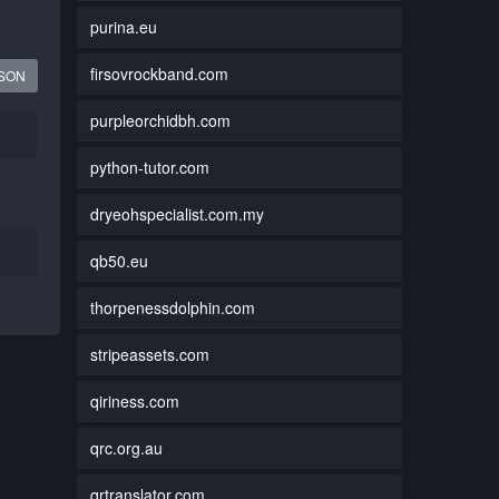
purina.eu
firsovrockband.com
JSON
purpleorchidbh.com
python-tutor.com
dryeohspecialist.com.my
qb50.eu
thorpenessdolphin.com
stripeassets.com
qiriness.com
qrc.org.au
qrtranslator.com