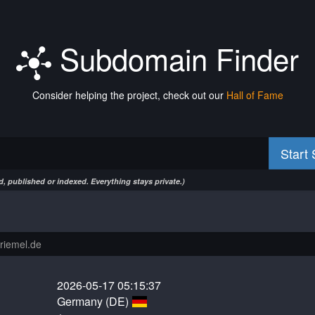
Subdomain Finder
Consider helping the project, check out our
Hall of Fame
Start
, published or indexed. Everything stays private.)
2026-05-17 05:15:37
Germany (DE)