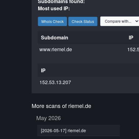
Subdomains found:
Most used IP:
Whois Check
Check Status
Subdomain
IP
www.riemel.de
152.
IP
152.53.13.207
More scans of riemel.de
May 2026
[2026-05-17] riemel.de