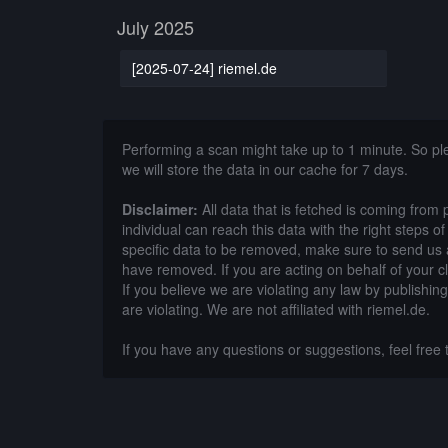
July 2025
[2025-07-24] riemel.de
Performing a scan might take up to 1 minute. So p
we will store the data in our cache for 7 days.
Disclaimer:
All data that is fetched is coming from 
individual can reach this data with the right steps 
specific data to be removed, make sure to send us 
have removed. If you are acting on behalf of your c
If you believe we are violating any law by publishin
are violating. We are not affiliated with riemel.de.
If you have any questions or suggestions, feel free