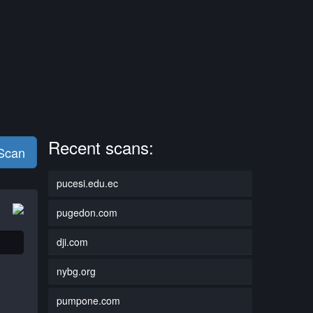
Recent scans:
 Scan
pucesi.edu.ec
pugedon.com
dji.com
nybg.org
pumpone.com