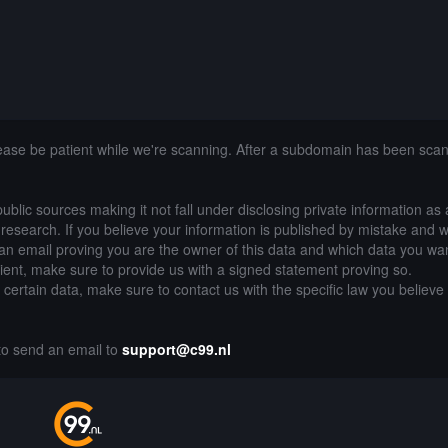
lease be patient while we're scanning. After a subdomain has been sca
public sources making it not fall under disclosing private information as
of research. If you believe your information is published by mistake and 
an email proving you are the owner of this data and which data you wan
lient, make sure to provide us with a signed statement proving so.
g certain data, make sure to contact us with the specific law you believe
 to send an email to
support@c99.nl